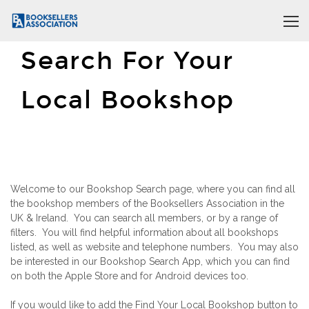
Search For Your
Local Bookshop
Welcome to our Bookshop Search page, where you can find all
the bookshop members of the Booksellers Association in the
UK & Ireland. You can search all members, or by a range of
filters. You will find helpful information about all bookshops
listed, as well as website and telephone numbers. You may also
be interested in our Bookshop Search App, which you can find
on both the Apple Store and for Android devices too.
If you would like to add the Find Your Local Bookshop button to