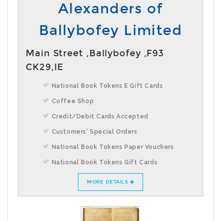
Alexanders of
Ballybofey Limited
Main Street ,Ballybofey ,F93
CK29,IE
National Book Tokens E Gift Cards
Coffee Shop
Credit/Debit Cards Accepted
Customers' Special Orders
National Book Tokens Paper Vouchers
National Book Tokens Gift Cards
MORE DETAILS