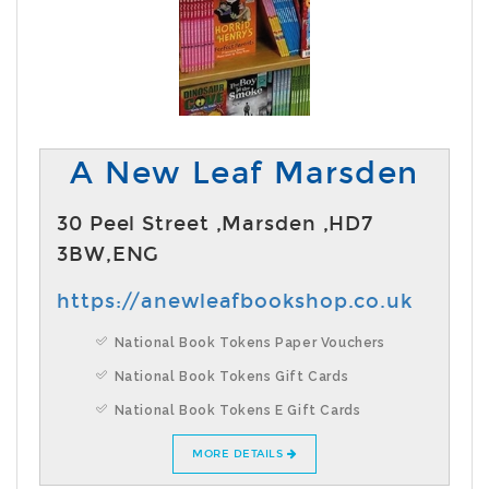
A New Leaf Marsden
30 Peel Street ,Marsden ,HD7
3BW,ENG
https://anewleafbookshop.co.uk
National Book Tokens Paper Vouchers
National Book Tokens Gift Cards
National Book Tokens E Gift Cards
MORE DETAILS