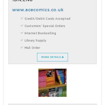
www.acecomics.co.uk
Credit/Debit Cards Accepted
Customers' Special Orders
Internet Bookselling
Library Supply
Mail Order
MORE DETAILS