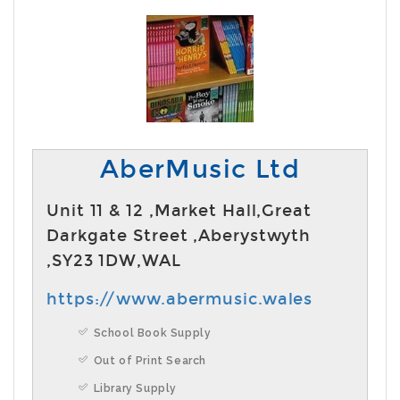
AberMusic Ltd
Unit 11 & 12 ,Market Hall,Great
Darkgate Street ,Aberystwyth
,SY23 1DW,WAL
https://www.abermusic.wales
School Book Supply
Out of Print Search
Library Supply