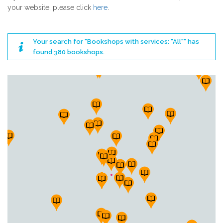
your website, please click
here
.
Your search for "Bookshops with services: "All"" has
found 380 bookshops.