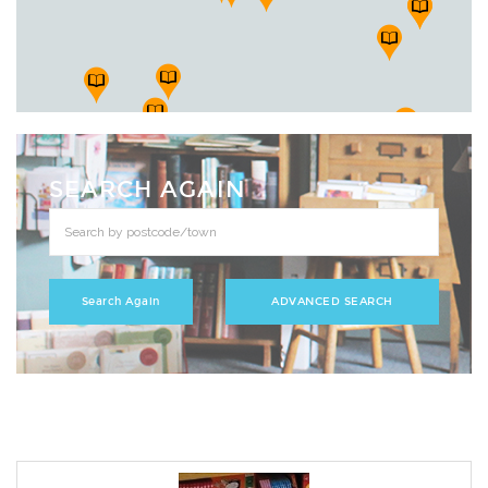
SEARCH AGAIN
ADVANCED SEARCH