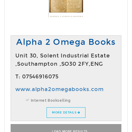
Alpha 2 Omega Books
Unit 30, Solent Industrial Estate
,Southampton ,SO30 2FY,ENG
T: 07546916075
www.alpha2omegabooks.com
Internet Bookselling
MORE DETAILS