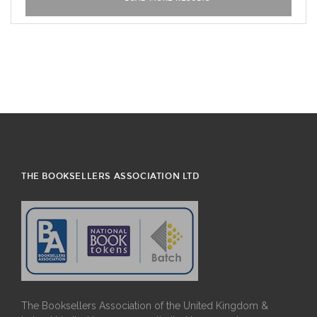
THE BOOKSELLERS ASSOCIATION LTD
The Booksellers Association of the United Kingdom &