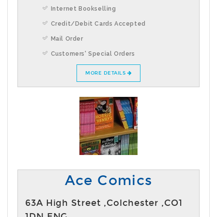
Internet Bookselling
Credit/Debit Cards Accepted
Mail Order
Customers' Special Orders
MORE DETAILS
Ace Comics
63A High Street ,Colchester ,CO1
1DN,ENG