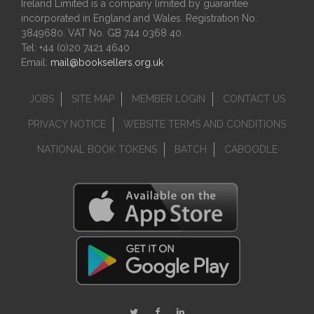
Ireland Limited is a company limited by guarantee
incorporated in England and Wales. Registration No.
3849680. VAT No. GB 744 0368 40.
Tel: +44 (0)20 7421 4640
Email:
mail@booksellers.org.uk
JOBS
SITE MAP
MEMBER LOGIN
CONTACT US
PRIVACY NOTICE
WEBSITE TERMS AND CONDITIONS
NATIONAL BOOK TOKENS
BATCH
CABOODLE