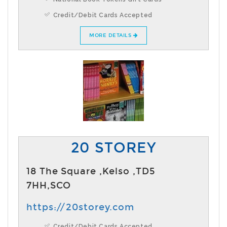
Credit/Debit Cards Accepted
MORE DETAILS
20 STOREY
18 The Square ,Kelso ,TD5
7HH,SCO
https://20storey.com
Credit/Debit Cards Accepted