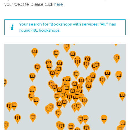
your website, please click
here
.
Your search for "Bookshops with services: "All"" has
found 981 bookshops.