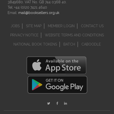
3849680. VAT No. GB 744 0368 40.
Tel: +44 (0)20 7421 4640
Email:
mail@booksellers.org.uk
JOBS
SITE MAP
MEMBER LOGIN
CONTACT US
PRIVACY NOTICE
WEBSITE TERMS AND CONDITIONS
NATIONAL BOOK TOKENS
BATCH
CABOODLE