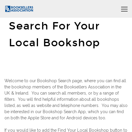
Search For Your
Local Bookshop
Welcome to our Bookshop Search page, where you can find all
the bookshop members of the Booksellers Association in the
UK & Ireland. You can search all members, or by a range of
filters. You will find helpful information about all bookshops
listed, as well as website and telephone numbers. You may also
be interested in our Bookshop Search App, which you can find
on both the Apple Store and for Android devices too.
If you would like to add the Find Your Local Bookshop button to