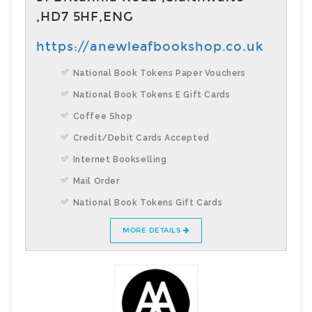
,HD7 5HF,ENG
https://anewleafbookshop.co.uk
National Book Tokens Paper Vouchers
National Book Tokens E Gift Cards
Coffee Shop
Credit/Debit Cards Accepted
Internet Bookselling
Mail Order
National Book Tokens Gift Cards
MORE DETAILS