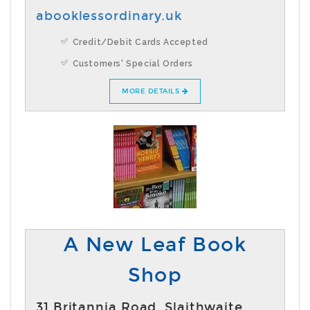
abooklessordinary.uk
Credit/Debit Cards Accepted
Customers' Special Orders
MORE DETAILS
A New Leaf Book
Shop
31 Britannia Road ,Slaithwaite