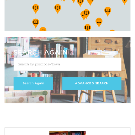
SEARCH AGAIN
ADVANCED SEARCH