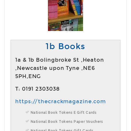
1b Books
1a & 1b Bolingbroke St ,Heaton
,Newcastle upon Tyne ,NE6
5PH,ENG
T: 0191 2303038
https://thecrackmagazine.com
National Book Tokens E Gift Cards
National Book Tokens Paper Vouchers
National Book Tokens Gift Cards