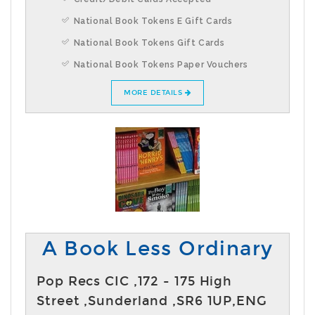
National Book Tokens E Gift Cards
National Book Tokens Gift Cards
National Book Tokens Paper Vouchers
MORE DETAILS
A Book Less Ordinary
Pop Recs CIC ,172 - 175 High
Street ,Sunderland ,SR6 1UP,ENG