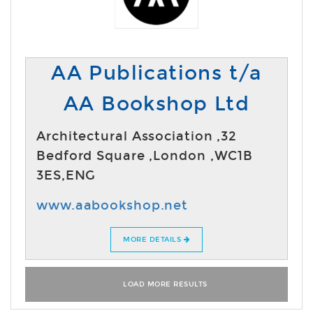
AA Publications t/a
AA Bookshop Ltd
Architectural Association ,32
Bedford Square ,London ,WC1B
3ES,ENG
www.aabookshop.net
MORE DETAILS