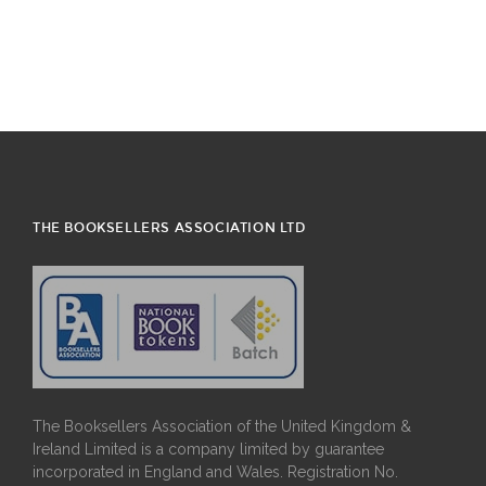
THE BOOKSELLERS ASSOCIATION LTD
The Booksellers Association of the United Kingdom &
Ireland Limited is a company limited by guarantee
incorporated in England and Wales. Registration No.