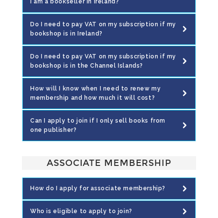
I am a bookseller in Ireland?
Do I need to pay VAT on my subscription if my
bookshop is in Ireland?
Do I need to pay VAT on my subscription if my
bookshop is in the Channel Islands?
How will I know when I need to renew my
membership and how much it will cost?
Can I apply to join if I only sell books from
one publisher?
ASSOCIATE MEMBERSHIP
How do I apply for associate membership?
Who is eligible to apply to join?