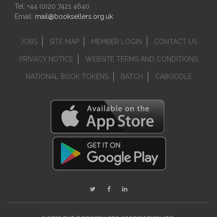
Tel: +44 (0)20 7421 4640
Email:
mail@booksellers.org.uk
JOBS
SITE MAP
MEMBER LOGIN
CONTACT US
PRIVACY NOTICE
WEBSITE TERMS AND CONDITIONS
NATIONAL BOOK TOKENS
BATCH
CABOODLE