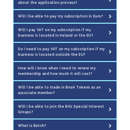
about the application process?
Will I be able to pay my subscription in Euro?
Will I pay VAT on my subscription if my
business is located in Ireland or the EU?
Do I need to pay VAT on my subscription if my
business is located outside the EU?
How will I know when I need to renew my
membership and how much it will cost?
Will I be able to trade in Book Tokens as an
associate member?
Will I be able to join the BA’s Special Interest
Groups?
What is Batch?