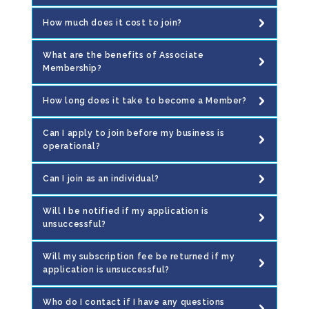
How much does it cost to join?
What are the benefits of Associate
Membership?
How long does it take to become a Member?
Can I apply to join before my business is
operational?
Can I join as an individual?
Will I be notified if my application is
unsuccessful?
Will my subscription fee be returned if my
application is unsuccessful?
Who do I contact if I have any questions