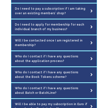
Do I need to pay a subscription if I am taking
over an existing members’ shop?
Do I need to apply for membership for each
individual branch of my business?
Will I be contacted once I am registered in
membership?
Who do I contact if I have any questions
about the application process?
Who do I contact if I have any questions
about the Book Tokens scheme?
Who do I contact if I have any questions
about Batch or BatchLine?
Will I be able to pay my subscription in Euro if