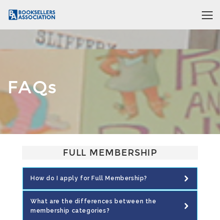
FAQs
FULL MEMBERSHIP
How do I apply for Full Membership?
What are the differences between the
membership categories?