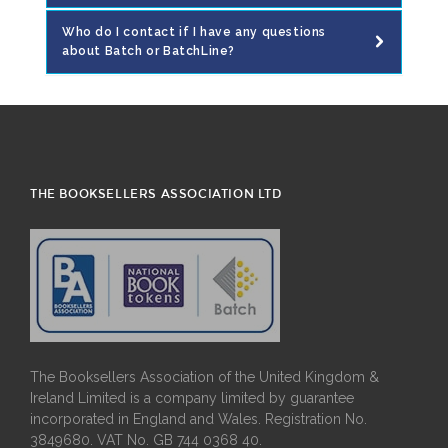
Who do I contact if I have any questions
about Batch or BatchLine?
THE BOOKSELLERS ASSOCIATION LTD
The Booksellers Association of the United Kingdom &
Ireland Limited is a company limited by guarantee
incorporated in England and Wales. Registration No.
3849680. VAT No. GB 744 0368 40.