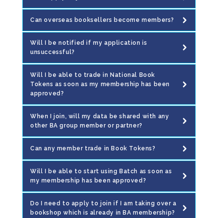
Can overseas booksellers become members?
Will I be notified if my application is
unsuccessful?
Will I be able to trade in National Book
Tokens as soon as my membership has been
approved?
When I join, will my data be shared with any
other BA group member or partner?
Can any member trade in Book Tokens?
Will I be able to start using Batch as soon as
my membership has been approved?
Do I need to apply to join if I am taking over a
bookshop which is already in BA membership?