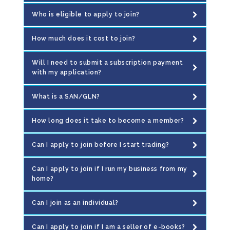
Who is eligible to apply to join?
How much does it cost to join?
Will I need to submit a subscription payment
with my application?
What is a SAN/GLN?
How long does it take to become a member?
Can I apply to join before I start trading?
Can I apply to join if I run my business from my
home?
Can I join as an individual?
Can I apply to join if I am a seller of e-books?