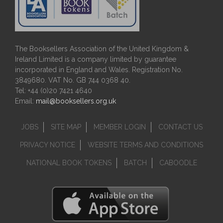
The Booksellers Association of the United Kingdom &
Ireland Limited is a company limited by guarantee
incorporated in England and Wales. Registration No.
3849680. VAT No. GB 744 0368 40.
Tel: +44 (0)20 7421 4640
Email:
mail@booksellers.org.uk
JOBS
SITE MAP
MEMBER LOGIN
CONTACT US
PRIVACY NOTICE
WEBSITE TERMS AND CONDITIONS
NATIONAL BOOK TOKENS
BATCH
CABOODLE