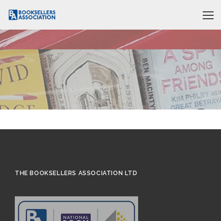
THE BOOKSELLERS ASSOCIATION LTD