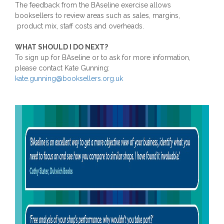
The feedback from the BAseline exercise allows
booksellers to review areas such as sales, margins,
product mix, staff costs and overheads.
WHAT SHOULD I DO NEXT?
To sign up for BAseline or to ask for more information,
please contact Kate Gunning:
kate.gunning@booksellers.org.uk