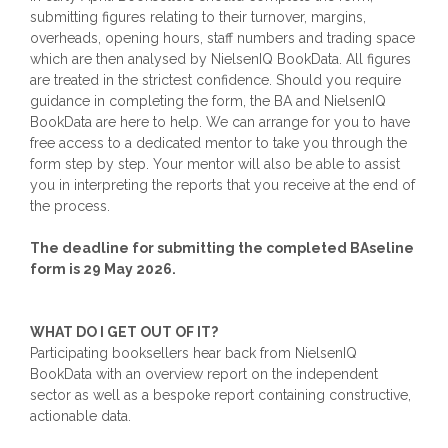
submitting figures relating to their turnover, margins,
overheads, opening hours, staff numbers and trading space
which are then analysed by NielsenIQ BookData. All figures
are treated in the strictest confidence. Should you require
guidance in completing the form, the BA and NielsenIQ
BookData are here to help. We can arrange for you to have
free access to a dedicated mentor to take you through the
form step by step. Your mentor will also be able to assist
you in interpreting the reports that you receive at the end of
the process.
The deadline for submitting the completed BAseline
form is 29 May 2026.
WHAT DO I GET OUT OF IT?
Participating booksellers hear back from NielsenIQ
BookData with an overview report on the independent
sector as well as a bespoke report containing constructive,
actionable data.