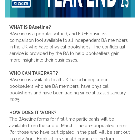
WHAT IS BAseline?
BAseline is a popular, valued, and FREE business
comparison tool available to all independent BA members
in the UK who have physical bookshops. The confidential
service is provided by the BA to help booksellers gain
more insight into their businesses.
WHO CAN TAKE PART?
BAseline is available to all UK-based independent
booksellers who are BA members, have physical
bookshops and have been trading since at least 1 January
2025.
HOW DOES IT WORK?
The BAseline forms for first-time participants will be
available from the end of March. The pre-populated forms
(for those who have participated in the past) will be sent out
in early April. Booksellers should complete the form,