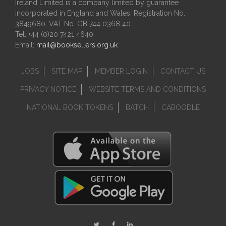
Ireland Limited is a company limited by guarantee
incorporated in England and Wales. Registration No.
3849680. VAT No. GB 744 0368 40.
Tel: +44 (0)20 7421 4640
Email:
mail@booksellers.org.uk
JOBS
SITE MAP
MEMBER LOGIN
CONTACT US
PRIVACY NOTICE
WEBSITE TERMS AND CONDITIONS
NATIONAL BOOK TOKENS
BATCH
CABOODLE