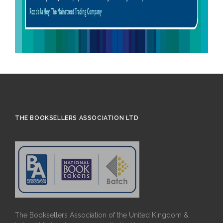
THE BOOKSELLERS ASSOCIATION LTD
The Booksellers Association of the United Kingdom &