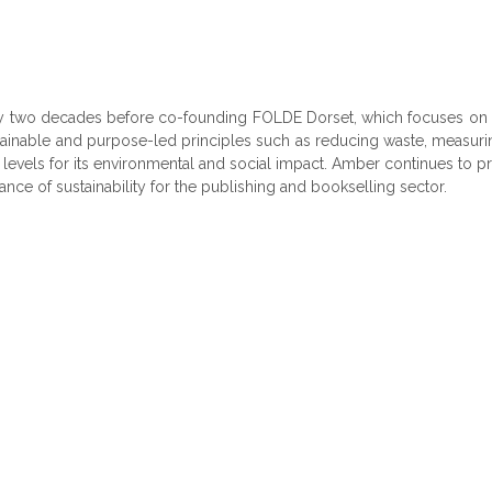
arly two decades before co-founding FOLDE Dorset, which focuses on 
ainable and purpose-led principles such as reducing waste, measurin
h levels for its environmental and social impact. Amber continues to
tance of sustainability for the publishing and bookselling sector.