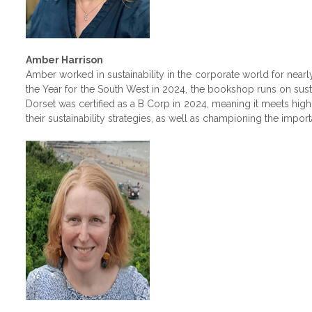
Amber Harrison
Amber worked in sustainability in the corporate world for ne
the Year for the South West in 2024, the bookshop runs on sust
Dorset was certified as a B Corp in 2024, meaning it meets hig
their sustainability strategies, as well as championing the impor