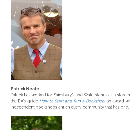
Patrick Neale
Patrick has worked for Sainsbury’s and Waterstones as a store 
the BA's guide
How to Start and Run a Bookshop
; an award-w
independent bookshops enrich every community that has one.