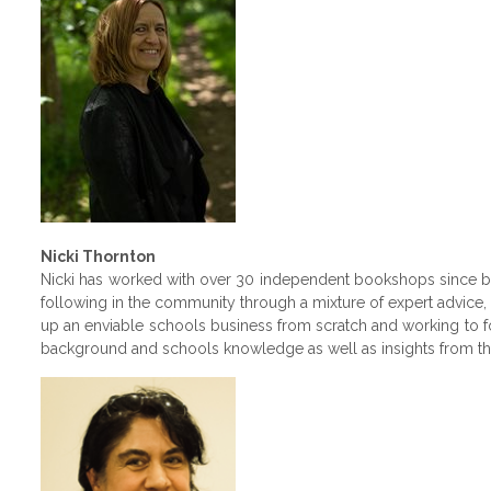
Nicki Thornton
Nicki has worked with over 30 independent bookshops since be
following in the community through a mixture of expert advice,
up an enviable schools business from scratch and working to f
background and schools knowledge as well as insights from th