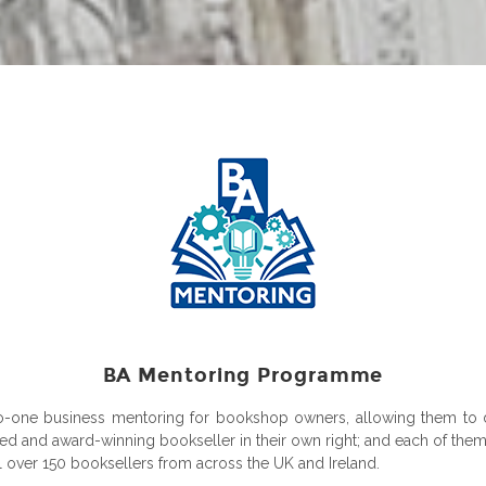
BA Mentoring Programme
-to-one business mentoring for bookshop owners, allowing them to 
d and award-winning bookseller in their own right; and each of them w
 over 150 booksellers from across the UK and Ireland.