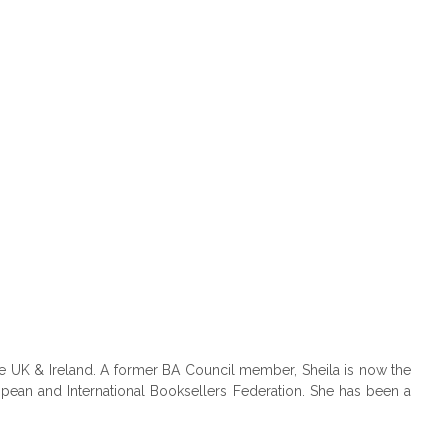
e UK & Ireland. A former BA Council member, Sheila is now the
pean and International Booksellers Federation. She has been a