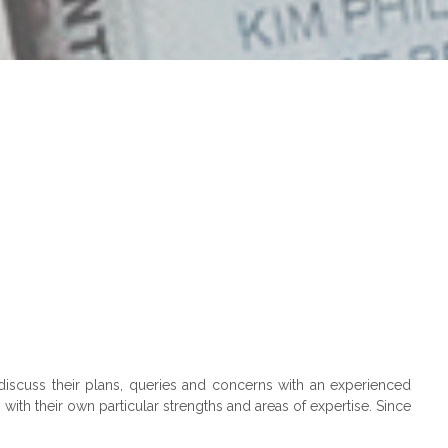
discuss their plans, queries and concerns with an experienced
ith their own particular strengths and areas of expertise. Since