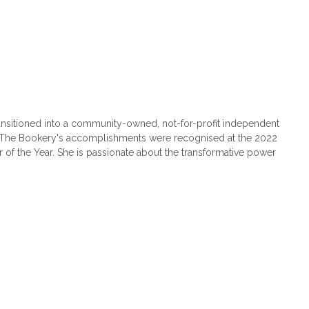
nsitioned into a community-owned, not-for-profit independent
. The Bookery's accomplishments were recognised at the 2022
of the Year. She is passionate about the transformative power