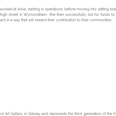
worked at Aviva, starting in operations, before moving into setting 
high street in Wymondham. She then successfully bid for funds to b
t in a way that will reward their contribution to their communities.
d Art Gallery in Galway and represents the third generation of the