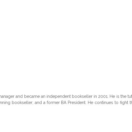
manager and became an independent bookseller in 2001. He is the tut
inning bookseller; and a former BA President. He continues to fight