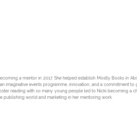
coming a mentor in 2017. She helped establish Mostly Books in Abing
 an imaginative events programme, innovation, and a commitment to gr
oster reading with so many young people led to Nicki becoming a ch
e publishing world and marketing in her mentoring work.