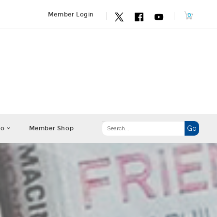
Member Login
fo
Member Shop