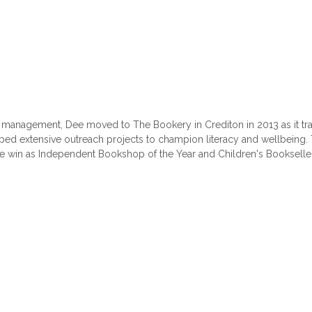
management, Dee moved to The Bookery in Crediton in 2013 as it tra
ed extensive outreach projects to champion literacy and wellbeing
 win as Independent Bookshop of the Year and Children's Bookseller 