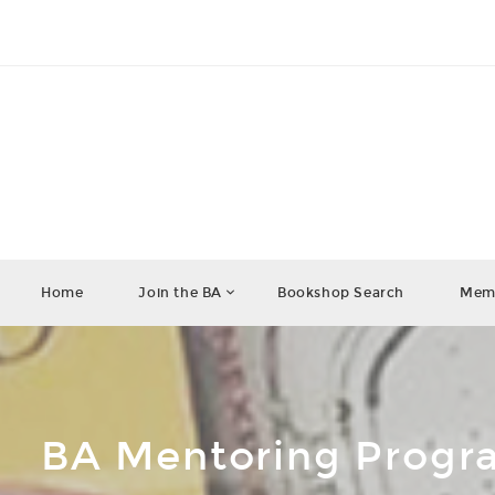
Home
Join the BA
Bookshop Search
Memb
BA Mentoring Prog