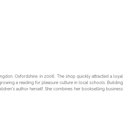
don, Oxfordshire, in 2006. The shop quickly attracted a loyal
owing a reading for pleasure culture in local schools. Building
ildren's author herself. She combines her bookselling business