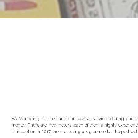
BA Mentoring is a free and confidential service offering one
mentor. There are five metors, each of them a highly experience
its inception in 2017, the mentoring programme has helped well