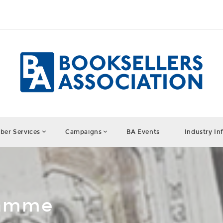
er Services
Campaigns
BA Events
Industry In
ramme