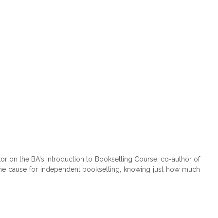
or on the BA's Introduction to Bookselling Course; co-author of
 the cause for independent bookselling, knowing just how much