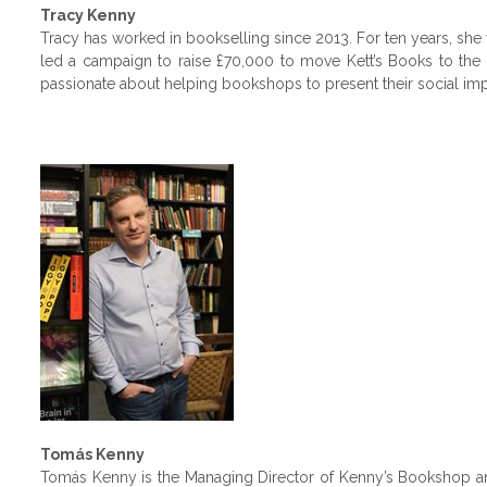
Tracy Kenny
Tracy has worked in bookselling since 2013. For ten years, she 
led a campaign to raise £70,000 to move Kett’s Books to the 
passionate about helping bookshops to present their social impac
Tomás Kenny
Tomás Kenny is the Managing Director of Kenny’s Bookshop an