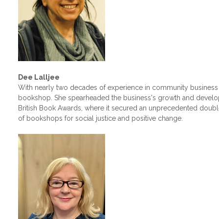
Dee Lalljee
With nearly two decades of experience in community business 
bookshop. She spearheaded the business's growth and develop
British Book Awards, where it secured an unprecedented double
of bookshops for social justice and positive change.