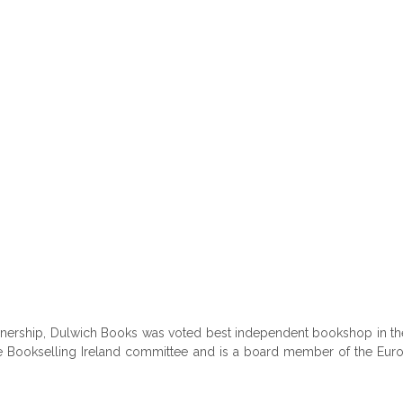
ownership, Dulwich Books was voted best independent bookshop in th
the Bookselling Ireland committee and is a board member of the Euro