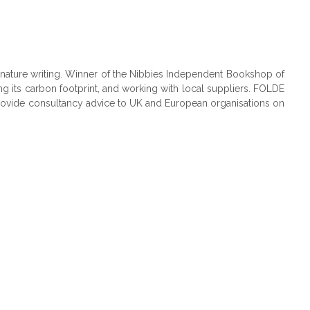
nature writing. Winner of the Nibbies Independent Bookshop of
g its carbon footprint, and working with local suppliers. FOLDE
 provide consultancy advice to UK and European organisations on