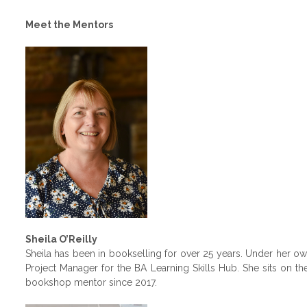
Meet the Mentors
Sheila O’Reilly
Sheila has been in bookselling for over 25 years. Under her 
Project Manager for the BA Learning Skills Hub. She sits on 
bookshop mentor since 2017.