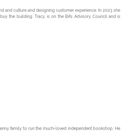
brand and culture and designing customer experience. In 2023 she
uy the building. Tracy is on the BA’s Advisory Council and is
 Kenny family to run the much-loved independent bookshop. He