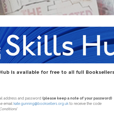
Hub is available for free to all full Booksell
ail address and password
(please keep a note of your password)
ase email
kate.gunning@booksellers.org.uk
to receive the code
 Conditions
'