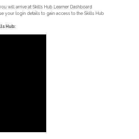
u will arrive at Skills Hub Learner Dashboard
e your login details to gain access to the Skills Hub
ls Hub: