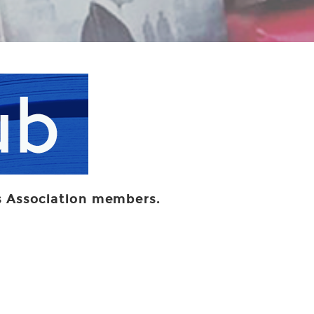
ers Association members.