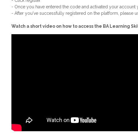
- Click register
- Once you have entered the code and activated your account yo
- After you've successfully registered on the platform, please us
Watch a short video on how to access the BA Learning Skil