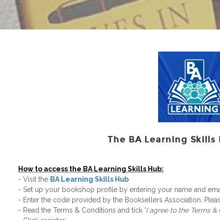
The BA Learning Skills 
How to access the BA Learning Skills Hub:
- Visit the
BA Learning Skills Hub
- Set up your bookshop profile by entering your name and em
- Enter the code​ provided by the Booksellers Association. Ple
- Read the Terms & Conditions and tick '
I agree to the Terms &