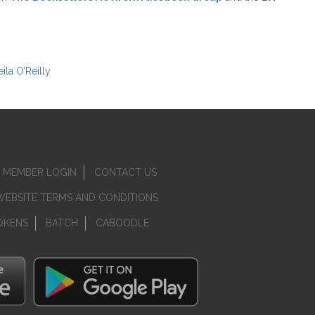
ila O’Reilly
MEMBER LOGIN
CONTACT US
WEBSITE TERMS AND CONDITIONS
OKENS
BATCH
CABOODLE