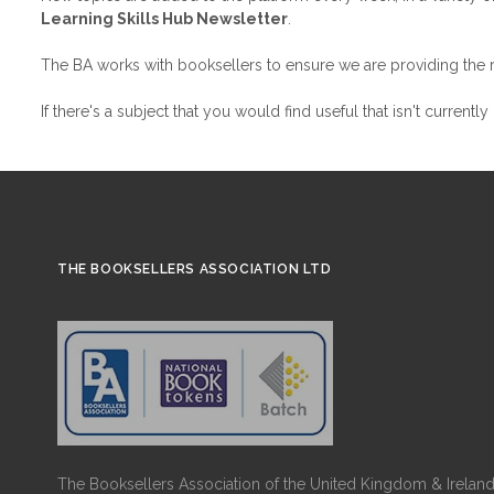
Learning Skills Hub Newsletter
.
The BA works with booksellers to ensure we are providing the rig
If there's a subject that you would find useful that isn't currentl
THE BOOKSELLERS ASSOCIATION LTD
The Booksellers Association of the United Kingdom & Ireland 