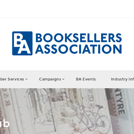
er Services
Campaigns
BA Events
Industry In
ub