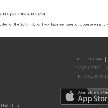
ht topics in the right format.
y listed on the Skills Hub, or if you have any questions, please email
She
JOBS
SITE MAP
PRIVACY NOTICE
NATIONAL BOOK T
Limited is a