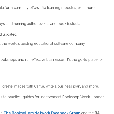
latform currently offers 160 learning modules, with more
ys; and running author events and book festivals.
nd updated.
. the world’s leading educational software company,
kshops and run effective businesses. It's the go-to place for
b, create images with Canva, write a business plan, and more.
cess to practical guides for Independent Bookshop Week, London
 on
The
Booksellers Network Facebook Group
and the
BA