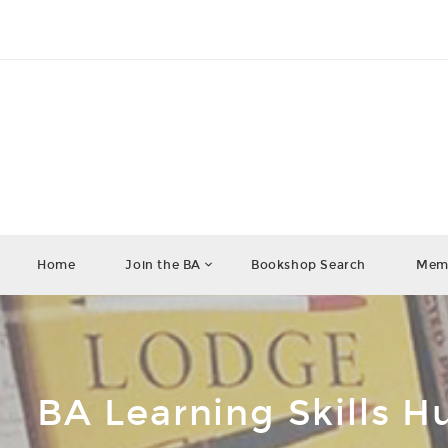
Home
Join the BA
Bookshop Search
Memb
BA Learning Skills H