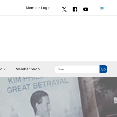
Member Login
fo
Member Shop