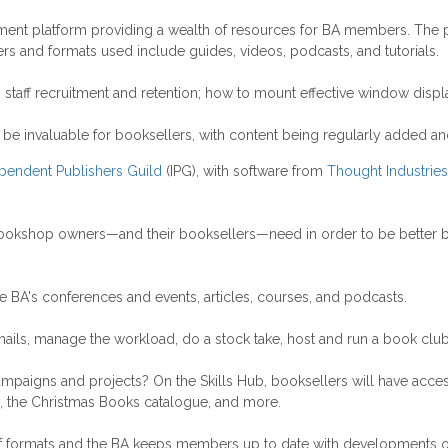
ment platform providing a wealth of resources for BA members. The p
rs and formats used include guides, videos, podcasts, and tutorials.
taff recruitment and retention; how to mount effective window displa
o be invaluable for booksellers, with content being regularly added a
pendent Publishers Guild
(IPG), with software from
Thought Industries
bookshop owners—and their booksellers—need in order to be better boo
he BA's conferences and events, articles, courses, and podcasts.
mails, manage the workload, do a stock take, host and run a book clu
campaigns and projects? On the Skills Hub, booksellers will have ac
 the Christmas Books catalogue, and more.
y of formats and the BA keeps members up to date with developments