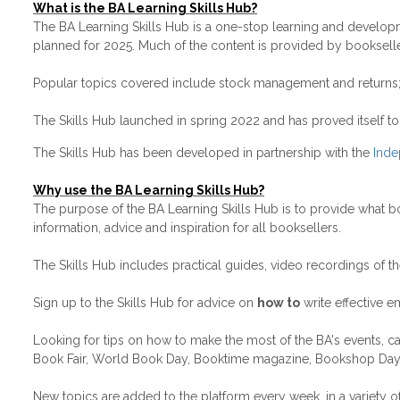
What is the BA Learning Skills Hub?
The BA Learning Skills Hub is a one-stop learning and develop
planned for 2025. Much of the content is provided by bookselle
Popular topics covered include stock management and returns; s
The Skills Hub launched in spring 2022 and has proved itself t
The Skills Hub has been developed in partnership with the
Inde
Why use the BA Learning Skills Hub?
The purpose of the BA Learning Skills Hub is to provide what 
information, advice and inspiration for all booksellers.
The Skills Hub includes practical guides, video recordings of t
Sign up to the Skills Hub for advice on
how to
write effective e
Looking for tips on how to make the most of the BA's events, 
Book Fair, World Book Day, Booktime magazine, Bookshop Day,
New topics are added to the platform every week, in a variet