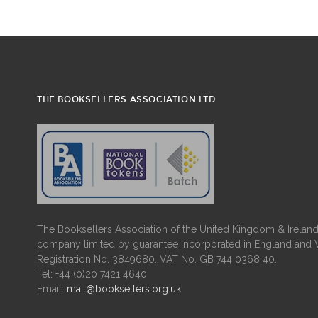
THE BOOKSELLERS ASSOCIATION LTD
The Booksellers Association of the United Kingdom & Ireland 
company limited by guarantee incorporated in England and 
Registration No. 3849680. VAT No. GB 744 0368 40.
Tel: +44 (0)20 7421 4640
Email:
mail@booksellers.org.uk