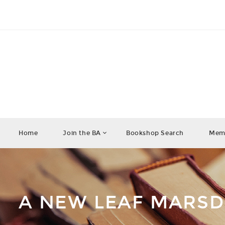
Home
Join the BA
Bookshop Search
Memb
A NEW LEAF MARS