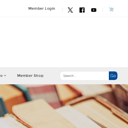
Member Login
fo
Member Shop