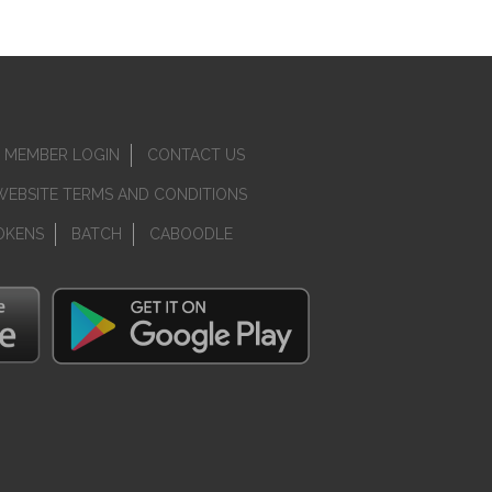
MEMBER LOGIN
CONTACT US
WEBSITE TERMS AND CONDITIONS
OKENS
BATCH
CABOODLE