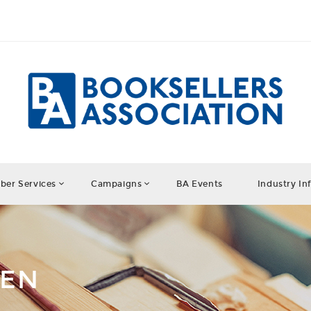
er Services
Campaigns
BA Events
Industry In
DEN