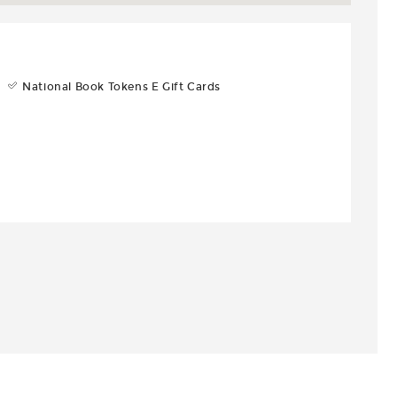
National Book Tokens E Gift Cards