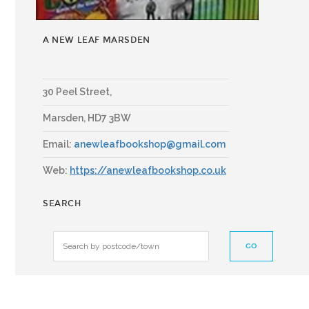
A NEW LEAF MARSDEN
30 Peel Street,
Marsden
,
HD7 3BW
Email:
anewleafbookshop@gmail.com
Web:
https://anewleafbookshop.co.uk
SEARCH