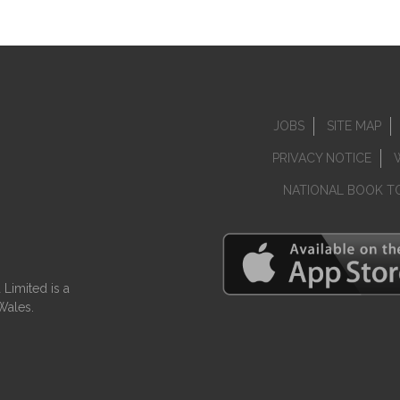
JOBS
SITE MAP
PRIVACY NOTICE
NATIONAL BOOK T
Limited is a
Wales.