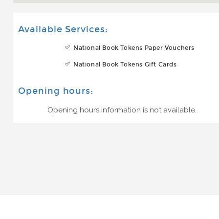
Available Services:
National Book Tokens Paper Vouchers
National Book Tokens Gift Cards
Opening hours:
Opening hours information is not available.