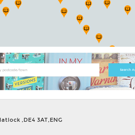
Matlock ,DE4 3AT,ENG