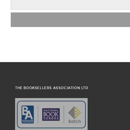
THE BOOKSELLERS ASSOCIATION LTD