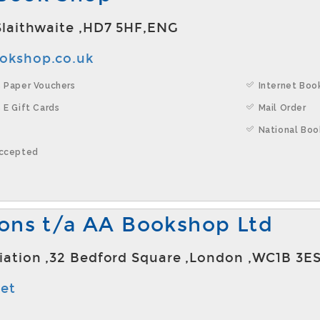
,Slaithwaite ,HD7 5HF,ENG
ookshop.co.uk
 Paper Vouchers
Internet Boo
 E Gift Cards
Mail Order
National Boo
Accepted
ions t/a AA Bookshop Ltd
ciation ,32 Bedford Square ,London ,WC1B 3E
et