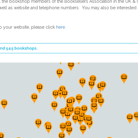
he bookshop members of the Booksellers Association in the UK & Ire
 as well as website and telephone numbers. You may also be intereste
o your website, please click
here
.
ound 545 bookshops.