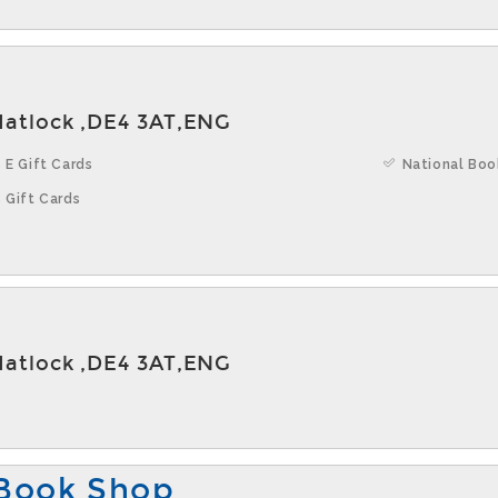
Matlock ,DE4 3AT,ENG
 E Gift Cards
National Boo
 Gift Cards
Matlock ,DE4 3AT,ENG
Book Shop