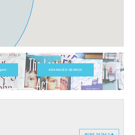
ADVANCED SEARCH
MORE DETAILS