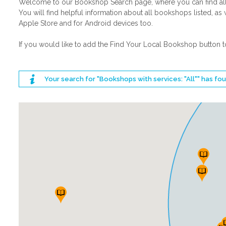
Welcome to our Bookshop Search page, where you can find all t
You will find helpful information about all bookshops listed,
Apple Store and for Android devices too.
If you would like to add the Find Your Local Bookshop button t
Your search for "Bookshops with services: "All"" has f