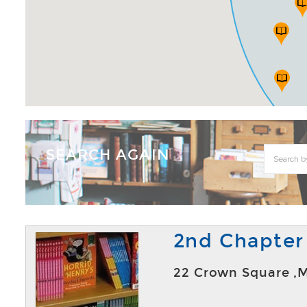
SEARCH AGAIN
2nd Chapter
22 Crown Square ,