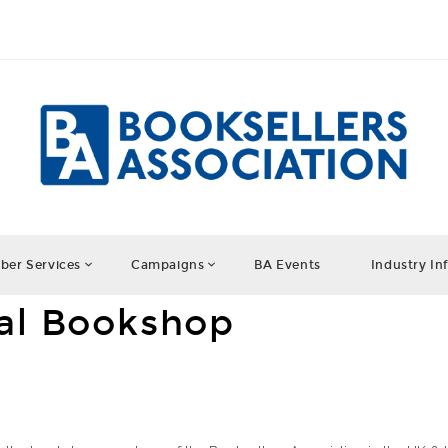
er Services
Campaigns
BA Events
Industry In
cal Bookshop