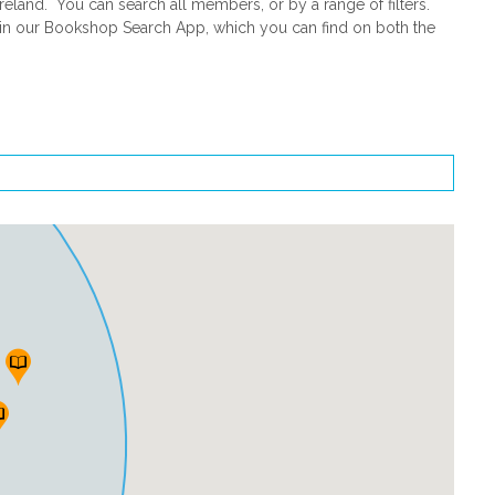
land. You can search all members, or by a range of filters.
d in our Bookshop Search App, which you can find on both the