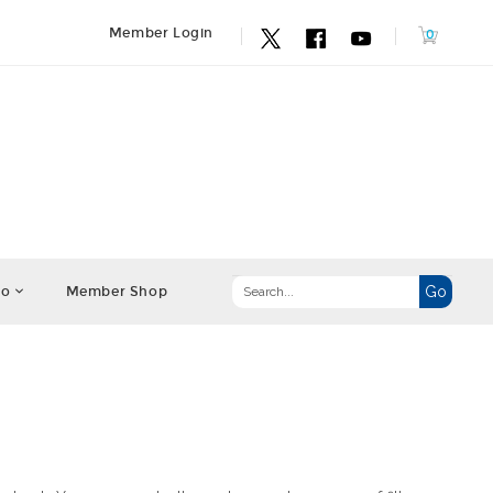
Member Login
fo
Member Shop