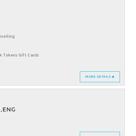
kselling
k Tokens Gift Cards
MORE DETAILS
S,ENG