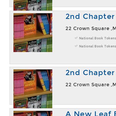
2nd Chapter
22 Crown Square ,
National Book Tokens
National Book Tokens
2nd Chapter
22 Crown Square ,
A New Leaf 