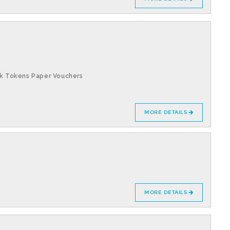
k Tokens Paper Vouchers
MORE DETAILS
MORE DETAILS