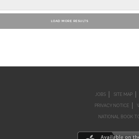
JOBS
SITE MAP
PRIVACY NOTICE
NATIONAL BOOK T