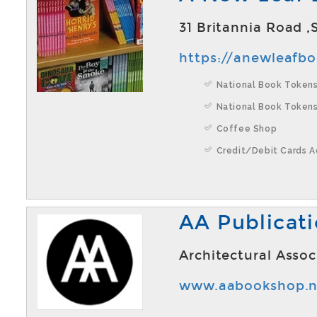
31 Britannia Road 
https://anewleafb
National Book Tokens
National Book Tokens
Coffee Shop
Credit/Debit Cards 
AA Publicat
Architectural Asso
www.aabookshop.n