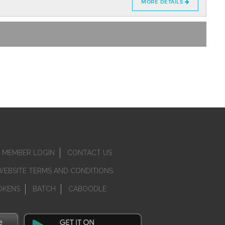
MORE DETAILS
MEMBER LOGIN
CONTACT US
WEBSITE TERMS AND CONDITIONS
OKENS
BATCH
CABOODLE