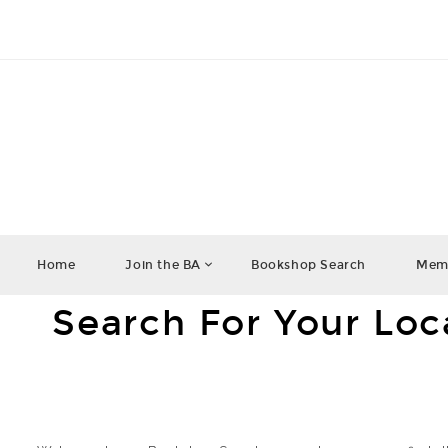
Home
Join the BA
Bookshop Search
Memb
Search For Your Lo