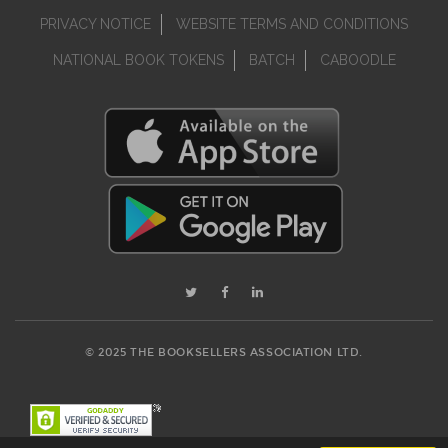
PRIVACY NOTICE
WEBSITE TERMS AND CONDITIONS
NATIONAL BOOK TOKENS
BATCH
CABOODLE
© 2025 THE BOOKSELLERS ASSOCIATION LTD.