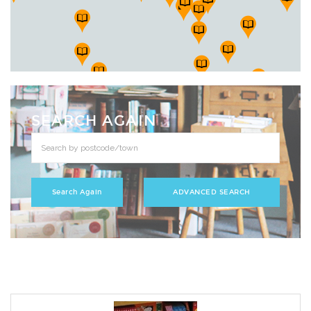
SEARCH AGAIN
ADVANCED SEARCH