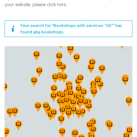
your website, please click
here
.
Your search for "Bookshops with services: "All"" has
found 969 bookshops.