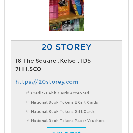
20 STOREY
18 The Square ,Kelso ,TD5
7HH,SCO
https://20storey.com
Credit/Debit Cards Accepted
National Book Tokens E Gift Cards
National Book Tokens Gift Cards
National Book Tokens Paper Vouchers
MORE DETAILS