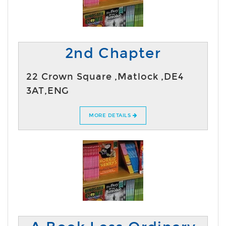
2nd Chapter
22 Crown Square ,Matlock ,DE4
3AT,ENG
MORE DETAILS