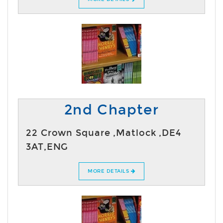
2nd Chapter
22 Crown Square ,Matlock ,DE4
3AT,ENG
MORE DETAILS