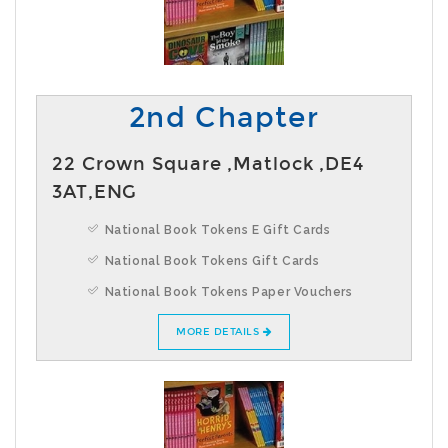
2nd Chapter
22 Crown Square ,Matlock ,DE4
3AT,ENG
National Book Tokens E Gift Cards
National Book Tokens Gift Cards
National Book Tokens Paper Vouchers
MORE DETAILS