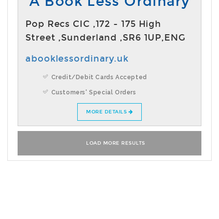
A Book Less Ordinary
Pop Recs CIC ,172 - 175 High
Street ,Sunderland ,SR6 1UP,ENG
abooklessordinary.uk
Credit/Debit Cards Accepted
Customers' Special Orders
MORE DETAILS