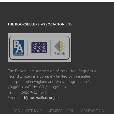
THE BOOKSELLERS ASSOCIATION LTD
The Booksellers Association of the United Kingdom &
Ireland Limited is a company limited by guarantee
incorporated in England and Wales. Registration No.
3849680. VAT No. GB 744 0368 40.
Tel: +44 (0)20 7421 4640
Email:
mail@booksellers.org.uk
JOBS
SITE MAP
MEMBER LOGIN
CONTACT US