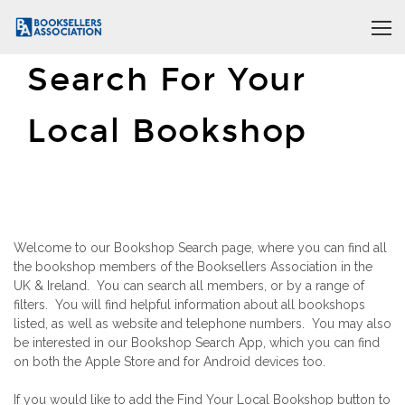
Search For Your
Local Bookshop
Welcome to our Bookshop Search page, where you can find all
the bookshop members of the Booksellers Association in the
UK & Ireland. You can search all members, or by a range of
filters. You will find helpful information about all bookshops
listed, as well as website and telephone numbers. You may also
be interested in our Bookshop Search App, which you can find
on both the Apple Store and for Android devices too.
If you would like to add the Find Your Local Bookshop button to