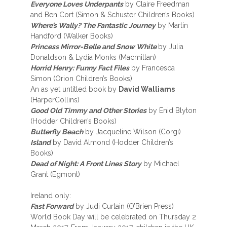
Everyone Loves Underpants
by Claire Freedman
and Ben Cort (Simon & Schuster Children’s Books)
Where’s Wally? The Fantastic Journey
by Martin
Handford (Walker Books)
Princess Mirror-Belle and Snow White
by Julia
Donaldson & Lydia Monks (Macmillan)
Horrid Henry: Funny Fact Files
by Francesca
Simon (Orion Children’s Books)
An as yet untitled book by
David Walliams
(HarperCollins)
Good Old Timmy and Other Stories
by Enid Blyton
(Hodder Children’s Books)
Butterfly Beach
by Jacqueline Wilson (Corgi)
Island
by David Almond (Hodder Children’s
Books)
Dead of Night: A Front Lines Story
by Michael
Grant (Egmont)
Ireland only:
Fast Forward
by Judi Curtain (O’Brien Press)
World Book Day will be celebrated on Thursday 2