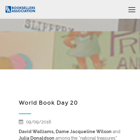
World Book Day 20
09/09/2016
David Walliams, Dame Jacqueline Wilson
and
Julia Donaldson
among the “national treasures”