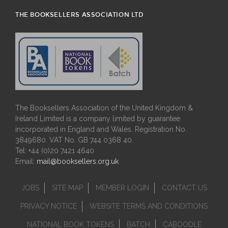
THE BOOKSELLERS ASSOCIATION LTD
The Booksellers Association of the United Kingdom &
Ireland Limited is a company limited by guarantee
incorporated in England and Wales. Registration No.
3849680. VAT No. GB 744 0368 40.
Tel: +44 (0)20 7421 4640
Email:
mail@booksellers.org.uk
JOBS
SITE MAP
MEMBER LOGIN
CONTACT US
PRIVACY NOTICE
WEBSITE TERMS AND CONDITIONS
NATIONAL BOOK TOKENS
BATCH
CABOODLE