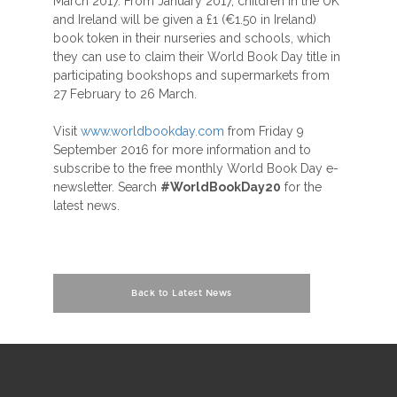
March 2017. From January 2017, children in the UK
and Ireland will be given a £1 (€1.50 in Ireland)
book token in their nurseries and schools, which
they can use to claim their World Book Day title in
participating bookshops and supermarkets from
27 February to 26 March.
Visit
www.worldbookday.com
from Friday 9
September 2016 for more information and to
subscribe to the free monthly World Book Day e-
newsletter. Search
#WorldBookDay20
for the
latest news.
Back to Latest News