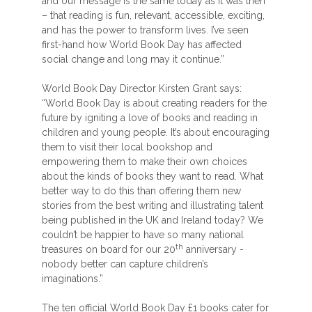
and our message is the same today as it was then
– that reading is fun, relevant, accessible, exciting,
and has the power to transform lives. I’ve seen
first-hand how World Book Day has affected
social change and long may it continue.”
World Book Day Director Kirsten Grant says:
“World Book Day is about creating readers for the
future by igniting a love of books and reading in
children and young people. It’s about encouraging
them to visit their local bookshop and
empowering them to make their own choices
about the kinds of books they want to read. What
better way to do this than offering them new
stories from the best writing and illustrating talent
being published in the UK and Ireland today? We
couldn’t be happier to have so many national
th
treasures on board for our 20
anniversary -
nobody better can capture children’s
imaginations.”
The ten official World Book Day £1 books cater for