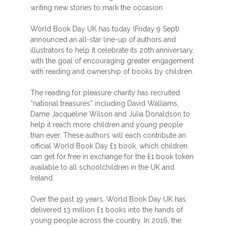
writing new stories to mark the occasion
World Book Day UK has today (Friday 9 Sept)
announced an all-star line-up of authors and
illustrators to help it celebrate its 20th anniversary,
with the goal of encouraging greater engagement
with reading and ownership of books by children.
The reading for pleasure charity has recruited
“national treasures” including David Walliams,
Dame Jacqueline Wilson and Julia Donaldson to
help it reach more children and young people
than ever. These authors will each contribute an
official World Book Day £1 book, which children
can get for free in exchange for the £1 book token
available to all schoolchildren in the UK and
Ireland.
Over the past 19 years, World Book Day UK has
delivered 13 million £1 books into the hands of
young people across the country. In 2016, the