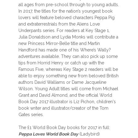
all ages from pre-school through to young adults.
In 2017, the titles for the nation’s youngest book
lovers will feature beloved characters Peppa Pig
and extraterrestrials from the Aliens Love
Underpants series. For readers at Key Stage 1,
Julia Donaldson and Lydia Monks will contribute a
new Princess Mirror-Belle title and Martin
Handford has made one of his Where’s Wally?
adventures available. They can also pick up some
tips from Horrid Henry or catch up with the
Famous Five, whereas Key Stage 2 readers will be
able to enjoy something new from beloved British
authors David Walliams or Dame Jacqueline
Wilson. Young Adult titles will come from Michael
Grant and David Almond, and the official World
Book Day 2017 illustrator is Liz Pichon, children's
book writer and illustrator/creator of the Tom
Gates series.
The £1 World Book Day books for 2017 in full:
Peppa Loves World Book Day
(Ladybird)