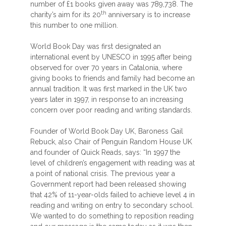
number of £1 books given away was 789,738. The
th
charity’s aim for its 20
anniversary is to increase
this number to one million.
World Book Day was first designated an
international event by UNESCO in 1995 after being
observed for over 70 years in Catalonia, where
giving books to friends and family had become an
annual tradition. It was first marked in the UK two
years later in 1997, in response to an increasing
concern over poor reading and writing standards.
Founder of World Book Day UK, Baroness Gail
Rebuck, also Chair of Penguin Random House UK
and founder of Quick Reads, says: “In 1997 the
level of children’s engagement with reading was at
a point of national crisis. The previous year a
Government report had been released showing
that 42% of 11-year-olds failed to achieve level 4 in
reading and writing on entry to secondary school.
We wanted to do something to reposition reading