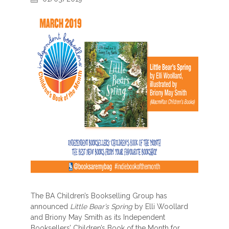
The BA Children’s Bookselling Group has
announced
Little Bear’s Spring
by Elli Woollard
and Briony May Smith as its Independent
Booksellers’ Children’s Book of the Month for