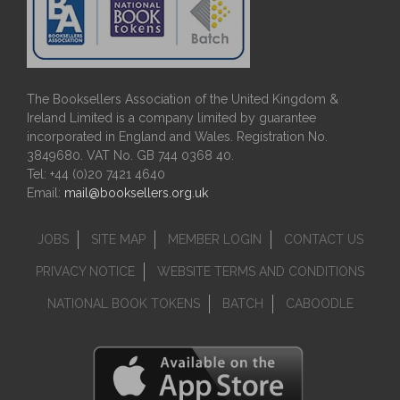
The Booksellers Association of the United Kingdom &
Ireland Limited is a company limited by guarantee
incorporated in England and Wales. Registration No.
3849680. VAT No. GB 744 0368 40.
Tel: +44 (0)20 7421 4640
Email:
mail@booksellers.org.uk
JOBS
SITE MAP
MEMBER LOGIN
CONTACT US
PRIVACY NOTICE
WEBSITE TERMS AND CONDITIONS
NATIONAL BOOK TOKENS
BATCH
CABOODLE