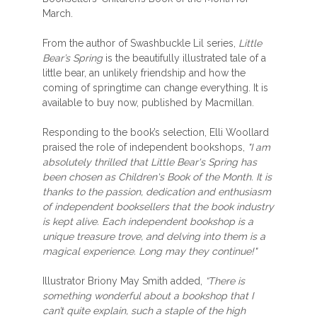
March.
From the author of Swashbuckle Lil series,
Little
Bear’s Spring
is the beautifully illustrated tale of a
little bear, an unlikely friendship and how the
coming of springtime can change everything. It is
available to buy now, published by Macmillan.
Responding to the book’s selection, Elli Woollard
praised the role of independent bookshops,
"I am
absolutely thrilled that Little Bear's Spring has
been chosen as Children's Book of the Month. It is
thanks to the passion, dedication and enthusiasm
of independent booksellers that the book industry
is kept alive. Each independent bookshop is a
unique treasure trove, and delving into them is a
magical experience. Long may they continue!"
Illustrator Briony May Smith added,
“There is
something wonderful about a bookshop that I
can’t quite explain, such a staple of the high