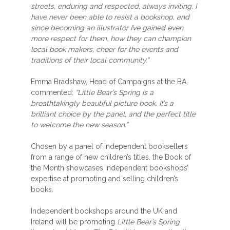
streets, enduring and respected, always inviting. I
have never been able to resist a bookshop, and
since becoming an illustrator I’ve gained even
more respect for them, how they can champion
local book makers, cheer for the events and
traditions of their local community.”
Emma Bradshaw, Head of Campaigns at the BA,
commented:
“Little Bear’s Spring is a
breathtakingly beautiful picture book. It’s a
brilliant choice by the panel, and the perfect title
to welcome the new season.”
Chosen by a panel of independent booksellers
from a range of new children’s titles, the Book of
the Month showcases independent bookshops’
expertise at promoting and selling children’s
books.
Independent bookshops around the UK and
Ireland will be promoting
Little Bear’s Spring