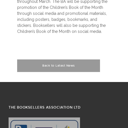
throughout March. The BA will be supporting the
promotion of the Children’s Book of the Month
through social media and promotional materials,
including posters, badges, bookmarks, and
stickers. Booksellers will also be supporting the
Children’s Book of the Month on social media.
Back to Latest News
THE BOOKSELLERS ASSOCIATION LTD