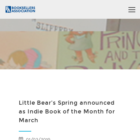
Little Bear’s Spring announced
as Indie Book of the Month for
March
01/03/2019