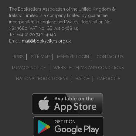
The Booksellers Association of the United Kingdom &
Ireland Limited is a company limited by guarantee
incorporated in England and Wales. Registration No.
3849680. VAT No. GB 744 0368 40.
Tel: +44 (0)20 7421 4640
Email:
mail@booksellers.org.uk
JOBS
SITE MAP
MEMBER LOGIN
CONTACT US
PRIVACY NOTICE
WEBSITE TERMS AND CONDITIONS
NATIONAL BOOK TOKENS
BATCH
CABOODLE