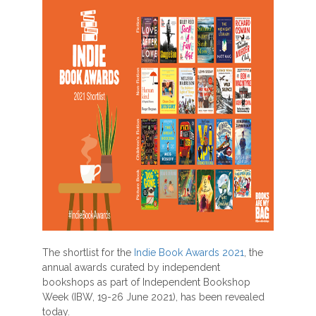
The shortlist for the
Indie Book Awards 2021
, the
annual awards curated by independent
bookshops as part of Independent Bookshop
Week (IBW, 19-26 June 2021), has been revealed
today.