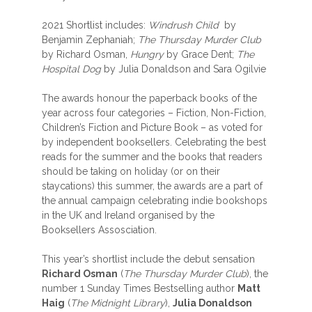
2021 Shortlist includes:
Windrush Child
by
Benjamin Zephaniah;
The Thursday Murder Club
by Richard Osman,
Hungry
by Grace Dent;
The
Hospital Dog
by Julia Donaldson and Sara Ogilvie
The awards honour the paperback books of the
year across four categories – Fiction, Non-Fiction,
Children’s Fiction and Picture Book – as voted for
by independent booksellers. Celebrating the best
reads for the summer and the books that readers
should be taking on holiday (or on their
staycations) this summer, the awards are a part of
the annual campaign celebrating indie bookshops
in the UK and Ireland organised by the
Booksellers Assosciation.
This year’s shortlist include the debut sensation
Richard Osman
(
The Thursday Murder Club
), the
number 1 Sunday Times Bestselling author
Matt
Haig
(
The Midnight Library
),
Julia Donaldson