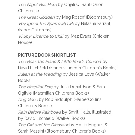
The Night Bus Hero
by Onjali Q. Rauf (Orion
Children's)
The Great Godden
by Meg Rosoff (Bloomsbury)
Voyage of the Sparrowhawk
by Natasha Farrant
(Faber Children’s)
Vi Spy: Licence to Chill
by Maz Evans (Chicken
House)
PICTURE BOOK SHORTLIST
The Bear, the Piano & Little Bear's Concert
by
David Litchfield (Frances Lincoln Children's Books)
Julian at the Wedding
by Jessica Love (Walker
Books)
The Hospital Dog
by Julia Donaldson & Sara
Ogilvie (Macmillan Children’s Books)
Dog Gone
by Rob Biddulph (HarperCollins
Children’s Books)
Rain Before Rainbows
by Smriti Halls, illustrated
by David Litchfield (Walker Books)
The Girl and the Dinosaur
by Hollie Hughes &
Sarah Massini (Bloomsbury Children’s Books)