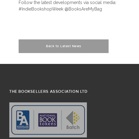
Follow the latest developments via social media:
#IndieBookshopWeek @BooksAreMyBag
Back to Latest News
THE BOOKSELLERS ASSOCIATION LTD