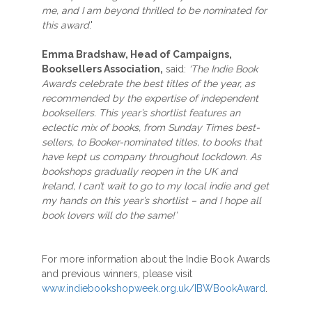
me, and I am beyond thrilled to be nominated for
this award
.'
Emma Bradshaw, Head of Campaigns,
Booksellers Association,
said:
‘The Indie Book
Awards celebrate the best titles of the year, as
recommended by the expertise of independent
booksellers. This year’s shortlist features an
eclectic mix of books, from Sunday Times best-
sellers, to Booker-nominated titles, to books that
have kept us company throughout lockdown. As
bookshops gradually reopen in the UK and
Ireland, I can’t wait to go to my local indie and get
my hands on this year’s shortlist – and I hope all
book lovers will do the same!’
For more information about the Indie Book Awards
and previous winners, please visit
www.indiebookshopweek.org.uk/IBWBookAward
.