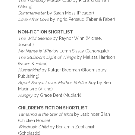
The Thursday Murder Club
by Richard Osman
(Viking)
Summerwater
by Sarah Moss (Picador)
Love After Love
by Ingrid Persaud (Faber & Faber)
NON-FICTION SHORTLIST
The Wild Silence
by Raynor Winn (Michael
Joseph)
My Name Is Why
by Lemn Sissay (Canongate)
The Stubborn Light of Things
by Melissa Harrison
(Faber & Faber)
Humankind
by Rutger Bregman (Bloomsbury
Publishing)
Agent Sonya: Lover, Mother, Soldier Spy
by Ben
Macintyre (Viking)
Hungry
by Grace Dent (Mudlark)
CHILDREN’S FICTION SHORTLIST
Tamarind & the Star of Ishta
by Jasbinder Bilan
(Chicken House)
Windrush Child
by Benjamin Zephaniah
(Scholastic)