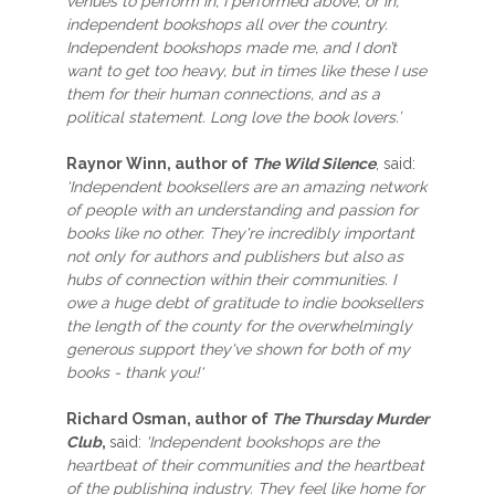
venues to perform in, I performed above, or in,
independent bookshops all over the country.
Independent bookshops made me, and I don’t
want to get too heavy, but in times like these I use
them for their human connections, and as a
political statement. Long love the book lovers.’
Raynor Winn, author of
The Wild Silence
, said:
‘Independent booksellers are an amazing network
of people with an understanding and passion for
books like no other. They're incredibly important
not only for authors and publishers but also as
hubs of connection within their communities. I
owe a huge debt of gratitude to indie booksellers
the length of the county for the overwhelmingly
generous support they've shown for both of my
books - thank you!‘
Richard Osman, author of
The Thursday Murder
Club
,
said:
'Independent bookshops are the
heartbeat of their communities and the heartbeat
of the publishing industry. They feel like home for