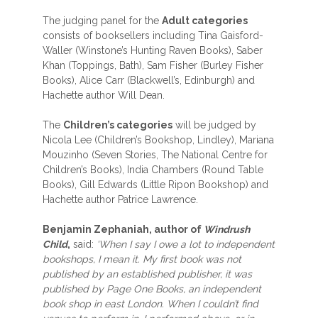
The judging panel for the
Adult categories
consists of booksellers including Tina Gaisford-
Waller (Winstone’s Hunting Raven Books), Saber
Khan (Toppings, Bath), Sam Fisher (Burley Fisher
Books), Alice Carr (Blackwell’s, Edinburgh) and
Hachette author Will Dean.
The
Children’s categories
will be judged by
Nicola Lee (Children’s Bookshop, Lindley), Mariana
Mouzinho (Seven Stories, The National Centre for
Children’s Books), India Chambers (Round Table
Books), Gill Edwards (Little Ripon Bookshop) and
Hachette author Patrice Lawrence.
Benjamin Zephaniah, author of
Windrush
Child
,
said:
‘When I say I owe a lot to independent
bookshops, I mean it. My first book was not
published by an established publisher, it was
published by Page One Books, an independent
book shop in east London. When I couldn’t find