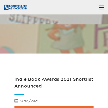
Indie Book Awards 2021 Shortlist
Announced
14/05/2021