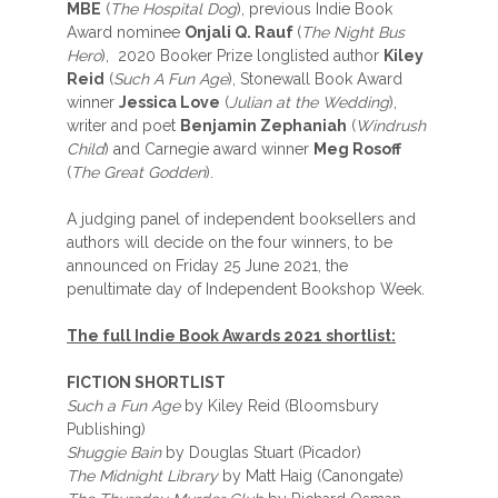
MBE
(
The Hospital Dog
), previous Indie Book
Award nominee
Onjali Q. Rauf
(
The Night Bus
Hero
), 2020 Booker Prize longlisted author
Kiley
Reid
(
Such A Fun Age
), Stonewall Book Award
winner
Jessica Love
(
Julian at the Wedding
),
writer and poet
Benjamin Zephaniah
(
Windrush
Child
) and Carnegie award winner
Meg Rosoff
(
The Great Godden
).
A judging panel of independent booksellers and
authors will decide on the four winners, to be
announced on Friday 25 June 2021, the
penultimate day of Independent Bookshop Week.
The full Indie Book Awards 2021 shortlist:
FICTION SHORTLIST
Such a Fun Age
by Kiley Reid (Bloomsbury
Publishing)
Shuggie Bain
by Douglas Stuart (Picador)
The Midnight Library
by Matt Haig (Canongate)