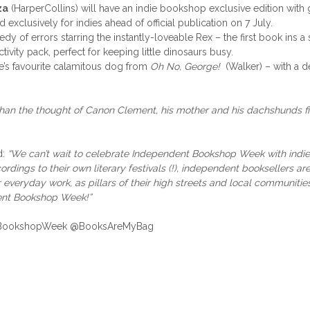
za
(HarperCollins) will have an indie bookshop exclusive edition wit
exclusively for indies ahead of official publication on 7 July.
dy of errors starring the instantly-loveable Rex – the first book ins 
vity pack, perfect for keeping little dinosaurs busy.
’s favourite calamitous dog from
Oh No, George!
(Walker) – with a d
han the thought of Canon Clement, his mother and his dachshunds f
d:
“We can’t wait to celebrate Independent Bookshop Week with indie 
rdings to their own literary festivals (!), independent booksellers are
ir everyday work, as pillars of their high streets and local communitie
ent Bookshop Week!”
ndieBookshopWeek @BooksAreMyBag