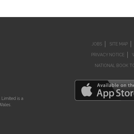
JOBS
SITE MAP
PRIVACY NOTICE
NATIONAL BOOK T
Limited is a
Wales.