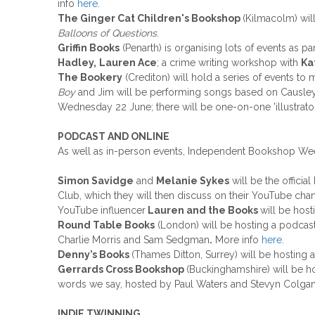
info
here
.
The Ginger Cat Children's Bookshop
(Kilmacolm) wil
Balloons of Questions
.
Griffin Books
(Penarth) is organising lots of events as pa
Hadley,
Lauren Ace
; a crime writing workshop with
Ka
The Bookery
(Crediton) will hold a series of events to 
Boy
and Jim will be performing songs based on Causley
Wednesday 22 June; there will be one-on-one 'illustrator 
PODCAST AND ONLINE
As well as in-person events, Independent Bookshop Week c
Simon Savidge
and
Melanie Sykes
will be the offici
Club, which they will then discuss on their YouTube cha
YouTube influencer
Lauren and the Books
will be hos
Round Table Books
(London) will be hosting a podcas
Charlie Morris and Sam Sedgman
.
More info
here
.
Denny’s Books
(Thames Ditton, Surrey) will be hosting 
Gerrards Cross Bookshop
(Buckinghamshire) will be h
words we say, hosted by Paul Waters and Stevyn Colga
INDIE TWINNING