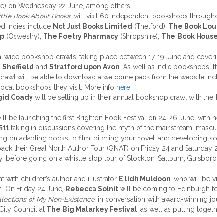
e) on Wednesday 22 June, among others.
ittle Book About Books
, will visit 60 independent bookshops throug
d indies include
Not Just Books Limited
(Thetford),
The Book Lo
op
(Oswestry),
The Poetry Pharmacy
(Shropshire),
The
Book Hous
on-wide bookshop crawls, taking place between 17-19 June and coverin
 Sheffield
and
Stratford upon Avon
. As well as indie bookshops, 
p crawl will be able to download a welcome pack from the website in
local bookshops they visit. More info
here
.
gid Coady
will be setting up in their annual bookshop crawl with the
ill be launching the first Brighton Book Festival on 24-26 June, with
itt
taking in discussions covering the myth of the mainstream, masculin
ing on adapting books to film, pitching your novel, and developing s
back their Great North Author Tour (GNAT) on Friday 24 and Saturday 
y, before going on a whistle stop tour of Stockton, Saltburn, Guisboro
.
t with children’s author and illustrator
Eilidh Muldoon
, who will be 
n. On Friday 24 June,
Rebecca Solnit
will be coming to Edinburgh fo
llections of My Non-Existence,
in conversation with award-winning jo
 City Council at
The
Big Malarkey Festival
, as well as putting toget