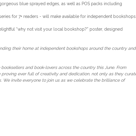
h gorgeous blue sprayed edges, as well as POS packs including
a series for 7+ readers - will make available for independent bookshops
elightful “why not visit your local bookshop?” poster, designed
inding their home at independent bookshops around the country and 
booksellers and book-lovers across the country this June. From
 proving ever full of creativity and dedication, not only as they curat
s. We invite everyone to join us as we celebrate the brilliance of