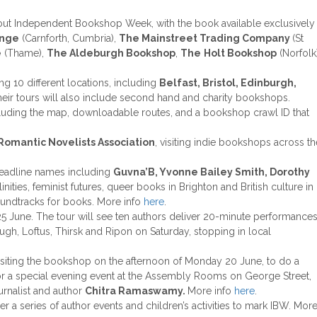
hout Independent Bookshop Week, with the book available exclusively
unge
(Carnforth, Cumbria),
The Mainstreet Trading Company
(St
e
(Thame),
The Aldeburgh Bookshop
,
The
Holt Bookshop
(Norfolk
g 10 different locations, including
Belfast, Bristol, Edinburgh,
their tours will also include second hand and charity bookshops.
cluding the map, downloadable routes, and a bookshop crawl ID that
Romantic Novelists Association
, visiting indie bookshops across th
 headline names including
Guvna’B, Yvonne Bailey Smith, Dorothy
ities, feminist futures, queer books in Brighton and British culture in
oundtracks for books. More info
here
.
25 June. The tour will see ten authors deliver 20-minute performance
ugh, Loftus, Thirsk and Ripon on Saturday, stopping in local
visiting the bookshop on the afternoon of Monday 20 June, to do a
r a special evening event at the Assembly Rooms on George Street,
urnalist and author
Chitra Ramaswamy.
More info
here
.
her a series of author events and children’s activities to mark IBW. Mor