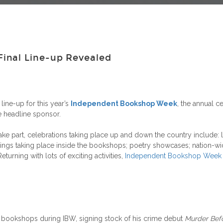
inal Line-up Revealed
line-up for this year’s
Independent Bookshop Week
, the annual 
 headline sponsor.
 part, celebrations taking place up and down the country include: l
ings taking place inside the bookshops; poetry showcases; nation-wid
rning with lots of exciting activities,
Independent Bookshop Week
t bookshops during IBW, signing stock of his crime debut
Murder Bef