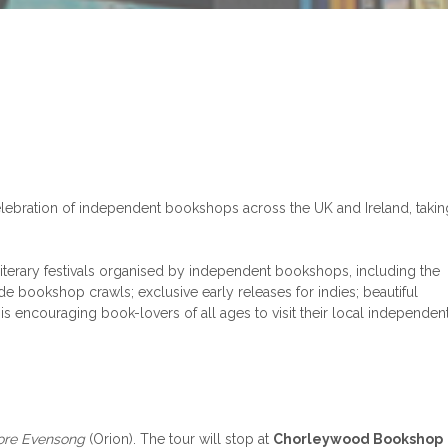
celebration of independent bookshops across the UK and Ireland, takin
iterary festivals organised by independent bookshops, including the
e bookshop crawls; exclusive early releases for indies; beautiful
is encouraging book-lovers of all ages to visit their local independen
ore Evensong
(Orion). The tour will stop at
Chorleywood Bookshop