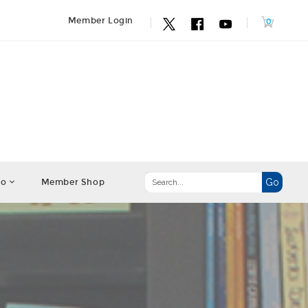
Member Login
fo
Member Shop