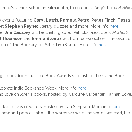
umba's Junior School in Kilmacolm, to celebrate Amy’s book
A Billio
y events featuring
Caryl Lewis, Pamela Petro, Peter Finch, Tessa
oet
Stephen Payne;
literary quizzes and more. More info
here
.
ter
Jim Causley
will be chatting about Patrick’s latest book
Mother’s
d-Robinson
and
Emma
Stonex
will be in conversation in an event o
atron of The Bookery, on Saturday 18 June. More info
here
.
ng a book from the Indie Book Awards shortlist for their June Book
elebrate Indie Bookshop Week. More info
here
.
o love children's books, hosted by Caroline Carpenter, Hannah Love,
ork and lives of writers, hosted by Dan Simpson
.
More info
here
.
o show and podcast about the words we write, the words we read, the