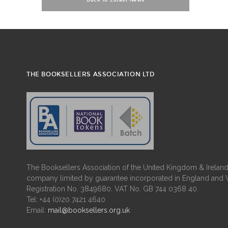
Back to Latest News
THE BOOKSELLERS ASSOCIATION LTD
The Booksellers Association of the United Kingdom & Ireland 
company limited by guarantee incorporated in England and 
Registration No. 3849680. VAT No. GB 744 0368 40.
Tel: +44 (0)20 7421 4640
Email:
mail@booksellers.org.uk