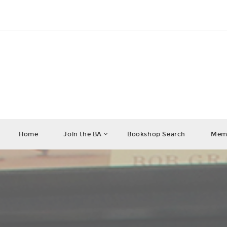
Home
Join the BA
Bookshop Search
Memb