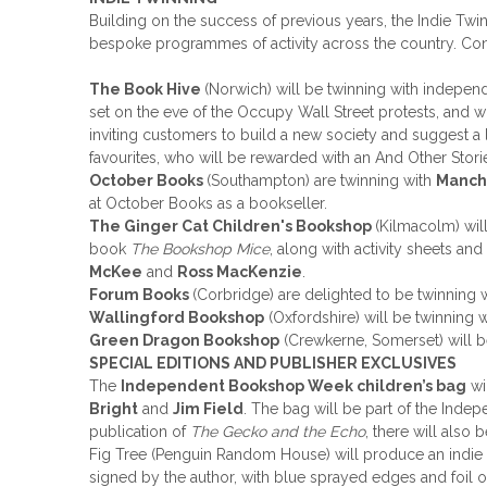
Building on the success of previous years, the Indie Tw
bespoke programmes of activity across the country. Confi
The Book Hive
(Norwich) will be twinning with indepen
set on the eve of the Occupy Wall Street protests, and 
inviting customers to build a new society and suggest a 
favourites, who will be rewarded with an And Other Stor
October Books
(Southampton) are twinning with
Manche
at October Books as a bookseller.
The Ginger Cat Children's Bookshop
(Kilmacolm) wil
book
The Bookshop Mice
, along with activity sheets an
McKee
and
Ross MacKenzie
.
Forum Books
(Corbridge) are delighted to be twinning 
Wallingford Bookshop
(Oxfordshire) will be twinning 
Green Dragon Bookshop
(Crewkerne, Somerset) will be
SPECIAL EDITIONS AND PUBLISHER EXCLUSIVES
The
Independent Bookshop Week children’s bag
wi
Bright
and
Jim Field
. The bag will be part of the Inde
publication of
The Gecko and the Echo
, there will also
Fig Tree (Penguin Random House) will produce an indie 
signed by the author, with blue sprayed edges and foil o