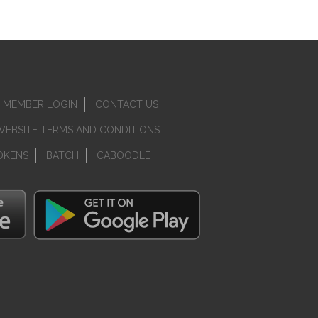
MEMBER LOGIN
CONTACT US
WEBSITE TERMS AND CONDITIONS
OKENS
BATCH
CABOODLE