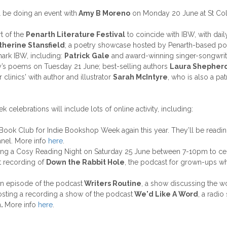
l be doing an event with
Amy B Moreno
on Monday 20 June at St Col
rt of the
Penarth Literature Festival
to coincide with IBW, with dail
therine Stansfield
; a poetry showcase hosted by Penarth-based p
mark IBW, including:
Patrick
Gale
and award-winning singer-songwri
’s poems on Tuesday 21 June; best-selling authors
Laura Shepher
clinics' with author and illustrator
Sarah McIntyre
, who is also a p
elebrations will include lots of online activity, including:
al Book Club for Indie Bookshop Week again this year. They’ll be readi
nnel. More info
here
.
ting a Cosy Reading Night on Saturday 25 June between 7-10pm to c
t recording of
Down the Rabbit Hole
, the podcast for grown-ups wh
an episode of the podcast
Writers Routine
, a show discussing the w
osting a recording a show of the podcast
We'd Like A Word
, a radi
n
.
More info
here
.