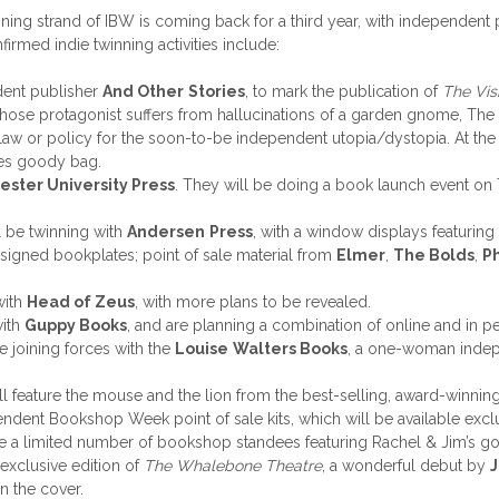
inning strand of IBW is coming back for a third year, with independ
rmed indie twinning activities include:
dent publisher
And Other
Stories
, to mark the publication of
The Vis
whose protagonist suffers from hallucinations of a garden gnome, The
law or policy for the soon-to-be independent utopia/dystopia. At the 
ies goody bag.
ster University Press
. They will be doing a book launch event on
l be twinning with
Andersen
Press
, with a window displays featurin
d signed bookplates; point of sale material from
Elmer
,
The Bolds
,
Ph
with
Head of Zeus
, with more plans to be revealed.
with
Guppy Books
, and are planning a combination of online and in p
 joining forces with the
Louise
Walters Books
, a one-woman indep
ll feature the mouse and the lion from the best-selling, award-winni
pendent Bookshop Week point of sale kits, which will be available ex
 be a limited number of bookshop standees featuring Rachel & Jim’s g
exclusive edition of
The Whalebone Theatre
, a wonderful debut by
n the cover.