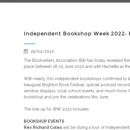
Independent Bookshop Week 2022: F
29/04/2022
The Booksellers Association (BA) has today revealed the 
place between 18-25 June 2022 and with Hachette as the
With nearly 700 independent bookshops confirmed to take
inaugural Brighton Book Festival; special podcast record
window displays; local school events, and much more. Retu
bookshop and join the celebrations this June.
The line-up for IBW 2022 includes:
BOOKSHOP EVENTS
Rev Richard Coles
will be doing a tour of independen