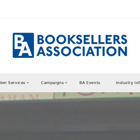
er Services
Campaigns
BA Events
Industry In