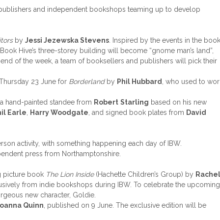
ent publishers and independent bookshops teaming up to develop
itors
by
Jessi Jezewska Stevens
. Inspired by the events in the book
 Book Hive’s three-storey building will become “gnome man’s land”,
end of the week, a team of booksellers and publishers will pick their
 Thursday 23 June for
Borderland
by
Phil Hubbard
, who used to wor
g a hand-painted standee from
Robert
Starling
based on his new
il Earle
,
Harry Woodgate
, and signed book plates from
David
erson activity, with something happening each day of IBW.
endent press from Northamptonshire.
ng picture book
The Lion Inside
(Hachette Children’s Group) by
Rache
clusively from indie bookshops during IBW. To celebrate the upcoming
orgeous new character, Goldie.
Joanna Quinn
, published on 9 June. The exclusive edition will be