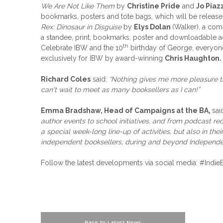
We Are Not Like Them
by
Christine Pride
and
Jo Piaz
bookmarks, posters and tote bags, which will be released 
Rex: Dinosaur in Disguise
by
Elys Dolan
(Walker)
,
a come
a standee, print, bookmarks, poster and downloadable acti
th
Celebrate IBW and the 10
birthday of George, everyone
exclusively for IBW by award-winning
Chris Haughton.
Richard Coles
said:
“Nothing gives me more pleasure t
can't wait to meet as many booksellers as I can!”
Emma Bradshaw, Head of Campaigns at the BA,
sai
author events to school initiatives, and from podcast reco
a special week-long line-up of activities, but also in the
independent booksellers, during and beyond Independ
Follow the latest developments via social media: #I