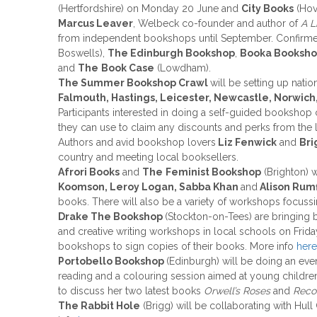
(Hertfordshire) on Monday 20 June and
City Books
(Hov
Marcus Leaver
, Welbeck co-founder and author of
A L
from independent bookshops until September. Confirme
Boswells),
The Edinburgh Bookshop
,
Booka Booksh
and
The
Book Case
(Lowdham).
The Summer Bookshop Crawl
will be setting up nati
Falmouth, Hastings, Leicester, Newcastle, Norwich,
Participants interested in doing a self-guided booksho
they can use to claim any discounts and perks from the 
Authors and avid bookshop lovers
Liz Fenwick
and
Bri
country and meeting local booksellers.
Afrori Books
and
The
Feminist Bookshop
(Brighton) w
Koomson, Leroy Logan, Sabba Khan
and
Alison Rumf
books. There will also be a variety of workshops focuss
Drake The Bookshop
(Stockton-on-Tees) are bringing 
and creative writing workshops in local schools on Frida
bookshops to sign copies of their books. More info
here
Portobello Bookshop
(Edinburgh) will be doing an even
reading and a colouring session aimed at young childre
to discuss her two latest books
Orwell’s Roses
and
Reco
The Rabbit Hole
(Brigg) will be collaborating with Hull