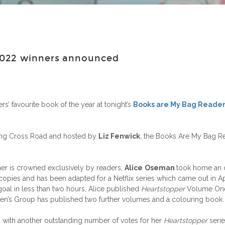
2022 winners announced
s’ favourite book of the year at tonight’s
Books are My Bag Reader
ing Cross Road and hosted by
Liz Fenwick
, the Books Are My Bag Re
ner is crowned exclusively by readers,
Alice
Oseman
took home an 
copies and has been adapted for a Netflix series which came out in Apr
 goal in less than two hours, Alice published
Heartstopper
Volume One 
dren’s Group has published two further volumes and a colouring book.
with another outstanding number of votes for her
Heartstopper
seri