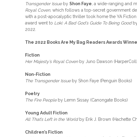
Transgender Issue
by
Shon Faye
,
a wide-ranging and mu
Royal Coven,
which follows a top-secret government de
with a post-apocalyptic thriller took home the YA Fictio
award went to
Loki: A Bad God’s Guide To Being Good
b
2022.
The 2022 Books Are My Bag Readers Awards Winner
Fiction
Her Majesty’s Royal Coven
by Juno Dawson (HarperColli
Non-Fiction
The Transgender Issue
by Shon Faye (Penguin Books)
Poetry
The Fire People
by Lemn Sissay (Canongate Books)
Young Adult Fiction
All That’s Left in the World
by Erik J. Brown (Hachette Ch
Children’s Fiction