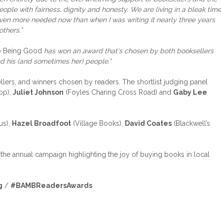
ple with fairness, dignity and honesty. We are living in a bleak tim
even more needed now than when I was writing it nearly three years
others.”
to Being Good
has won an award that's chosen by both booksellers
nd his (and sometimes her) people.”
lers, and winners chosen by readers. The shortlist judging panel
op),
Juliet Johnson
(Foyles Charing Cross Road) and
Gaby Lee
us),
Hazel Broadfoot
(Village Books),
David Coates
(Blackwell’s
he annual campaign highlighting the joy of buying books in local
g
/
#BAMBReadersAwards