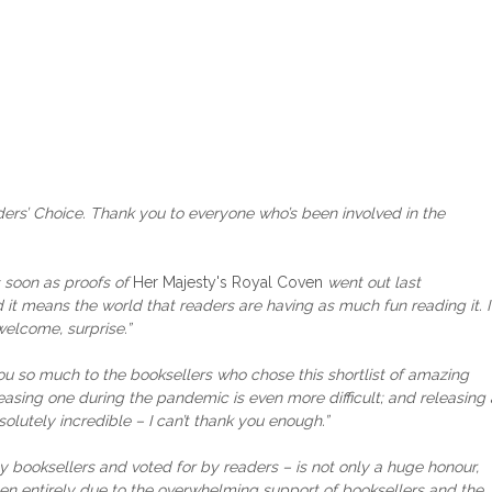
ers’ Choice. Thank you to everyone who’s been involved in the
s soon as proofs of
Her Majesty's Royal Coven
went out last
t means the world that readers are having as much fun reading it. I
welcome, surprise.”
you so much to the booksellers who chose this shortlist of amazing
leasing one during the pandemic is even more difficult; and releasing 
utely incredible – I can’t thank you enough.”
booksellers and voted for by readers – is not only a huge honour,
een entirely due to the overwhelming support of booksellers and the