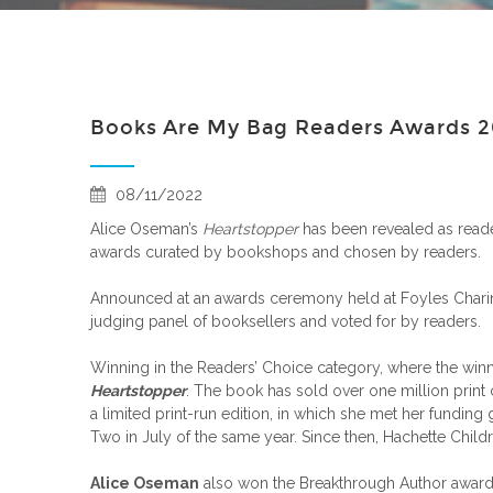
Books Are My Bag Readers Awards 
08/11/2022
Alice Oseman’s
Heartstopper
has been revealed as reader
awards curated by bookshops and chosen by readers.
Announced at an awards ceremony held at Foyles Char
judging panel of booksellers and voted for by readers.
Winning in the Readers’ Choice category, where the win
Heartstopper
. The book has sold over one million print 
a limited print-run edition, in which she met her funding
Two in July of the same year. Since then, Hachette Chil
Alice Oseman
also won the Breakthrough Author award 