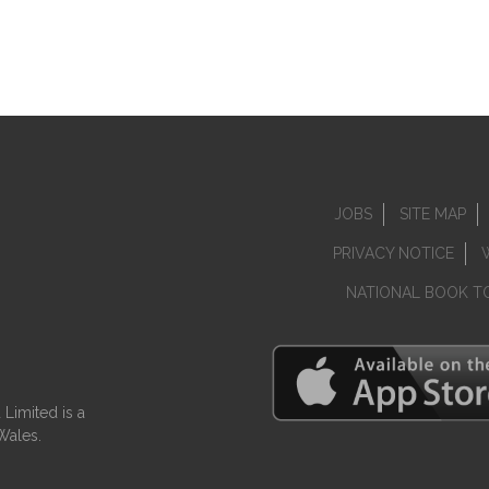
JOBS
SITE MAP
PRIVACY NOTICE
NATIONAL BOOK T
Limited is a
Wales.