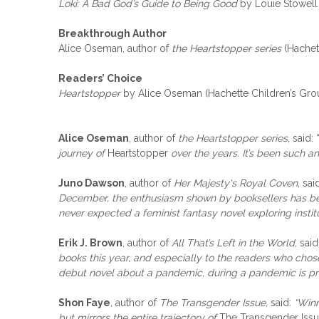
Loki: A Bad God’s Guide to Being Good
by Louie Stowell
Breakthrough Author
Alice Oseman, author of
the Heartstopper series
(Hachet
Readers’ Choice
Heartstopper
by Alice Oseman (Hachette Children’s Gro
Alice Oseman
, author of
the Heartstopper series
, said: 
journey of
Heartstopper
over the years. It’s been such a
Juno Dawson
, author of
Her Majesty's Royal Coven
, sai
December, the enthusiasm shown by booksellers has been
never expected a feminist fantasy novel exploring instit
Erik J. Brown
, author of
All That’s Left in the World,
said
books this year, and especially to the readers who chos
debut novel about a pandemic, during a pandemic is pre
Shon Faye
,
author of
The Transgender Issue,
said:
“Winn
but mirrors the entire trajectory of
The Transgender Issu