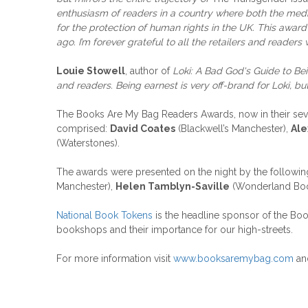
enthusiasm of readers in a country where both the media 
for the protection of human rights in the UK. This awa
ago. I’m forever grateful to all the retailers and readers
Louie Stowell
, author of
Loki: A Bad God's Guide to B
and readers. Being earnest is very off-brand for Loki, b
The Books Are My Bag Readers Awards, now in their seven
comprised:
David Coates
(Blackwell’s Manchester),
Ale
(Waterstones).
The awards were presented on the night by the followin
Manchester),
Helen Tamblyn-Saville
(Wonderland Bo
National Book Tokens
is the headline sponsor of the Bo
bookshops and their importance for our high-streets.
For more information visit
www.booksaremybag.com
and