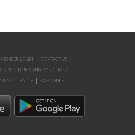
MEMBER LOGIN
CONTACT US
WEBSITE TERMS AND CONDITIONS
OKENS
BATCH
CABOODLE