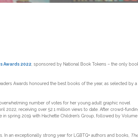
s Awards 2022
, sponsored by National Book Tokens – the only boo
aders Awards honoured the best books of the year, as selected by a
overwhelming number of votes for her young adult graphic novel
il 2022, receiving over 52.1 million views to date. After crowd-fundi
in spring 2019 with Hachette Children’s Group, followed by Volume
es. In an exceptionally strong year for LGBTQ+ authors and books,
Th