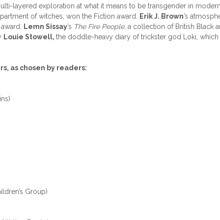
lti-layered exploration at what it means to be transgender in modern
partment of witches, won the Fiction award.
Erik J. Brown
’s atmosph
n award.
Lemn Sissay
’s
The Fire People
, a collection of British Black
y
Louie Stowell,
the doddle-heavy diary of trickster god Loki, whic
s, as chosen by readers:
ns)
ildren’s Group)