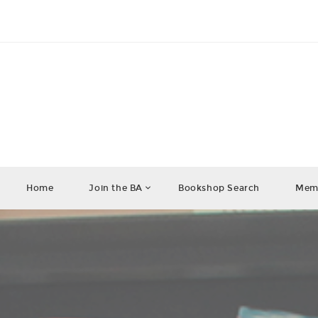
Home
Join the BA
Bookshop Search
Memb