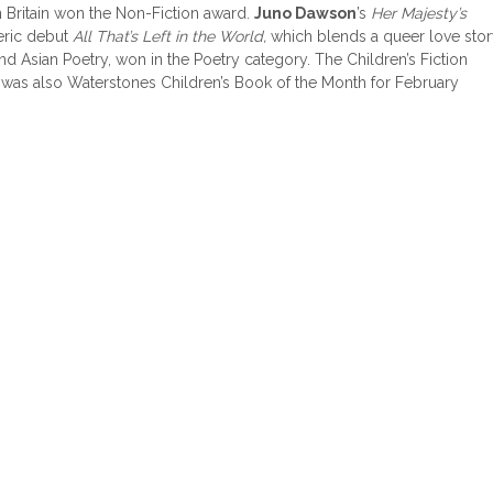
 Britain won the Non-Fiction award.
Juno Dawson
’s
Her Majesty’s
eric debut
All That’s Left in the World,
which blends a queer love sto
 and Asian Poetry, won in the Poetry category. The Children’s Fiction
h was also Waterstones Children’s Book of the Month for February