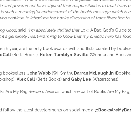
and government have abjured their responsibilities to treat trans peo
rd is such a meaningful endorsement of the book’s message which is 
 who continue to introduce the book’s discussion of trans liberation to 
eing Good
, said:
“I'm absolutely thrilled that
Loki: A Bad God's Guide 
ut it's genuinely heart-warming to know that my chaotic hero has fou
th year, are the only book awards with shortlists curated by booksel
x Call
(Bert’s Books),
Helen
Tamblyn-Saville
(Wonderland Booksh
g booksellers:
John Webb
(WHSmith),
Darran McLaughlin
(Bookha
okshop),
Alex Call
(Bert’s Books) and
Gaby Lee
(Waterstones).
oks Are My Bag Readers Awards, which are part of Books Are My Bag, t
 follow the latest developments on social media
@BooksAreMyBa