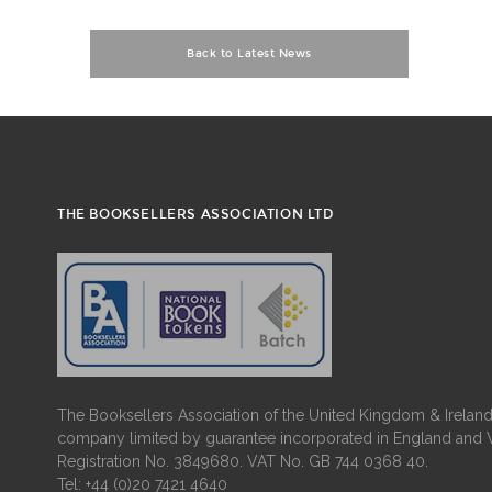
Back to Latest News
THE BOOKSELLERS ASSOCIATION LTD
The Booksellers Association of the United Kingdom & Ireland 
company limited by guarantee incorporated in England and 
Registration No. 3849680. VAT No. GB 744 0368 40.
Tel: +44 (0)20 7421 4640