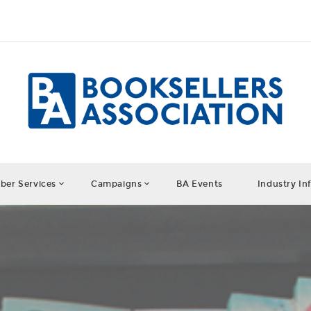
er Services
Campaigns
BA Events
Industry In