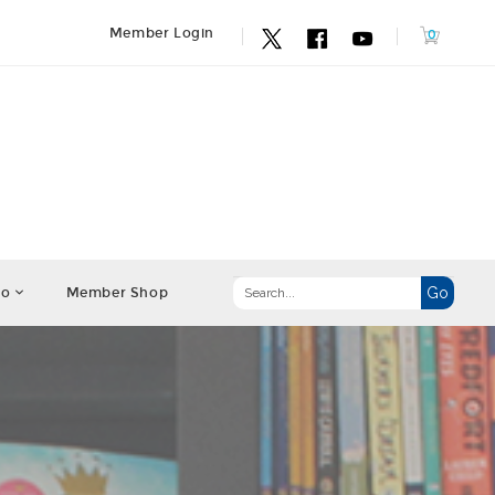
Member Login
fo
Member Shop