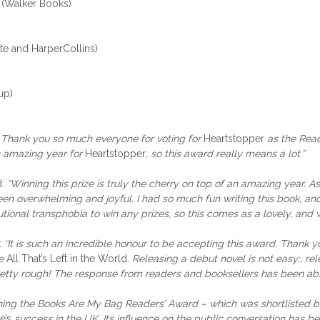
 (Walker Books)
te and HarperCollins)
up)
“
Thank you so much everyone for voting for
Heartstopper
as the Read
n amazing year for
Heartstopper
, so this award really means a lot.”
d:
“Winning this prize
is truly the cherry on top of an amazing year. A
 overwhelming and joyful. I had so much fun writing this book, and i
utional transphobia to win any prizes, so this comes as a lovely, and 
:
“It is such an incredible honour to be accepting this award. Thank 
e
All That’s Left in the World.
Releasing a debut novel is not easy;, re
tty rough! The response from readers and booksellers has been absol
ing the Books Are My Bag Readers’ Award – which was shortlisted by 
e’s
success in the UK. Its influence on the public conversation has b