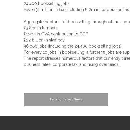
24,400 bookselling jobs
Pay £131 million in tax (including £12m in corporation t
Aggregate Footprint of bookselling throughout the supp
£3.8bn in turnover
£1.9bn in GVA contribution to GDP
£1.2 billion in staff pay
46,000 jobs (including the 24,400 bookselling jobs)
For every 10 jobs in bookselling, a further 9 jobs are s
The report stresses numerous factors that currently thr
business rates, corporate tax, and rising overheads.
Back to Latest News