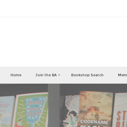
Home
Join the BA
Bookshop Search
Memb