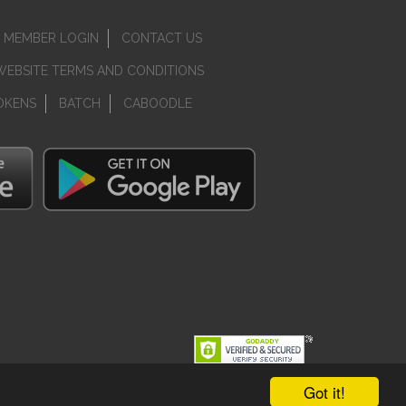
MEMBER LOGIN
CONTACT US
WEBSITE TERMS AND CONDITIONS
OKENS
BATCH
CABOODLE
Got it!