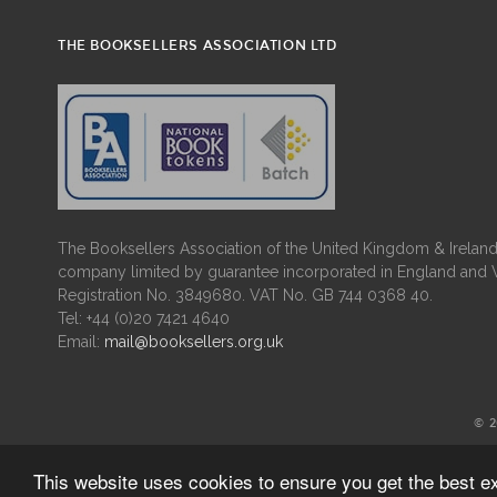
THE BOOKSELLERS ASSOCIATION LTD
The Booksellers Association of the United Kingdom & Ireland 
company limited by guarantee incorporated in England and 
Registration No. 3849680. VAT No. GB 744 0368 40.
Tel: +44 (0)20 7421 4640
Email:
mail@booksellers.org.uk
© 
This website uses cookies to ensure you get the best 