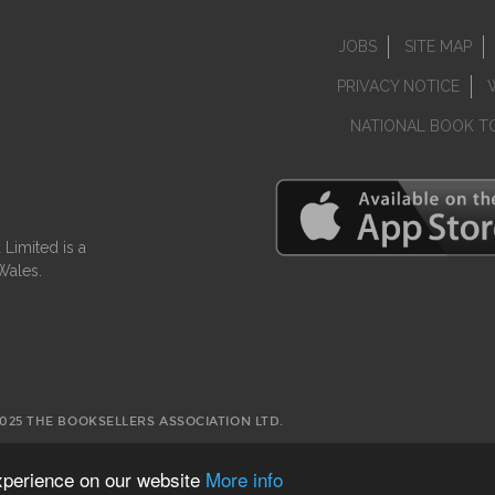
JOBS
SITE MAP
PRIVACY NOTICE
NATIONAL BOOK T
Limited is a
Wales.
2025 THE BOOKSELLERS ASSOCIATION LTD.
experience on our website
More info