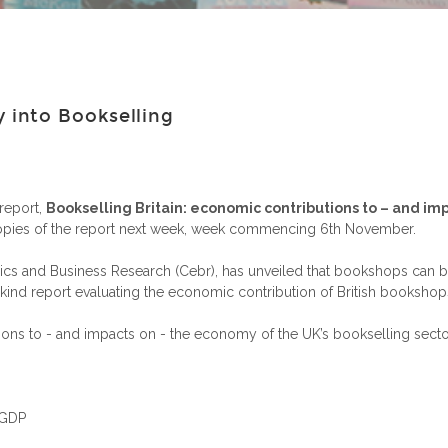
into Bookselling
report,
Bookselling Britain: economic contributions to – and im
opies of the report next week, week commencing 6th November.
s and Business Research (Cebr), has unveiled that bookshops can be
ts kind report evaluating the economic contribution of British bookshop
tions to - and impacts on - the economy of the UK’s bookselling sec
 GDP