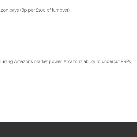
mazon pays (8p per £100 of turnover)
ncluding Amazon’s market power, Amazon’s ability to undercut RRPs,