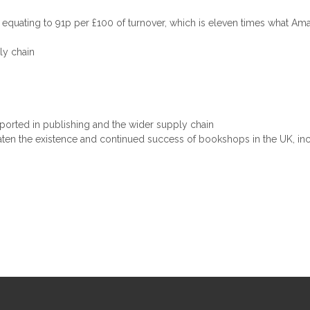
ax, equating to 91p per £100 of turnover, which is eleven times what A
ly chain
upported in publishing and the wider supply chain
eaten the existence and continued success of bookshops in the UK, i