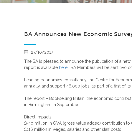
BA Announces New Economic Survey 
27/10/2017
The BA is pleased to announce the publication of a new 
report is available
here
. BA Members will be sent two c
Leading economics consultancy, the Centre for Economic
annually, and support 46,000 jobs, as part of a first of i
The report – Bookselling Britain: the economic contribu
in Birmingham in September.
Direct Impacts
£540 million in GVA (gross value added) contribution to
£416 million in wages, salaries and other staff costs