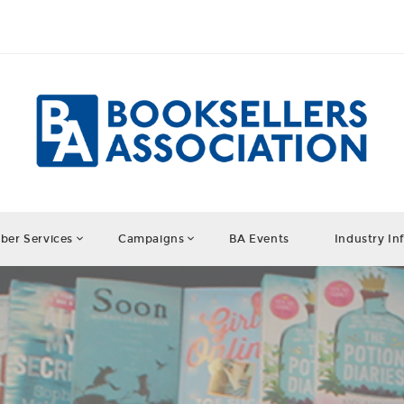
er Services
Campaigns
BA Events
Industry In