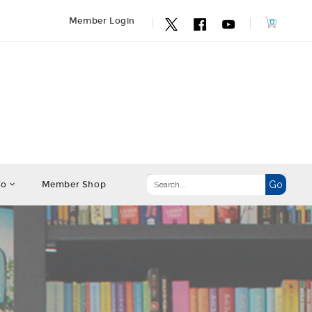
Member Login
fo
Member Shop