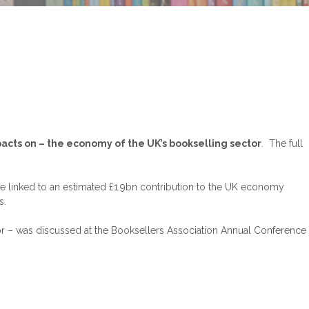
pacts on – the economy of the UK’s bookselling sector
. The full
 linked to an estimated £1.9bn contribution to the UK economy
s.
tor – was discussed at the Booksellers Association Annual Conference