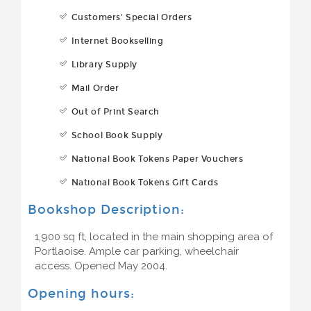
Customers' Special Orders
Internet Bookselling
Library Supply
Mail Order
Out of Print Search
School Book Supply
National Book Tokens Paper Vouchers
National Book Tokens Gift Cards
Bookshop Description:
1,900 sq ft, located in the main shopping area of
Portlaoise. Ample car parking, wheelchair
access. Opened May 2004.
Opening hours: