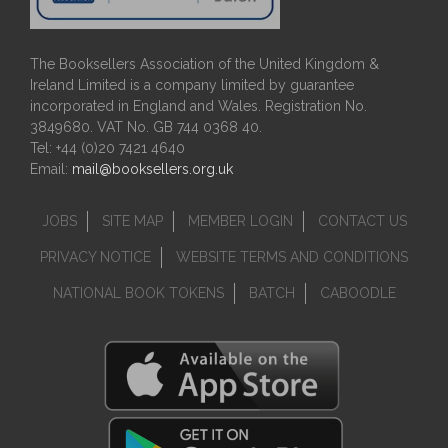
The Booksellers Association of the United Kingdom &
Ireland Limited is a company limited by guarantee
incorporated in England and Wales. Registration No.
3849680. VAT No. GB 744 0368 40.
Tel: +44 (0)20 7421 4640
Email:
mail@booksellers.org.uk
JOBS
SITE MAP
MEMBER LOGIN
CONTACT US
PRIVACY NOTICE
WEBSITE TERMS AND CONDITIONS
NATIONAL BOOK TOKENS
BATCH
CABOODLE