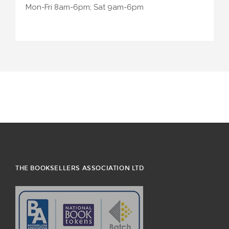
Mon-Fri 8am-6pm; Sat 9am-6pm
THE BOOKSELLERS ASSOCIATION LTD