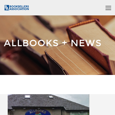
ALLBOOKS + NEWS