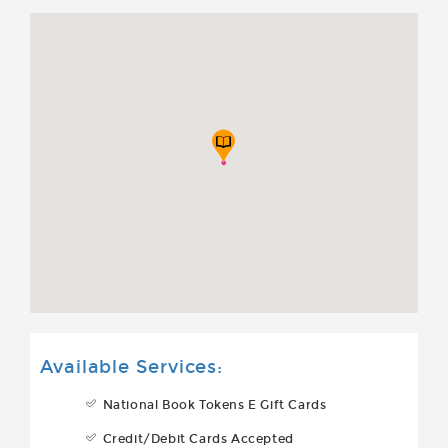
Available Services:
National Book Tokens E Gift Cards
Credit/Debit Cards Accepted