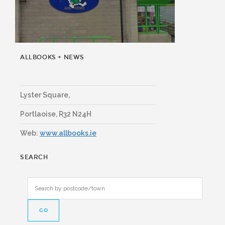
ALLBOOKS + NEWS
Lyster Square,
Portlaoise
,
R32 N24H
Web:
www.allbooks.ie
SEARCH