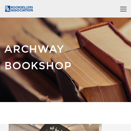
ARCHWAY
BOOKSHOP