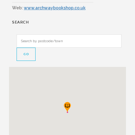
Web:
www.archwaybookshop.co.uk
SEARCH