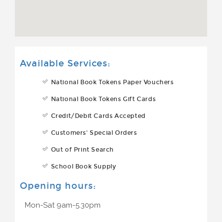
Available Services:
National Book Tokens Paper Vouchers
National Book Tokens Gift Cards
Credit/Debit Cards Accepted
Customers' Special Orders
Out of Print Search
School Book Supply
Opening hours:
Mon-Sat 9am-5.30pm