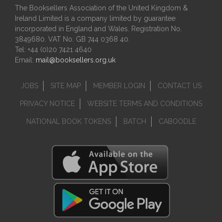
The Booksellers Association of the United Kingdom &
Ireland Limited is a company limited by guarantee
incorporated in England and Wales. Registration No.
3849680. VAT No. GB 744 0368 40.
Tel: +44 (0)20 7421 4640
Email:
mail@booksellers.org.uk
JOBS
SITE MAP
MEMBER LOGIN
CONTACT US
PRIVACY NOTICE
WEBSITE TERMS AND CONDITIONS
NATIONAL BOOK TOKENS
BATCH
CABOODLE