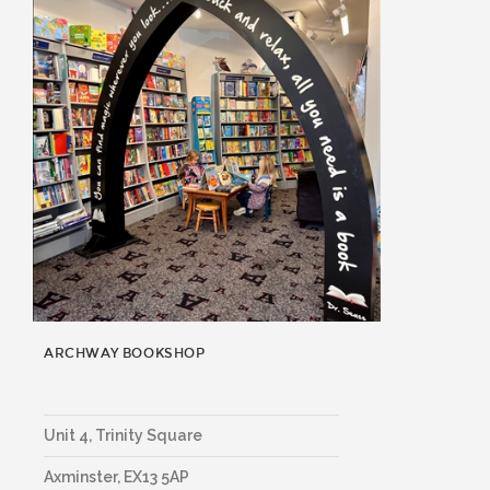
ARCHWAY BOOKSHOP
Unit 4, Trinity Square
Axminster
,
EX13 5AP