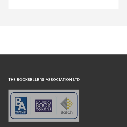
THE BOOKSELLERS ASSOCIATION LTD