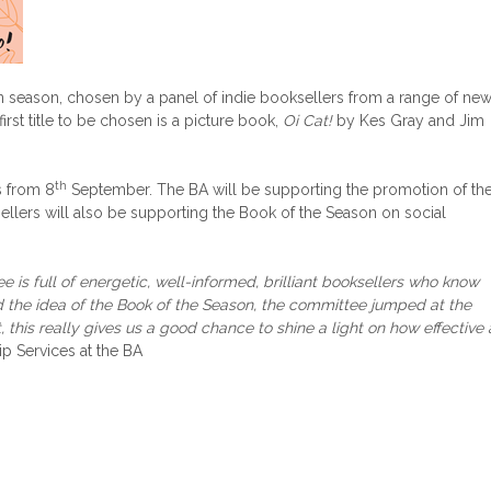
n season, chosen by a panel of indie booksellers from a range of ne
rst title to be chosen is a picture book,
Oi Cat!
by Kes Gray and Jim
th
s from 8
September. The BA will be supporting the promotion of th
llers will also be supporting the Book of the Season on social
 is full of energetic, well-informed, brilliant booksellers who know
d the idea of the Book of the Season, the committee jumped at the
 this really gives us a good chance to shine a light on how effective 
p Services at the BA