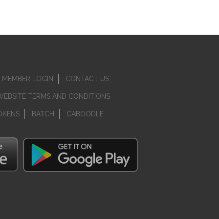
MEMBER LOGIN
CONTACT US
WEBSITE TERMS AND CONDITIONS
OKENS
BATCH
CABOODLE