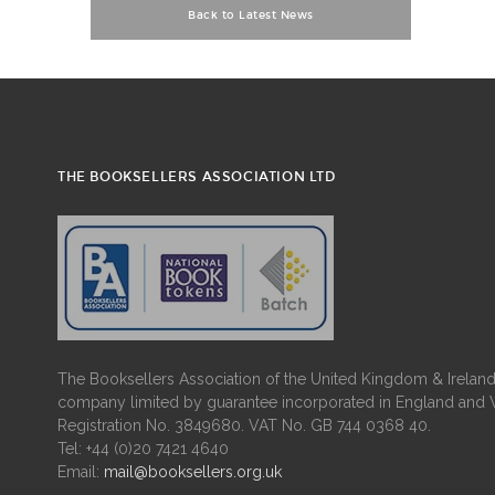
Back to Latest News
THE BOOKSELLERS ASSOCIATION LTD
The Booksellers Association of the United Kingdom & Ireland 
company limited by guarantee incorporated in England and 
Registration No. 3849680. VAT No. GB 744 0368 40.
Tel: +44 (0)20 7421 4640
Email:
mail@booksellers.org.uk