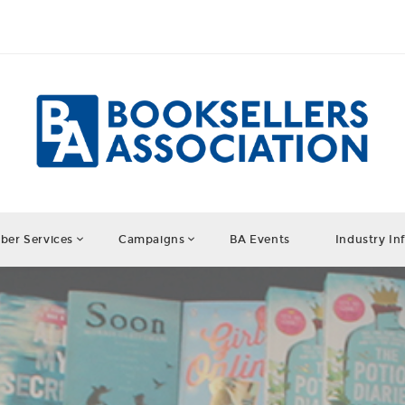
er Services
Campaigns
BA Events
Industry In