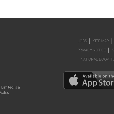
JOBS
SITE MAP
PRIVACY NOTICE
NATIONAL BOOK T
Limited is a
Wales.