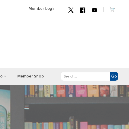
Member Login
fo
Member Shop