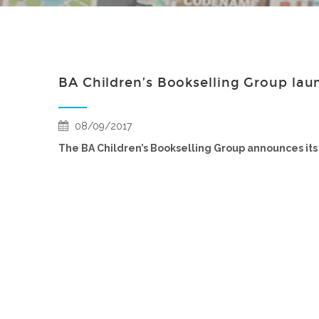
BA Children’s Bookselling Group lau
08/09/2017
The BA Children’s Bookselling Group announces its 