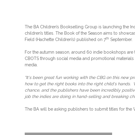
The BA Children’s Bookselling Group is launching the In
children’s titles. The Book of the Season aims to showcas
th
Field (Hachette Children’s) published on 7
September.
For the autumn season, around 60 indie bookshops are 
CBOTS through social media and promotional materials in
media.
"It's been great fun working with the CBG on this new pr
how to get the right books into the right child's hands
chance, and the publishers have been incredibly positive
job the indies are doing in hand-selling and breaking c
The BA will be asking publishers to submit titles for th