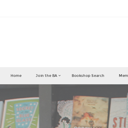
Home
Join the BA
Bookshop Search
Memb