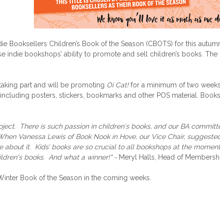
die Booksellers Children’s Book of the Season (CBOTS) for this autum
e indie bookshops’ ability to promote and sell children’s books. The fi
taking part and will be promoting
Oi Cat!
for a minimum of two week
cluding posters, stickers, bookmarks and other POS material. Bookse
oject. There is such passion in children's books, and our BA committee
. When Vanessa Lewis of Book Nook in Hove, our Vice Chair, suggeste
 about it. Kids’ books are so crucial to all bookshops at the moment,
hildren's books. And what a winner!" -
Meryl Halls, Head of Membershi
e Winter Book of the Season in the coming weeks.