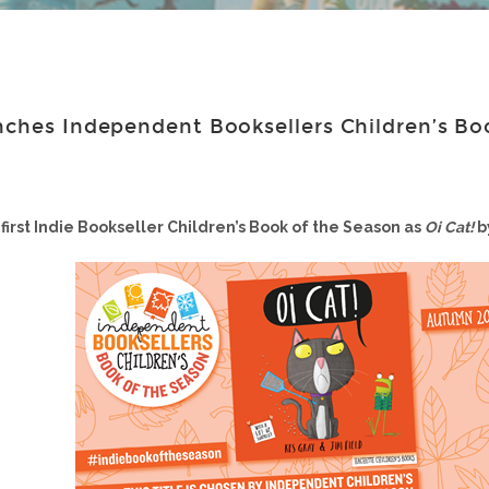
nches Independent Booksellers Children’s Bo
first Indie Bookseller Children’s Book of the Season as
Oi Cat!
b