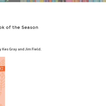
ok of the Season
y Kes Gray and Jim Field.