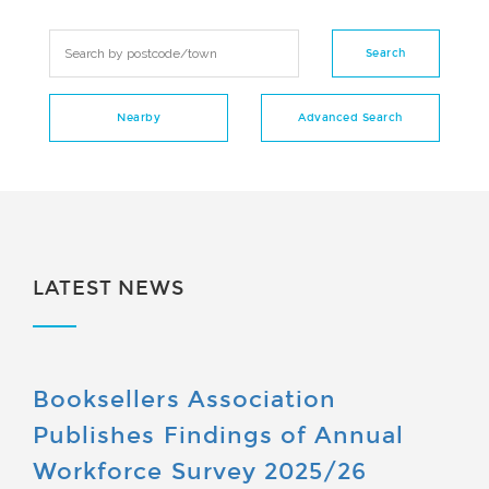
LATEST NEWS
Booksellers Association
Publishes Findings of Annual
Workforce Survey 2025/26