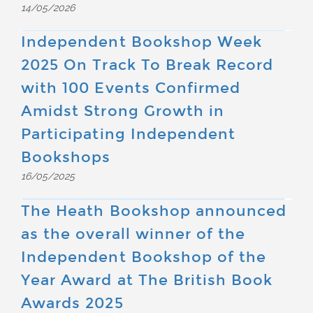
14/05/2026
Independent Bookshop Week
2025 On Track To Break Record
with 100 Events Confirmed
Amidst Strong Growth in
Participating Independent
Bookshops
16/05/2025
The Heath Bookshop announced
as the overall winner of the
Independent Bookshop of the
Year Award at The British Book
Awards 2025