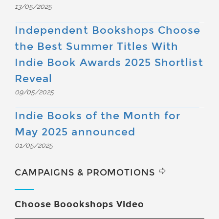
13/05/2025
Independent Bookshops Choose
the Best Summer Titles With
Indie Book Awards 2025 Shortlist
Reveal
09/05/2025
Indie Books of the Month for
May 2025 announced
01/05/2025
CAMPAIGNS & PROMOTIONS
Choose Boookshops Video