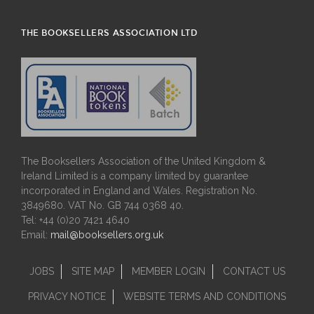
THE BOOKSELLERS ASSOCIATION LTD
The Booksellers Association of the United Kingdom &
Ireland Limited is a company limited by guarantee
incorporated in England and Wales. Registration No.
3849680. VAT No. GB 744 0368 40.
Tel: +44 (0)20 7421 4640
Email:
mail@booksellers.org.uk
JOBS
SITE MAP
MEMBER LOGIN
CONTACT US
PRIVACY NOTICE
WEBSITE TERMS AND CONDITIONS