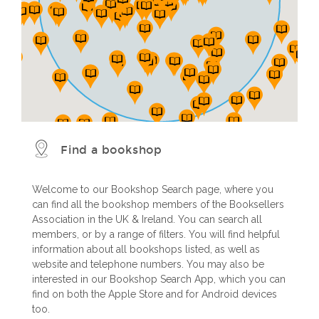
Find a bookshop
Welcome to our Bookshop Search page, where you
can find all the bookshop members of the Booksellers
Association in the UK & Ireland. You can search all
members, or by a range of filters. You will find helpful
information about all bookshops listed, as well as
website and telephone numbers. You may also be
interested in our Bookshop Search App, which you can
find on both the Apple Store and for Android devices
too.