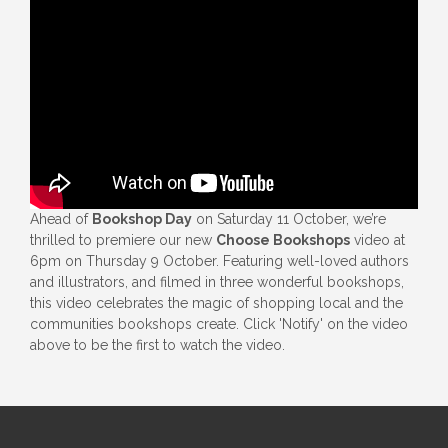
Ahead of
Bookshop Day
on Saturday 11 October, we’re
thrilled to premiere our new
Choose Bookshops
video at
6pm on Thursday 9 October. Featuring well-loved authors
and illustrators, and filmed in three wonderful bookshops,
this video celebrates the magic of shopping local and the
communities bookshops create. Click 'Notify' on the video
above to be the first to watch the video.