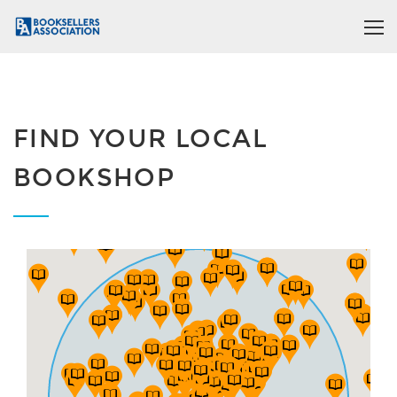
FIND YOUR LOCAL
BOOKSHOP