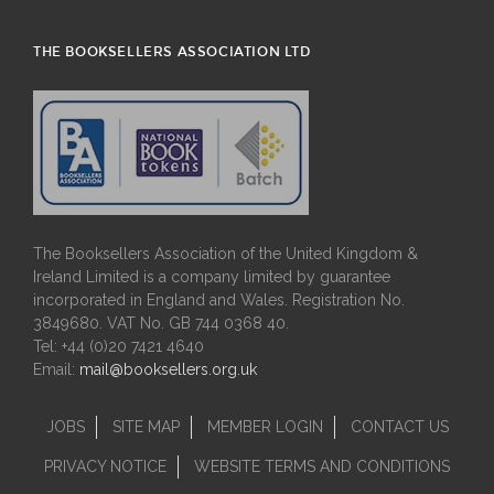
THE BOOKSELLERS ASSOCIATION LTD
The Booksellers Association of the United Kingdom &
Ireland Limited is a company limited by guarantee
incorporated in England and Wales. Registration No.
3849680. VAT No. GB 744 0368 40.
Tel: +44 (0)20 7421 4640
Email:
mail@booksellers.org.uk
JOBS
SITE MAP
MEMBER LOGIN
CONTACT US
PRIVACY NOTICE
WEBSITE TERMS AND CONDITIONS