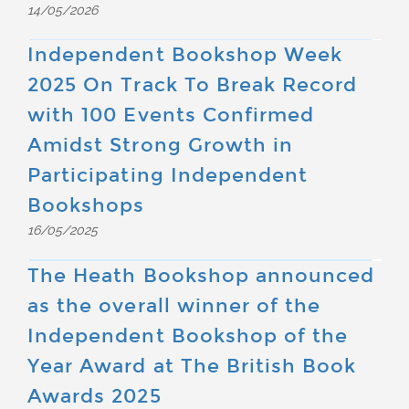
14/05/2026
Independent Bookshop Week
2025 On Track To Break Record
with 100 Events Confirmed
Amidst Strong Growth in
Participating Independent
Bookshops
16/05/2025
The Heath Bookshop announced
as the overall winner of the
Independent Bookshop of the
Year Award at The British Book
Awards 2025