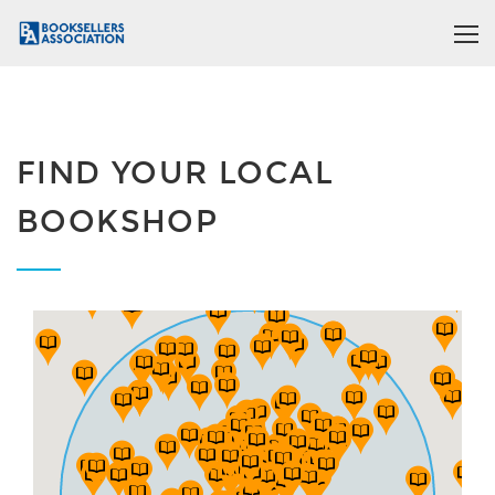
FIND YOUR LOCAL
BOOKSHOP