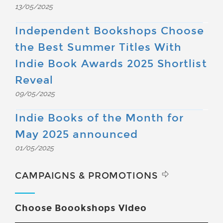
13/05/2025
Independent Bookshops Choose
the Best Summer Titles With
Indie Book Awards 2025 Shortlist
Reveal
09/05/2025
Indie Books of the Month for
May 2025 announced
01/05/2025
CAMPAIGNS & PROMOTIONS
Choose Boookshops Video