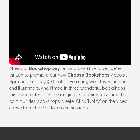
Ahead of
Bookshop Day
on Saturday 11 October, we’re
thrilled to premiere our new
Choose Bookshops
video at
6pm on Thursday 9 October. Featuring well-loved authors
and illustrators, and filmed in three wonderful bookshops,
this video celebrates the magic of shopping local and the
communities bookshops create. Click 'Notify' on the video
above to be the first to watch the video.