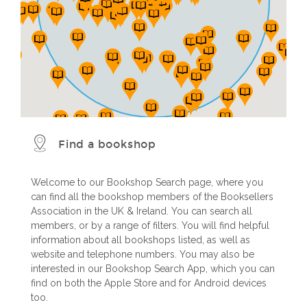
Find a bookshop
Welcome to our Bookshop Search page, where you
can find all the bookshop members of the Booksellers
Association in the UK & Ireland. You can search all
members, or by a range of filters. You will find helpful
information about all bookshops listed, as well as
website and telephone numbers. You may also be
interested in our Bookshop Search App, which you can
find on both the Apple Store and for Android devices
too.