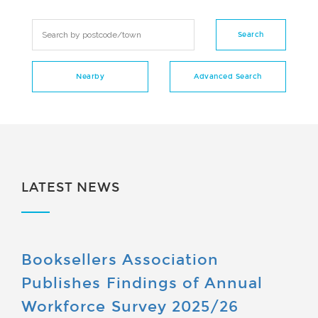
LATEST NEWS
Booksellers Association
Publishes Findings of Annual
Workforce Survey 2025/26