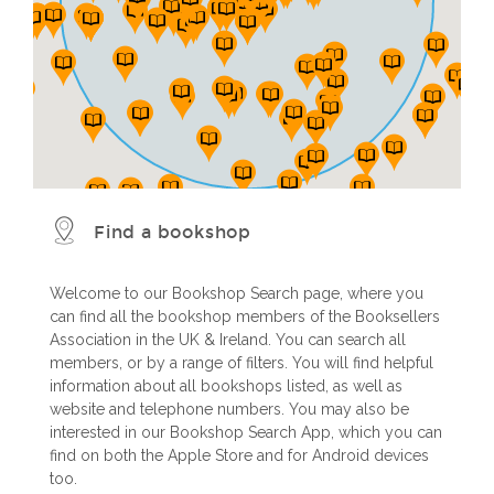
Find a bookshop
Welcome to our Bookshop Search page, where you
can find all the bookshop members of the Booksellers
Association in the UK & Ireland. You can search all
members, or by a range of filters. You will find helpful
information about all bookshops listed, as well as
website and telephone numbers. You may also be
interested in our Bookshop Search App, which you can
find on both the Apple Store and for Android devices
too.