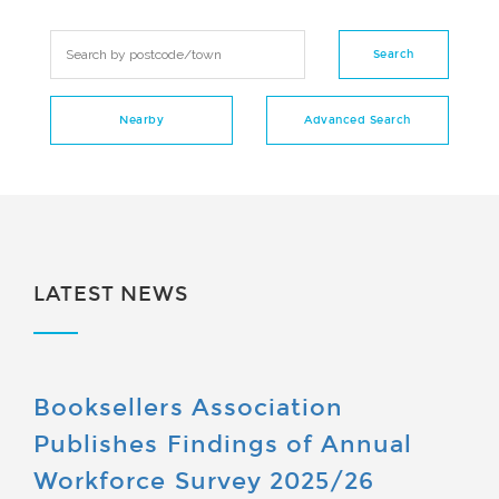
LATEST NEWS
Booksellers Association
Publishes Findings of Annual
Workforce Survey 2025/26