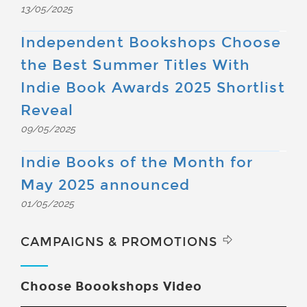
13/05/2025
Independent Bookshops Choose
the Best Summer Titles With
Indie Book Awards 2025 Shortlist
Reveal
09/05/2025
Indie Books of the Month for
May 2025 announced
01/05/2025
CAMPAIGNS & PROMOTIONS
Choose Boookshops Video