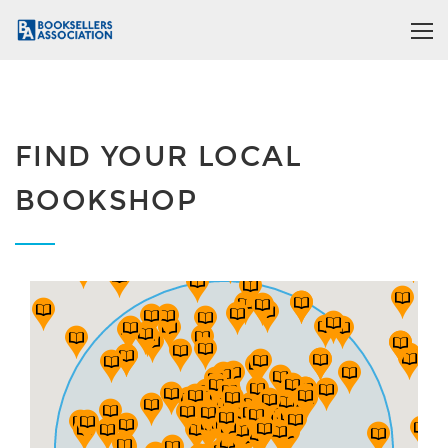
FIND YOUR LOCAL
BOOKSHOP