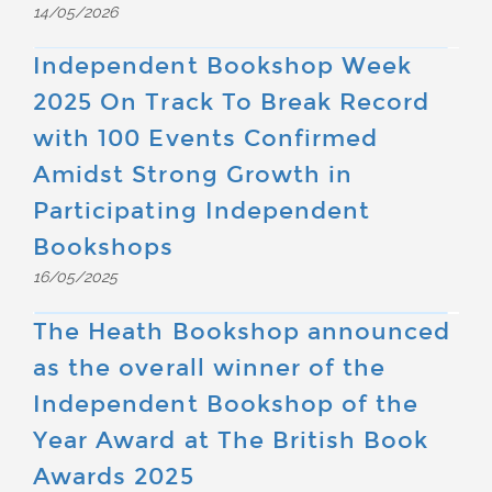
14/05/2026
Independent Bookshop Week
2025 On Track To Break Record
with 100 Events Confirmed
Amidst Strong Growth in
Participating Independent
Bookshops
16/05/2025
The Heath Bookshop announced
as the overall winner of the
Independent Bookshop of the
Year Award at The British Book
Awards 2025