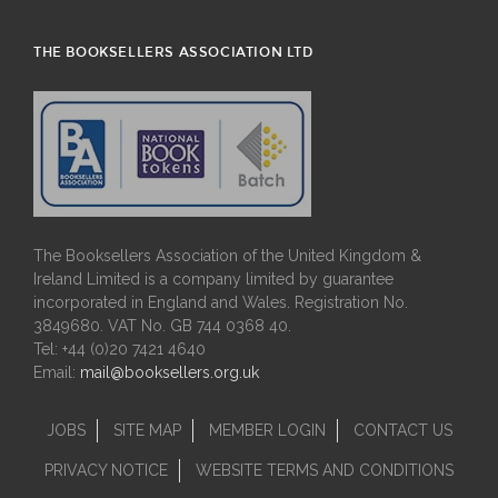
THE BOOKSELLERS ASSOCIATION LTD
The Booksellers Association of the United Kingdom &
Ireland Limited is a company limited by guarantee
incorporated in England and Wales. Registration No.
3849680. VAT No. GB 744 0368 40.
Tel: +44 (0)20 7421 4640
Email:
mail@booksellers.org.uk
JOBS
SITE MAP
MEMBER LOGIN
CONTACT US
PRIVACY NOTICE
WEBSITE TERMS AND CONDITIONS