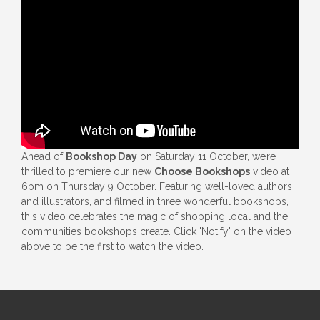
Ahead of
Bookshop Day
on Saturday 11 October, we’re
thrilled to premiere our new
Choose Bookshops
video at
6pm on Thursday 9 October. Featuring well-loved authors
and illustrators, and filmed in three wonderful bookshops,
this video celebrates the magic of shopping local and the
communities bookshops create. Click 'Notify' on the video
above to be the first to watch the video.