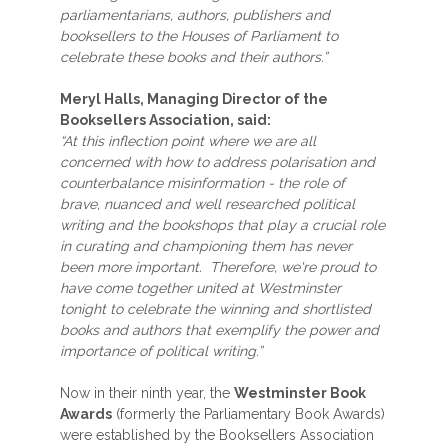
parliamentarians, authors, publishers and
booksellers to the Houses of Parliament to
celebrate these books and their authors.”
Meryl Halls, Managing Director of the
Booksellers Association, said:
“At this inflection point where we are all
concerned with how to address polarisation and
counterbalance misinformation - the role of
brave, nuanced and well researched political
writing and the bookshops that play a crucial role
in curating and championing them has never
been more important. Therefore, we're proud to
have come together united at Westminster
tonight to celebrate the winning and shortlisted
books and authors that exemplify the power and
importance of political writing.”
Now in their ninth year, the
Westminster Book
Awards
(formerly the Parliamentary Book Awards)
were established by the Booksellers Association