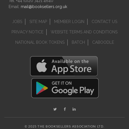
Tel: +44 (0)20 7421 4640
Email:
mail@booksellers.org.uk
JOBS
SITE MAP
MEMBER LOGIN
CONTACT US
PRIVACY NOTICE
WEBSITE TERMS AND CONDITIONS
NATIONAL BOOK TOKENS
BATCH
CABOODLE
© 2025 THE BOOKSELLERS ASSOCIATION LTD.