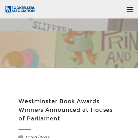
Westminster Book Awards
Winners Announced at Houses
of Parliament
12/02/2025