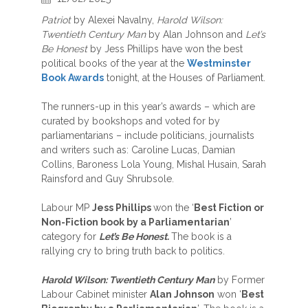
Patriot
by Alexei Navalny,
Harold Wilson:
Twentieth Century Man
by Alan Johnson and
Let’s
Be Honest
by Jess Phillips have won the best
political books of the year at the
Westminster
Book Awards
tonight, at the Houses of Parliament.
The runners-up in this year’s awards – which are
curated by bookshops and voted for by
parliamentarians – include politicians, journalists
and writers such as: Caroline Lucas, Damian
Collins, Baroness Lola Young, Mishal Husain, Sarah
Rainsford and Guy Shrubsole.
Labour MP
Jess Phillips
won the ‘
Best Fiction or
Non-Fiction book by a Parliamentarian
’
category for
Let’s Be Honest.
The book is a
rallying cry to bring truth back to politics.
Harold Wilson: Twentieth Century Man
by Former
Labour Cabinet minister
Alan Johnson
won ‘
Best