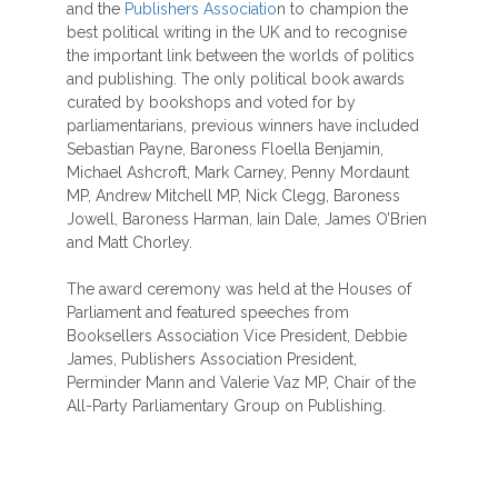
and the
Publishers Associatio
n to champion the
best political writing in the UK and to recognise
the important link between the worlds of politics
and publishing. The only political book awards
curated by bookshops and voted for by
parliamentarians, previous winners have included
Sebastian Payne, Baroness Floella Benjamin,
Michael Ashcroft, Mark Carney, Penny Mordaunt
MP, Andrew Mitchell MP, Nick Clegg, Baroness
Jowell, Baroness Harman, Iain Dale, James O’Brien
and Matt Chorley.
The award ceremony was held at the Houses of
Parliament and featured speeches from
Booksellers Association Vice President, Debbie
James, Publishers Association President,
Perminder Mann and Valerie Vaz MP, Chair of the
All-Party Parliamentary Group on Publishing.