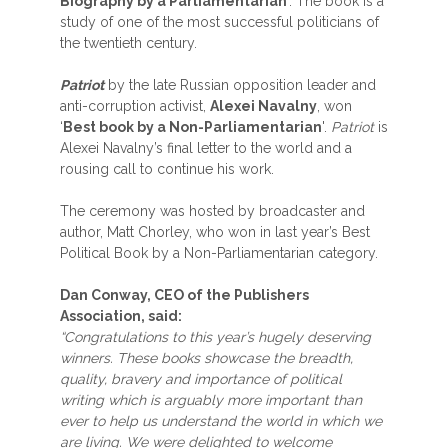
Biography by a Parliamentarian
’. The book is a
study of one of the most successful politicians of
the twentieth century.
Patriot
by the late Russian opposition leader and
anti-corruption activist,
Alexei Navalny
, won
‘
Best book by a Non-Parliamentarian
'.
Patriot
is
Alexei Navalny’s final letter to the world and a
rousing call to continue his work.
The ceremony was hosted by broadcaster and
author, Matt Chorley, who won in last year’s Best
Political Book by a Non-Parliamentarian category.
Dan Conway, CEO of the Publishers
Association, said:
“Congratulations to this year’s hugely deserving
winners. These books showcase the breadth,
quality, bravery and importance of political
writing which is arguably more important than
ever to help us understand the world in which we
are living. We were delighted to welcome