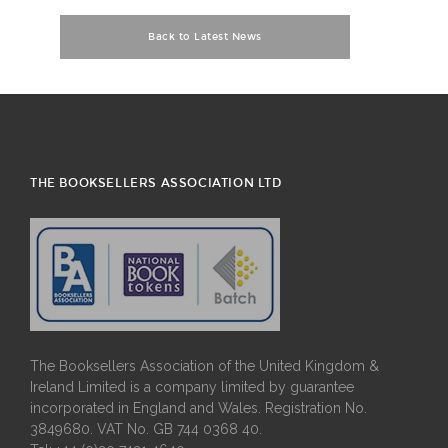
Back to Latest News
THE BOOKSELLERS ASSOCIATION LTD
The Booksellers Association of the United Kingdom &
Ireland Limited is a company limited by guarantee
incorporated in England and Wales. Registration No.
3849680. VAT No. GB 744 0368 40.