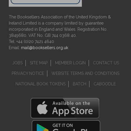
The Booksellers Association of the United Kingdom &
Ireland Limited is a company limited by guarantee
incorporated in England and Wales. Registration No.
3849680. VAT No. GB 744 0368 40.
Tel: +44 (0)20 7421 4640
Email:
mail@booksellers.org.uk
JOBS
SITE MAP
MEMBER LOGIN
CONTACT US
PRIVACY NOTICE
WEBSITE TERMS AND CONDITIONS
NATIONAL BOOK TOKENS
BATCH
CABOODLE