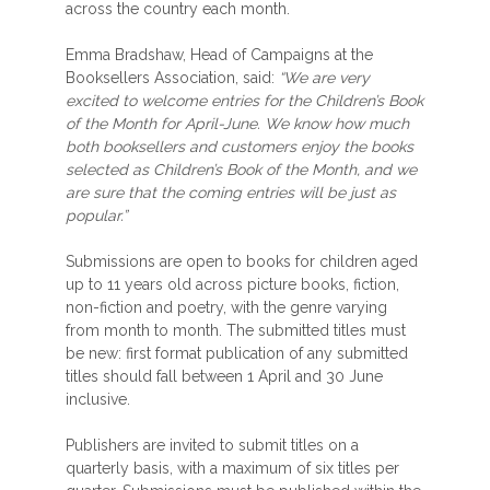
across the country each month.
Emma Bradshaw, Head of Campaigns at the
Booksellers Association, said:
“We are very
excited to welcome entries for the Children’s Book
of the Month for April-June. We know how much
both booksellers and customers enjoy the books
selected as Children’s Book of the Month, and we
are sure that the coming entries will be just as
popular.”
Submissions are open to books for children aged
up to 11 years old across picture books, fiction,
non-fiction and poetry, with the genre varying
from month to month. The submitted titles must
be new: first format publication of any submitted
titles should fall between 1 April and 30 June
inclusive.
Publishers are invited to submit titles on a
quarterly basis, with a maximum of six titles per