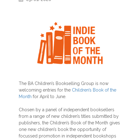
The BA Children’s Bookselling Group is now
welcoming entries for the
Children’s Book of the
Month
for April to June.
Chosen by a panel of independent booksellers
from a range of new children’s titles submitted by
publishers, the Children’s Book of the Month gives
one new children’s book the opportunity of
focussed promotion in independent bookshops