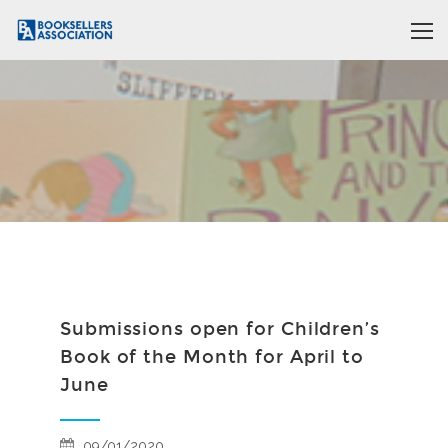
Submissions open for Children’s
Book of the Month for April to
June
09/01/2020