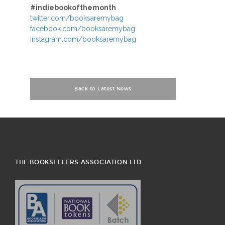
#indiebookofthemonth
twitter.com/booksaremybag
facebook.com/booksaremybag
instagram.com/booksaremybag
Back to Latest News
THE BOOKSELLERS ASSOCIATION LTD