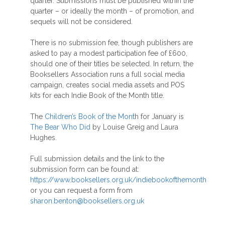
quarter. Submissions must be published within the
quarter – or ideally the month – of promotion, and
sequels will not be considered.
There is no submission fee, though publishers are
asked to pay a modest participation fee of £600,
should one of their titles be selected. In return, the
Booksellers Association runs a full social media
campaign, creates social media assets and POS
kits for each Indie Book of the Month title.
The
Children’s Book of the Mont
h for January is
The Bear Who Did
by Louise Greig and Laura
Hughes.
Full submission details and the link to the
submission form can be found at:
https://www.booksellers.org.uk/indiebookofthemonth
or you can request a form from
sharon.benton@booksellers.org.uk