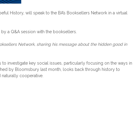
 History, will speak to the BA’s Booksellers Network in a virtual
d by a Q&A session with the booksellers.
ooksellers Network, sharing his message about the hidden good in
 investigate key social issues, particularly focusing on the ways in
lished by Bloomsbury last month, looks back through history to
naturally cooperative.