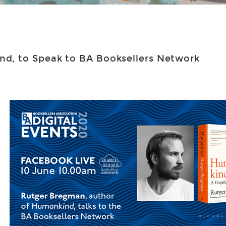
d, to Speak to BA Booksellers Network