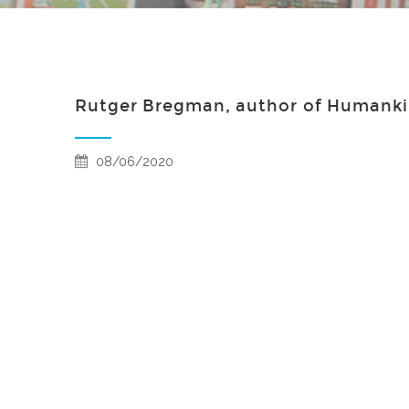
Rutger Bregman, author of Humankin
08/06/2020