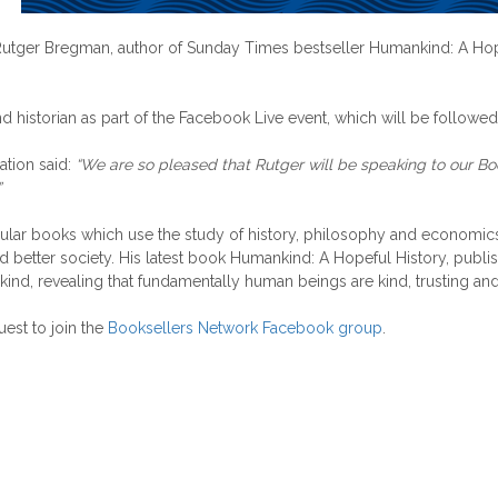
tger Bregman, author of Sunday Times bestseller Humankind: A Hopeful
d historian as part of the Facebook Live event, which will be followe
ation said:
“We are so pleased that Rutger will be speaking to our B
”
lar books which use the study of history, philosophy and economics to
nd better society. His latest book Humankind: A Hopeful History, pub
d, revealing that fundamentally human beings are kind, trusting and 
uest to join the
Booksellers Network Facebook group
.