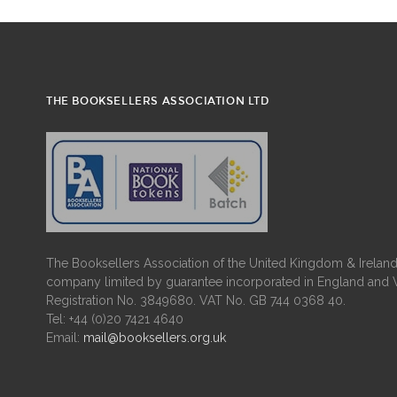
THE BOOKSELLERS ASSOCIATION LTD
The Booksellers Association of the United Kingdom & Ireland 
company limited by guarantee incorporated in England and 
Registration No. 3849680. VAT No. GB 744 0368 40.
Tel: +44 (0)20 7421 4640
Email:
mail@booksellers.org.uk