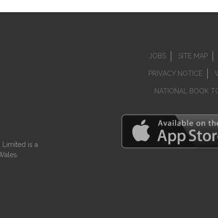
JOBS
SITE MAP
PRIVACY NOTICE
NATIONAL BOOK T
Limited is a
Wales.