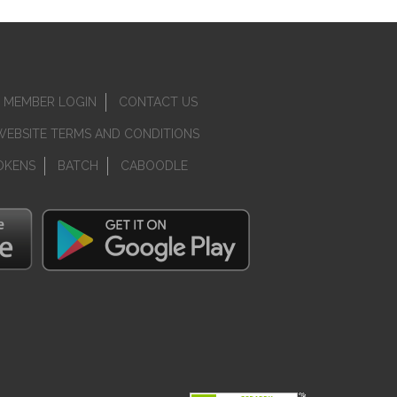
MEMBER LOGIN
CONTACT US
WEBSITE TERMS AND CONDITIONS
OKENS
BATCH
CABOODLE