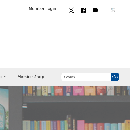
Member Login
fo
Member Shop