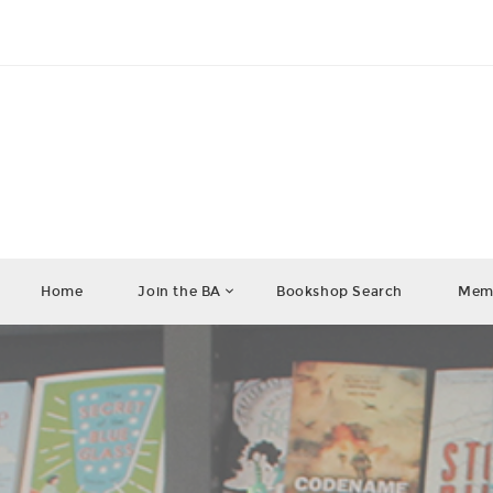
Home
Join the BA
Bookshop Search
Memb