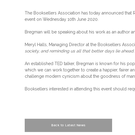
The Booksellers Association has today announced that Ru
event on Wednesday 10th June 2020.
Bregman will be speaking about his work as an author an
Meryl Halls, Managing Director at the Booksellers Associ
society, and reminding us all that better days lie ahead.
An established TED talker, Bregman is known for his popu
which we can work together to create a happier, fairer a
challenge modern cynicism about the goodness of mankin
Booksellers interested in attending this event should req
Back to Latest News