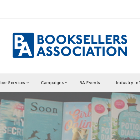
er Services
Campaigns
BA Events
Industry In