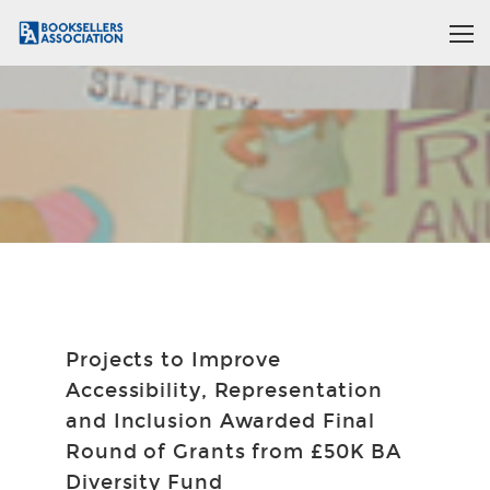
Projects to Improve
Accessibility, Representation
and Inclusion Awarded Final
Round of Grants from £50K BA
Diversity Fund