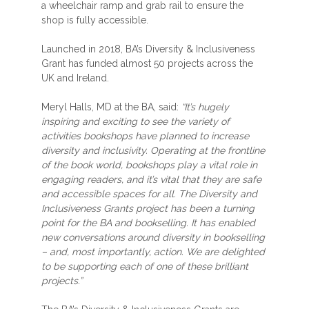
a wheelchair ramp and grab rail to ensure the
shop is fully accessible.
Launched in 2018, BA’s Diversity & Inclusiveness
Grant has funded almost 50 projects across the
UK and Ireland.
Meryl Halls, MD at the BA, said:
“It’s hugely
inspiring and exciting to see the variety of
activities bookshops have planned to increase
diversity and inclusivity. Operating at the frontline
of the book world, bookshops play a vital role in
engaging readers, and it’s vital that they are safe
and accessible spaces for all. The Diversity and
Inclusiveness Grants project has been a turning
point for the BA and bookselling. It has enabled
new conversations around diversity in bookselling
– and, most importantly, action. We are delighted
to be supporting each of one of these brilliant
projects.”