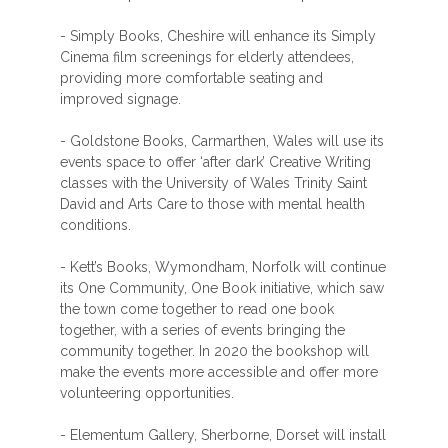
- Simply Books, Cheshire will enhance its Simply
Cinema film screenings for elderly attendees,
providing more comfortable seating and
improved signage.
- Goldstone Books, Carmarthen, Wales will use its
events space to offer ‘after dark’ Creative Writing
classes with the University of Wales Trinity Saint
David and Arts Care to those with mental health
conditions.
- Kett’s Books, Wymondham, Norfolk will continue
its One Community, One Book initiative, which saw
the town come together to read one book
together, with a series of events bringing the
community together. In 2020 the bookshop will
make the events more accessible and offer more
volunteering opportunities.
- Elementum Gallery, Sherborne, Dorset will install