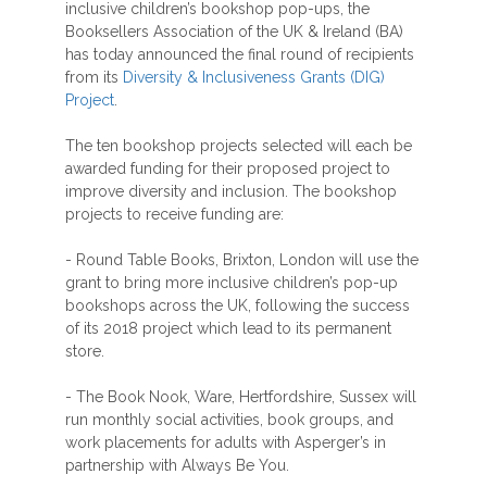
inclusive children’s bookshop pop-ups, the
Booksellers Association of the UK & Ireland (BA)
has today announced the final round of recipients
from its
Diversity & Inclusiveness Grants (DIG)
Project
.
The ten bookshop projects selected will each be
awarded funding for their proposed project to
improve diversity and inclusion. The bookshop
projects to receive funding are:
- Round Table Books, Brixton, London will use the
grant to bring more inclusive children’s pop-up
bookshops across the UK, following the success
of its 2018 project which lead to its permanent
store.
- The Book Nook, Ware, Hertfordshire, Sussex will
run monthly social activities, book groups, and
work placements for adults with Asperger’s in
partnership with Always Be You.