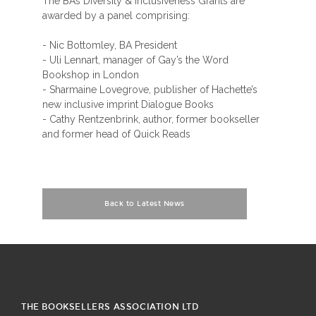
The BA’s Diversity & Inclusiveness Grants are
awarded by a panel comprising:
- Nic Bottomley, BA President
- Uli Lennart, manager of Gay’s the Word
Bookshop in London
- Sharmaine Lovegrove, publisher of Hachette’s
new inclusive imprint Dialogue Books
- Cathy Rentzenbrink, author, former bookseller
and former head of Quick Reads
Back to Latest News
THE BOOKSELLERS ASSOCIATION LTD