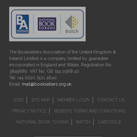
The Booksellers Association of the United Kingdom &
Ireland Limited is a company limited by guarantee
incorporated in England and Wales. Registration No.
3849680. VAT No. GB 744 0368 40.
Tel: +44 (0)20 7421 4640
Email:
mail@booksellers.org.uk
JOBS
SITE MAP
MEMBER LOGIN
CONTACT US
PRIVACY NOTICE
WEBSITE TERMS AND CONDITIONS
NATIONAL BOOK TOKENS
BATCH
CABOODLE