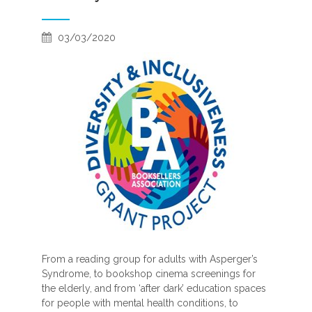
03/03/2020
From a reading group for adults with Asperger’s
Syndrome, to bookshop cinema screenings for
the elderly, and from ‘after dark’ education spaces
for people with mental health conditions, to