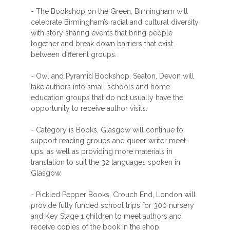
- The Bookshop on the Green, Birmingham will
celebrate Birmingham’s racial and cultural diversity
with story sharing events that bring people
together and break down barriers that exist
between different groups.
- Owl and Pyramid Bookshop, Seaton, Devon will
take authors into small schools and home
education groups that do not usually have the
opportunity to receive author visits.
- Category is Books, Glasgow will continue to
support reading groups and queer writer meet-
ups, as well as providing more materials in
translation to suit the 32 languages spoken in
Glasgow.
- Pickled Pepper Books, Crouch End, London will
provide fully funded school trips for 300 nursery
and Key Stage 1 children to meet authors and
receive copies of the book in the shop.