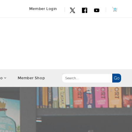
Member Login
fo
Member Shop