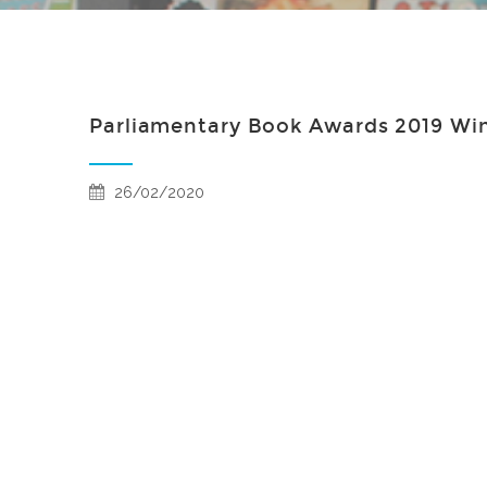
Parliamentary Book Awards 2019 Wi
26/02/2020