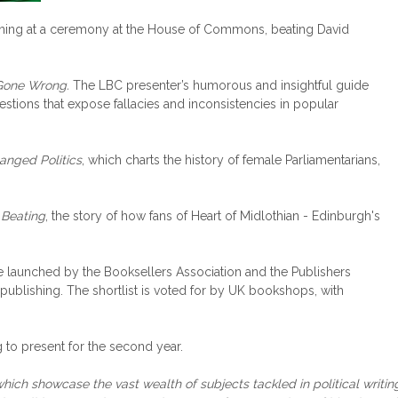
ening at a ceremony at the House of Commons, beating David
 Gone Wrong.
The LBC presenter’s humorous and insightful guide
tions that expose fallacies and inconsistencies in popular
nged Politics
, which charts the history of female Parliamentarians,
 Beating
, the story of how fans of Heart of Midlothian - Edinburgh's
 launched by the Booksellers Association and the Publishers
 publishing. The shortlist is voted for by UK bookshops, with
 to present for the second year.
which showcase the vast wealth of subjects tackled in political writin