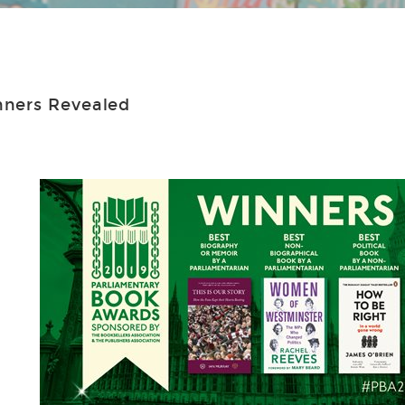
nners Revealed