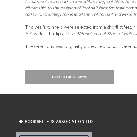
Parliamentarians had an incredible range of titles to cho
citizenship to the passion of football fans for their c
today, underlining the importance of the link between t
This year’s winners were selected from a shortlist fea
B.S
by Jess Phillips,
Love Without End: A Story of Heloi
The ceremony was originally scheduled for 4th December
Back to Latest News
THE BOOKSELLERS ASSOCIATION LTD