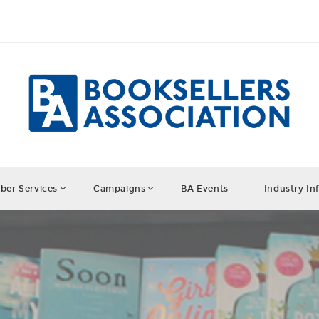
er Services
Campaigns
BA Events
Industry In