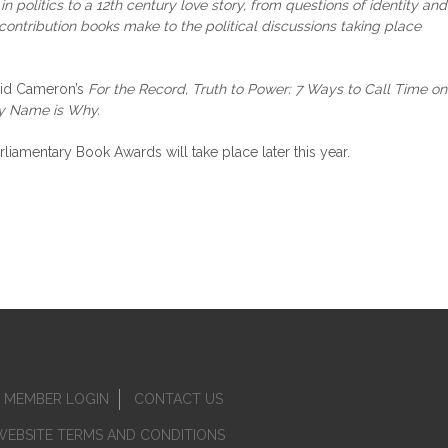
n politics to a 12th century love story, from questions of identity and
contribution books make to the political discussions taking place
avid Cameron’s
For the Record, Truth to Power: 7 Ways to Call Time on
y Name is Why.
amentary Book Awards will take place later this year.
MEMBER LOGIN
CONTACT US
WEBSITE TERMS AND CONDITIONS