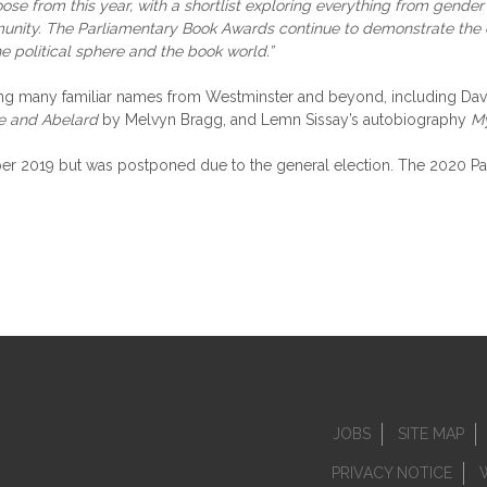
ose from this year, with a shortlist exploring everything from gender i
ommunity. The Parliamentary Book Awards continue to demonstrate the 
he political sphere and the book world.”
turing many familiar names from Westminster and beyond, including D
se and Abelard
by Melvyn Bragg, and Lemn Sissay’s autobiography
M
 2019 but was postponed due to the general election. The 2020 Parli
JOBS
SITE MAP
PRIVACY NOTICE