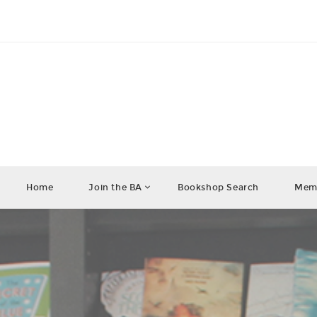
Home
Join the BA
Bookshop Search
Memb