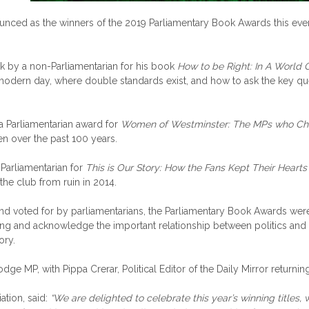
unced as the winners of the 2019 Parliamentary Book Awards this ev
k by a non-Parliamentarian for his book
How to be Right: In A World
odern day, where double standards exist, and how to ask the key ques
 Parliamentarian award for
Women of Westminster: The MPs who Cha
en over the past 100 years.
Parliamentarian for
This is Our Story: How the Fans Kept Their Hearts
he club from ruin in 2014.
d voted for by parliamentarians, the Parliamentary Book Awards were
riting and acknowledge the important relationship between politics and
ory.
P, with Pippa Crerar, Political Editor of the Daily Mirror returning
ation, said:
“We are delighted to celebrate this year’s winning titles, 