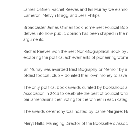
James O’Brien, Rachel Reeves and Ian Murray were anno
Cameron, Melvyn Bragg, and Jess Philips.
Broadcaster James O’Brien took home Best Political Boo
delves into how public opinion has been shaped in the m
arguments.
Rachel Reeves won the Best Non-Biographical Book by a
exploring the political achievements of pioneering wom
Ian Murray was awarded Best Biography or Memoir by a 
oldest football club – donated their own money to save t
The only political book awards curated by bookshops an
Association in 2016 to celebrate the best of political w
parliamentarians then voting for the winner in each categ
The awards ceremony was hosted by Dame Margaret Hodge M
Meryl Halls, Managing Director of the Booksellers Associ