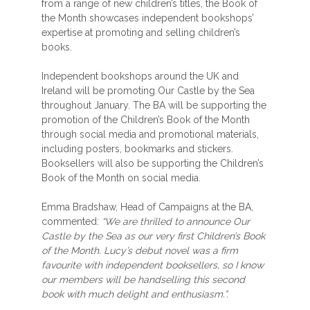
from a range of new children’s titles, the Book of
the Month showcases independent bookshops’
expertise at promoting and selling children’s
books.
Independent bookshops around the UK and
Ireland will be promoting Our Castle by the Sea
throughout January. The BA will be supporting the
promotion of the Children’s Book of the Month
through social media and promotional materials,
including posters, bookmarks and stickers.
Booksellers will also be supporting the Children’s
Book of the Month on social media.
Emma Bradshaw, Head of Campaigns at the BA,
commented:
“We are thrilled to announce Our
Castle by the Sea as our very first Children’s Book
of the Month. Lucy’s debut novel was a firm
favourite with independent booksellers, so I know
our members will be handselling this second
book with much delight and enthusiasm.”.