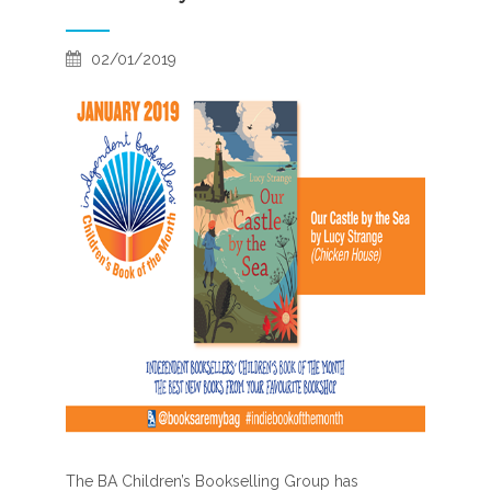
02/01/2019
The BA Children’s Bookselling Group has