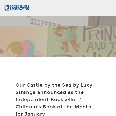
Our Castle by the Sea by Lucy
Strange announced as the
Independent Booksellers’
Children’s Book of the Month
for January