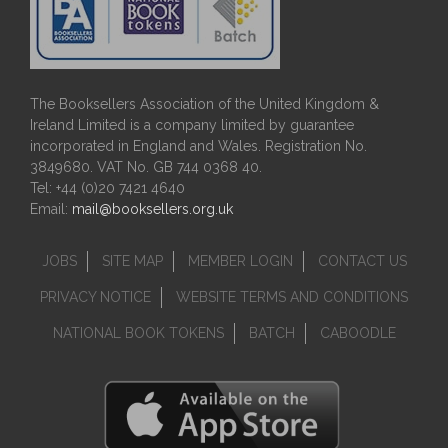
The Booksellers Association of the United Kingdom &
Ireland Limited is a company limited by guarantee
incorporated in England and Wales. Registration No.
3849680. VAT No. GB 744 0368 40.
Tel: +44 (0)20 7421 4640
Email:
mail@booksellers.org.uk
JOBS
SITE MAP
MEMBER LOGIN
CONTACT US
PRIVACY NOTICE
WEBSITE TERMS AND CONDITIONS
NATIONAL BOOK TOKENS
BATCH
CABOODLE