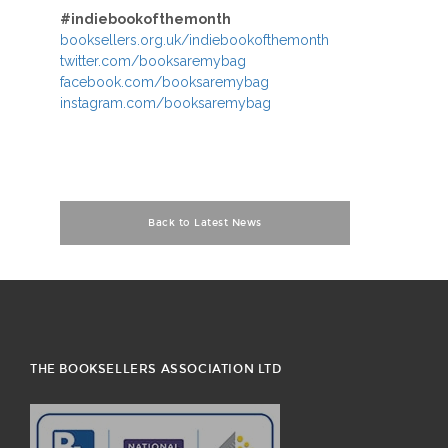
#indiebookofthemonth
booksellers.org.uk/indiebookofthemonth
twitter.com/booksaremybag
facebook.com/booksaremybag
instagram.com/booksaremybag
Back to Latest News
THE BOOKSELLERS ASSOCIATION LTD