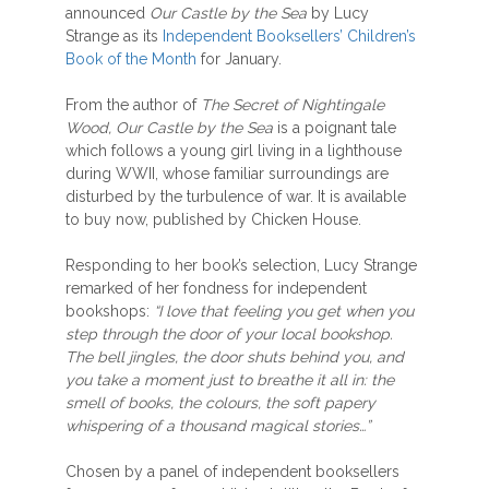
announced
Our Castle by the Sea
by Lucy
Strange as its
Independent Booksellers’ Children’s
Book of the Month
for January.
From the author of
The Secret of Nightingale
Wood, Our Castle by the Sea
is a poignant tale
which follows a young girl living in a lighthouse
during WWII, whose familiar surroundings are
disturbed by the turbulence of war. It is available
to buy now, published by Chicken House.
Responding to her book’s selection, Lucy Strange
remarked of her fondness for independent
bookshops:
“I love that feeling you get when you
step through the door of your local bookshop.
The bell jingles, the door shuts behind you, and
you take a moment just to breathe it all in: the
smell of books, the colours, the soft papery
whispering of a thousand magical stories…”
Chosen by a panel of independent booksellers