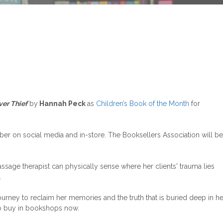
ver Thief
by
Hannah Peck
as
Children’s Book of the Month
for
r on social media and in-store. The Booksellers Association will be
sage therapist can physically sense where her clients' trauma lies
.
rney to reclaim her memories and the truth that is buried deep in he
to buy in bookshops now.