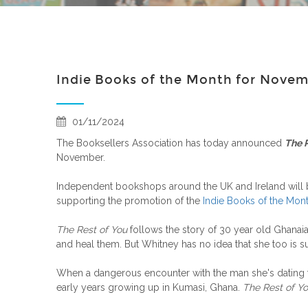
Indie Books of the Month for Nove
01/11/2024
The Booksellers Association has today announced
The 
November.
Independent bookshops around the UK and Ireland will
supporting the promotion of the
Indie Books of the Mon
The Rest of You
follows the story of 30 year old Ghanai
and heal them. But Whitney has no idea that she too is su
When a dangerous encounter with the man she's dating tr
early years growing up in Kumasi, Ghana.
The Rest of Y