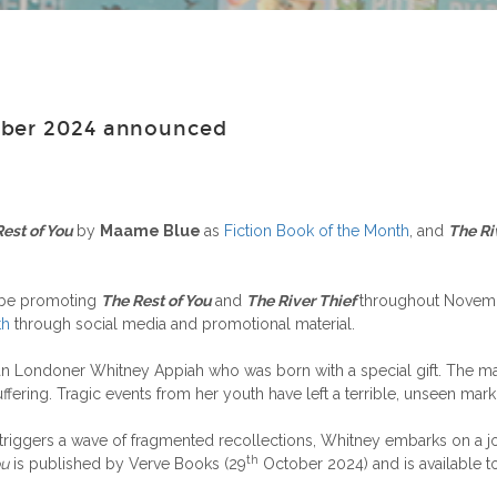
mber 2024 announced
Rest of You
by
Maame Blue
as
Fiction Book of the Month
, and
The Ri
 be promoting
The Rest of You
and
The River Thief
throughout Novembe
th
through social media and promotional material.
an Londoner Whitney Appiah who was born with a special gift. The mas
ffering. Tragic events from her youth have left a terrible, unseen mark
iggers a wave of fragmented recollections, Whitney embarks on a jou
th
ou
is published by Verve Books (29
October 2024) and is available 