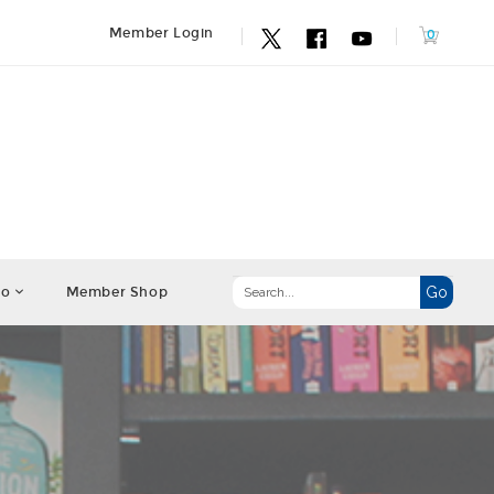
Member Login
fo
Member Shop