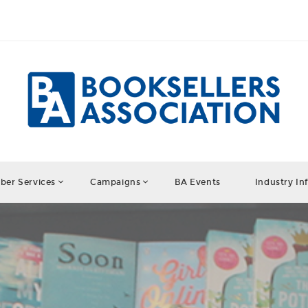
er Services
Campaigns
BA Events
Industry In