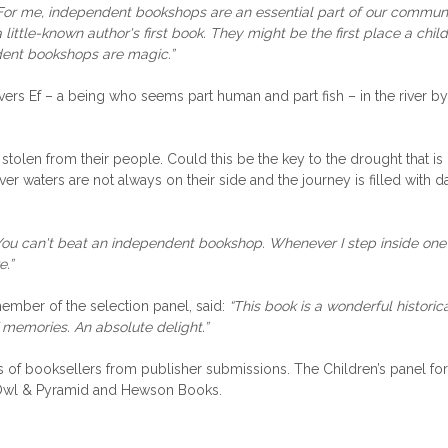
For me, independent bookshops are an essential part of our communit
little-known author's first book. They might be the first place a chi
ndent bookshops are magic.”
ers Ef – a being who seems part human and part fish – in the river by
en stolen from their people. Could this be the key to the drought that
iver waters are not always on their side and the journey is filled with 
You can't beat an independent bookshop. Whenever I step inside one I f
e.”
ember of the selection panel, said:
“This book is a wonderful historica
f memories. An absolute delight.”
nels of booksellers from publisher submissions. The Children’s pan
 Owl & Pyramid and Hewson Books.