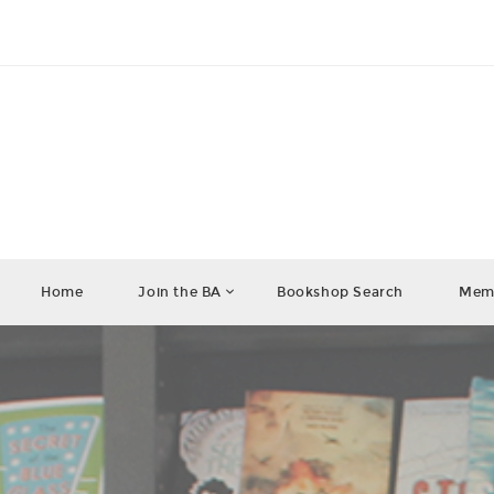
Home
Join the BA
Bookshop Search
Memb