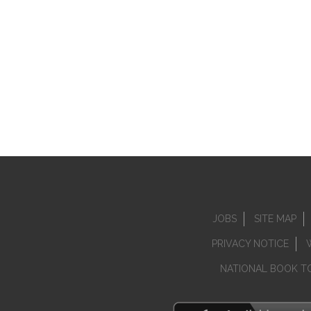
JOBS
SITE MAP
PRIVACY NOTICE
NATIONAL BOOK T