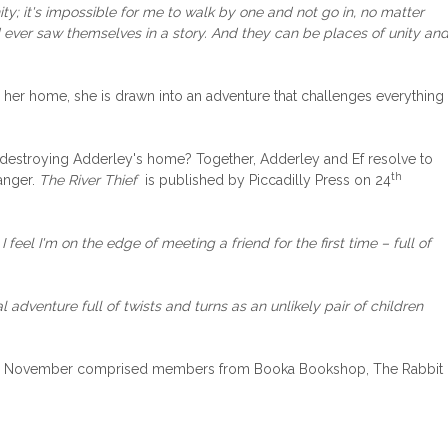
y; it's impossible for me to walk by one and not go in, no matter
ld ever saw themselves in a story. And they can be places of unity an
 her home, she is drawn into an adventure that challenges everything
 is destroying Adderley's home? Together, Adderley and Ef resolve to
th
danger.
The River Thief
is published by Piccadilly Press on 24
eel I'm on the edge of meeting a friend for the first time – full of
l adventure full of twists and turns as an unlikely pair of children
el for November comprised members from Booka Bookshop, The Rabbit