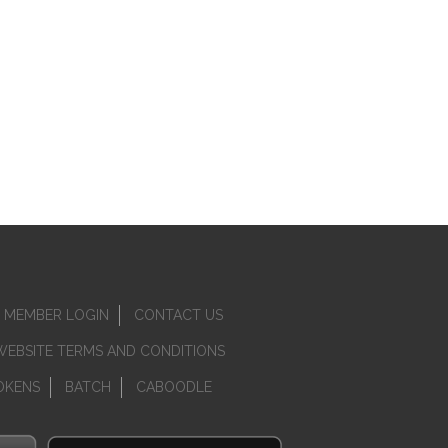
MEMBER LOGIN
CONTACT US
WEBSITE TERMS AND CONDITIONS
OKENS
BATCH
CABOODLE