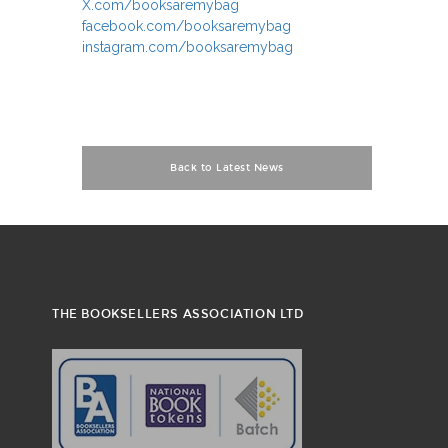
X.com/booksaremybag
facebook.com/booksaremybag
instagram.com/booksaremybag
Back to Latest News
THE BOOKSELLERS ASSOCIATION LTD