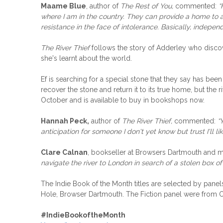
Maame Blue
, author of
The Rest of You,
commented:
“
where I am in the country. They can provide a home to a 
resistance in the face of intolerance. Basically, indepe
The River Thief
follows the story of Adderley who discov
she's learnt about the world.
Ef is searching for a special stone that they say has be
recover the stone and return it to its true home, but the r
October and is available to buy in bookshops now.
Hannah Peck,
author of
The River Thief,
commented:
“
anticipation for someone I don't yet know but trust I'll lik
Clare Calnan
, bookseller at Browsers Dartmouth and m
navigate the river to London in search of a stolen box o
The Indie Book of the Month titles are selected by pa
Hole, Browser Dartmouth. The Fiction panel were from
#
IndieBookoftheMonth