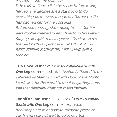
me from living my best life!
When Maya finds a list she made before losing
her leg, she decides she's still going to do
everything on it - even though her former bestie
has ditched her for the cool kids.
Before she turns 13, she's going to . . . * Get her
ears double-pierced * Learn how to roller-skate *
Stay up all night at a sleepover * Go viral * Have
the best birthday party ever * MAKE HER EX-
BEST-FRIEND SOPHIE REALISE WHAT SHE'S
MISSING!!!
Ella Dove
, author of
How To Roller-Skate with
One Leg
commented:
“I’m absolutely thrilled to be
selected as March’s Children’s Book of the Month.
I can’t wait for the world to meet Maya Bright and
see that disability does not mean inability.”
Jennifer Jamieson
, illustrator of
How To Roller-
Skate with One Leg
commented:
“Indie
bookshops are my absolute favourite place on
earth, and I cannot wait to celebrate this