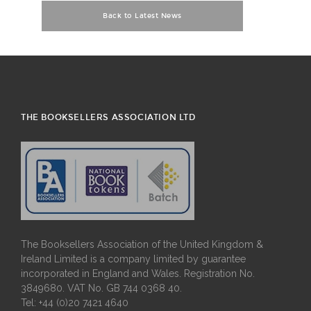
Back to Latest News
THE BOOKSELLERS ASSOCIATION LTD
The Booksellers Association of the United Kingdom &
Ireland Limited is a company limited by guarantee
incorporated in England and Wales. Registration No.
3849680. VAT No. GB 744 0368 40.
Tel: +44 (0)20 7421 4640