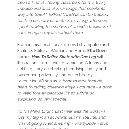
been a kind of lifelong classroom for me. Every
impulse and area of knowledge that sneaks its
way into GREAT EXPECTATIONS can be tracked
back, in one way or another, to a long afternoon
spent trawling the shelves of an indie bookstore. I
can't imagine my life without them.”
From inspirational speaker, novelist, amputee and
Features Editor at Woman and Home
Ella Dove
,
comes
How To Roller-Skate with One Leg
with
illustrations from Jennifer Jamieson. A funny and
uplifting story celebrating friendship, family and
overcoming adversity, and described by
Jacqueline Wilson as
‘a book to race through,
heart thudding, cheering Maya's courage - a book
to keep forever because it's so subtle, so
surprising, so very special’.
Hi! I'm Maya Bright. Last year was the worst - I
lost my leg in an accident. But I'm still me, and
I'm not going to let anything - or anybody - stop