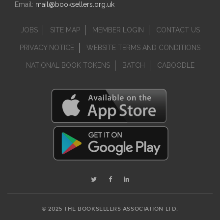
Email:
mail@booksellers.org.uk
JOBS
SITE MAP
MEMBER LOGIN
CONTACT US
PRIVACY NOTICE
WEBSITE TERMS AND CONDITIONS
NATIONAL BOOK TOKENS
BATCH
CABOODLE
© 2025 THE BOOKSELLERS ASSOCIATION LTD.