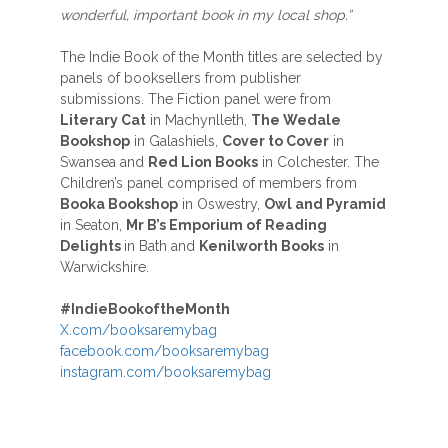
wonderful, important book in my local shop.”
The Indie Book of the Month titles are selected by
panels of booksellers from publisher
submissions. The Fiction panel were from
Literary Cat
in Machynlleth,
The Wedale
Bookshop
in Galashiels,
Cover to Cover
in
Swansea and
Red Lion Books
in Colchester. The
Children’s panel comprised of members from
Booka Bookshop
in Oswestry,
Owl and Pyramid
in Seaton,
Mr B’s Emporium of Reading
Delights
in Bath and
Kenilworth Books
in
Warwickshire.
#
IndieBookoftheMonth
X.com/booksaremybag
facebook.com/booksaremybag
instagram.com/booksaremybag