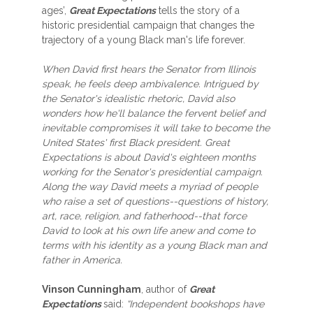
ages’,
Great Expectations
tells the story of a
historic presidential campaign that changes the
trajectory of a young Black man's life forever.
When David first hears the Senator from Illinois
speak, he feels deep ambivalence. Intrigued by
the Senator's idealistic rhetoric, David also
wonders how he'll balance the fervent belief and
inevitable compromises it will take to become the
United States' first Black president. Great
Expectations is about David's eighteen months
working for the Senator's presidential campaign.
Along the way David meets a myriad of people
who raise a set of questions--questions of history,
art, race, religion, and fatherhood--that force
David to look at his own life anew and come to
terms with his identity as a young Black man and
father in America.
Vinson Cunningham
, author of
Great
Expectations
said:
“Independent bookshops have