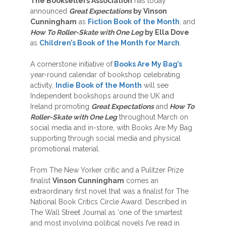
The Booksellers Association
has today
announced
Great Expectations
by Vinson
Cunningham
as
Fiction Book of the Month
, and
How To Roller-Skate with One Leg
by Ella Dove
as
Children’s Book of the Month for March
.
A cornerstone initiative of
Books Are My Bag’s
year-round calendar of bookshop celebrating
activity,
Indie Book of the Month
will see
Independent bookshops around the UK and
Ireland promoting
Great Expectations
and
How To
Roller-Skate with One Leg
throughout March on
social media and in-store, with Books Are My Bag
supporting through social media and physical
promotional material.
From The New Yorker critic and a Pulitzer Prize
finalist
Vinson Cunningham
comes an
extraordinary first novel that was a finalist for The
National Book Critics Circle Award. Described in
The Wall Street Journal as ‘one of the smartest
and most involving political novels I’ve read in