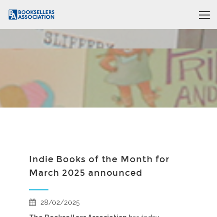
Indie Books of the Month for
March 2025 announced
28/02/2025