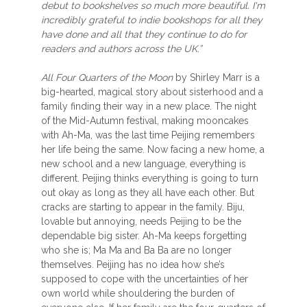
debut to bookshelves so much more beautiful. I'm
incredibly grateful to indie bookshops for all they
have done and all that they continue to do for
readers and authors across the UK.”
All Four Quarters of the Moon
by Shirley Marr is a
big-hearted, magical story about sisterhood and a
family finding their way in a new place. The night
of the Mid-Autumn festival, making mooncakes
with Ah-Ma, was the last time Peijing remembers
her life being the same. Now facing a new home, a
new school and a new language, everything is
different. Peijing thinks everything is going to turn
out okay as long as they all have each other. But
cracks are starting to appear in the family. Biju,
lovable but annoying, needs Peijing to be the
dependable big sister. Ah-Ma keeps forgetting
who she is; Ma Ma and Ba Ba are no longer
themselves. Peijing has no idea how she’s
supposed to cope with the uncertainties of her
own world while shouldering the burden of