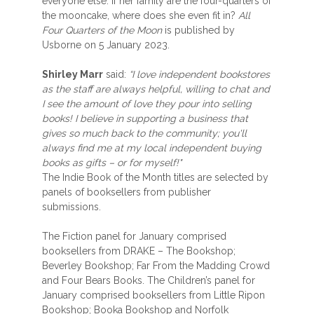
everyone else. If her family are the four-quarters of
the mooncake, where does she even fit in?
All
Four Quarters of the Moon
is published by
Usborne on 5 January 2023.
Shirley Marr
said:
“I love independent bookstores
as the staff are always helpful, willing to chat and
I see the amount of love they pour into selling
books! I believe in supporting a business that
gives so much back to the community; you'll
always find me at my local independent buying
books as gifts – or for myself!"
The Indie Book of the Month titles are selected by
panels of booksellers from publisher
submissions.
The Fiction panel for January comprised
booksellers from DRAKE – The Bookshop;
Beverley Bookshop; Far From the Madding Crowd
and Four Bears Books. The Children’s panel for
January comprised booksellers from Little Ripon
Bookshop; Booka Bookshop and Norfolk