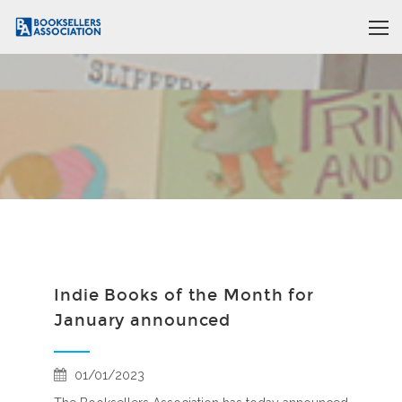
Indie Books of the Month for
January announced
01/01/2023