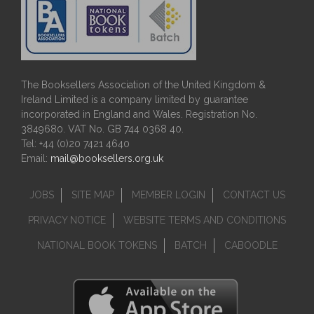
The Booksellers Association of the United Kingdom &
Ireland Limited is a company limited by guarantee
incorporated in England and Wales. Registration No.
3849680. VAT No. GB 744 0368 40.
Tel: +44 (0)20 7421 4640
Email:
mail@booksellers.org.uk
JOBS
SITE MAP
MEMBER LOGIN
CONTACT US
PRIVACY NOTICE
WEBSITE TERMS AND CONDITIONS
NATIONAL BOOK TOKENS
BATCH
CABOODLE