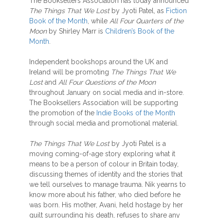
The Booksellers Association has today announced
The Things That We Lost
by Jyoti Patel, as
Fiction
Book of the Month
, while
All Four Quarters of the
Moon
by Shirley Marr is
Children’s Book of the
Month
.
Independent bookshops around the UK and
Ireland will be promoting
The Things That We
Lost
and
All Four Questions of the Moon
throughout January on social media and in-store.
The Booksellers Association will be supporting
the promotion of the
Indie Books of the Month
through social media and promotional material.
The Things That We Lost
by Jyoti Patel is a
moving coming-of-age story exploring what it
means to be a person of colour in Britain today,
discussing themes of identity and the stories that
we tell ourselves to manage trauma. Nik yearns to
know more about his father, who died before he
was born. His mother, Avani, held hostage by her
guilt surrounding his death, refuses to share any