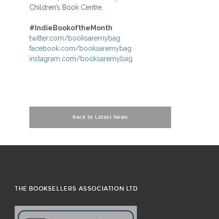
Children’s Book Centre.
#
IndieBookoftheMonth
twitter.com/booksaremybag
facebook.com/booksaremybag
instagram.com/booksaremybag
Back to Latest News
THE BOOKSELLERS ASSOCIATION LTD