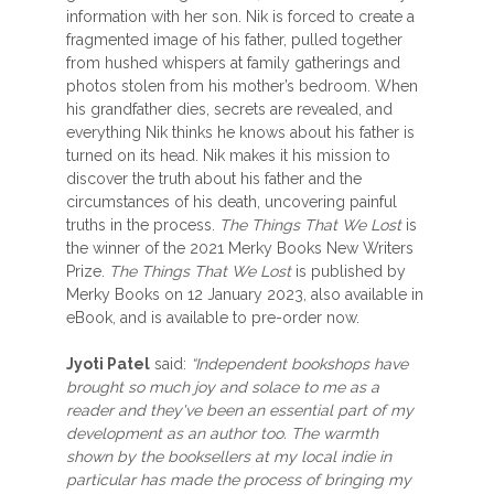
information with her son. Nik is forced to create a
fragmented image of his father, pulled together
from hushed whispers at family gatherings and
photos stolen from his mother’s bedroom. When
his grandfather dies, secrets are revealed, and
everything Nik thinks he knows about his father is
turned on its head. Nik makes it his mission to
discover the truth about his father and the
circumstances of his death, uncovering painful
truths in the process.
The Things That We Lost
is
the winner of the 2021 Merky Books New Writers
Prize.
The Things That We Lost
is published by
Merky Books on 12 January 2023, also available in
eBook, and is available to pre-order now.
Jyoti Patel
said:
“Independent bookshops have
brought so much joy and solace to me as a
reader and they've been an essential part of my
development as an author too. The warmth
shown by the booksellers at my local indie in
particular has made the process of bringing my