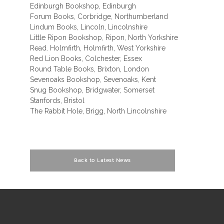
Edinburgh Bookshop, Edinburgh
Forum Books, Corbridge, Northumberland
Lindum Books, Lincoln, Lincolnshire
Little Ripon Bookshop, Ripon, North Yorkshire
Read. Holmfirth, Holmfirth, West Yorkshire
Red Lion Books, Colchester, Essex
Round Table Books, Brixton, London
Sevenoaks Bookshop, Sevenoaks, Kent
Snug Bookshop, Bridgwater, Somerset
Stanfords, Bristol
The Rabbit Hole, Brigg, North Lincolnshire
Back to Latest News