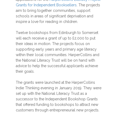
Grants for Independent Booksellers
. The projects
aim to bring together communities, support
schools in areas of significant deprivation and
inspire a love for reading in children.
Twelve bookshops from Edinburgh to Somerset
will each receive a grant of up to £2,000 to put
their ideas in motion. The projects focus on
supporting early years and primary age literacy
within their local communities. HarperCollins and
the National Literacy Trust will be on hand with
advice to help the successful applicants achieve
their goals.
The grants were launched at the HarperCollins
Indie Thinking evening in January 2019. They were
set up with the National Literacy Trust as a
successor to the Independent Bookshop Grants
that offered funding to bookshops to attract new
customers through entrepreneurial new projects.