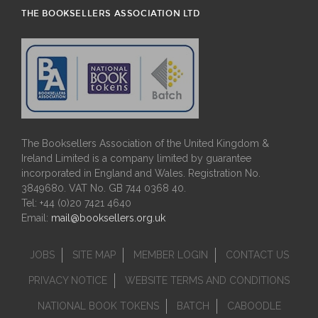
THE BOOKSELLERS ASSOCIATION LTD
The Booksellers Association of the United Kingdom &
Ireland Limited is a company limited by guarantee
incorporated in England and Wales. Registration No.
3849680. VAT No. GB 744 0368 40.
Tel: +44 (0)20 7421 4640
Email:
mail@booksellers.org.uk
JOBS
SITE MAP
MEMBER LOGIN
CONTACT US
PRIVACY NOTICE
WEBSITE TERMS AND CONDITIONS
NATIONAL BOOK TOKENS
BATCH
CABOODLE