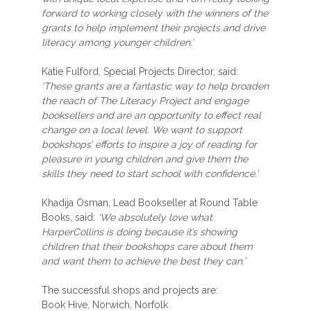
forward to working closely with the winners of the
grants to help implement their projects and drive
literacy among younger children.’
Katie Fulford, Special Projects Director, said:
‘These grants are a fantastic way to help broaden
the reach of The Literacy Project and engage
booksellers and are an opportunity to effect real
change on a local level. We want to support
bookshops’ efforts to inspire a joy of reading for
pleasure in young children and give them the
skills they need to start school with confidence.’
Khadija Osman, Lead Bookseller at Round Table
Books, said:
‘We absolutely love what
HarperCollins is doing because it’s showing
children that their bookshops care about them
and want them to achieve the best they can.’
The successful shops and projects are:
Book Hive, Norwich, Norfolk