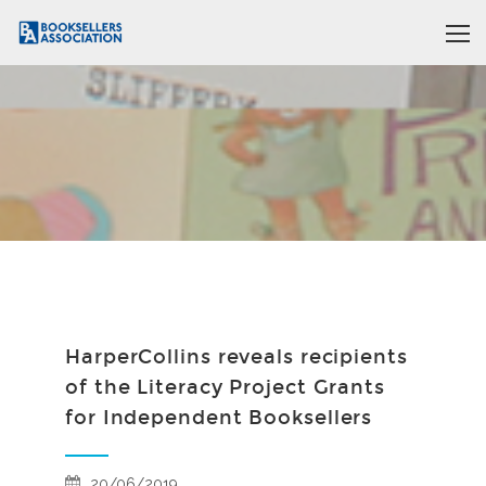
HarperCollins reveals recipients
of the Literacy Project Grants
for Independent Booksellers
20/06/2019