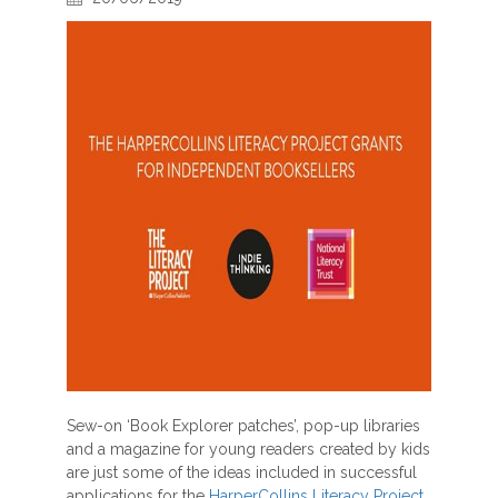
Sew-on ‘Book Explorer patches’, pop-up libraries
and a magazine for young readers created by kids
are just some of the ideas included in successful
applications for the
HarperCollins Literacy Project