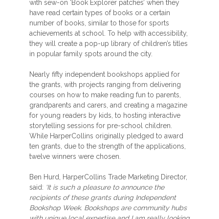
with sew-on ‘Book Explorer patches’ when they
have read certain types of books or a certain
number of books, similar to those for sports
achievements at school. To help with accessibility,
they will create a pop-up library of children’s titles
in popular family spots around the city.
Nearly fifty independent bookshops applied for
the grants, with projects ranging from delivering
courses on how to make reading fun to parents,
grandparents and carers, and creating a magazine
for young readers by kids, to hosting interactive
storytelling sessions for pre-school children.
While HarperCollins originally pledged to award
ten grants, due to the strength of the applications,
twelve winners were chosen.
Ben Hurd, HarperCollins Trade Marketing Director,
said:
‘It is such a pleasure to announce the
recipients of these grants during Independent
Bookshop Week. Bookshops are community hubs
with unique local expertise and I am really looking