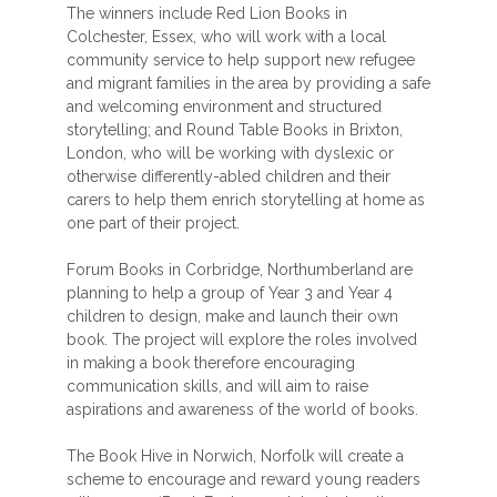
The winners include Red Lion Books in
Colchester, Essex, who will work with a local
community service to help support new refugee
and migrant families in the area by providing a safe
and welcoming environment and structured
storytelling; and Round Table Books in Brixton,
London, who will be working with dyslexic or
otherwise differently-abled children and their
carers to help them enrich storytelling at home as
one part of their project.
Forum Books in Corbridge, Northumberland are
planning to help a group of Year 3 and Year 4
children to design, make and launch their own
book. The project will explore the roles involved
in making a book therefore encouraging
communication skills, and will aim to raise
aspirations and awareness of the world of books.
The Book Hive in Norwich, Norfolk will create a
scheme to encourage and reward young readers