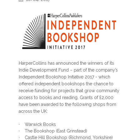
HarperCollins has announced the winners of its
Indie Development Fund – part of the company’s
Independent Bookshop Initiative 2017 - which
offered independent bookshops the chance to
receive funding for projects that grow community
access to books and reading. Grants of £2,000
have been awarded to the following shops from
across the UK:
· Warwick Books
· The Bookshop (East Grinstead)
· Castle Hill Bookshop (Richmond, Yorkshire)