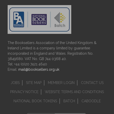
The Booksellers Association of the United Kingdom &
Ireland Limited is a company limited by guarantee
incorporated in England and Wales. Registration No.
3849680. VAT No. GB 744 0368 40.
Tel: +44 (0)20 7421 4640
Email:
mail@booksellers.org.uk
JOBS
SITE MAP
MEMBER LOGIN
CONTACT US
PRIVACY NOTICE
WEBSITE TERMS AND CONDITIONS
NATIONAL BOOK TOKENS
BATCH
CABOODLE