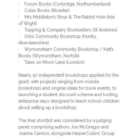
· Forum Books (Corbridge, Northumberland)
· Coles Books (Bicester)
· Mrs Middleton’s Shop & The Rabbit Hole (Isle
of Wight)
· Topping & Company Booksellers (St Andrews)
· Orbs Community Bookshop (Huntly,
Aberdeenshire)
· Wymondham Community Bookshop / Kett’s
Books (Wymondham, Norfolk)
· Tales on Moon Lane (London)
Nearly 50 independent bookshops applied for the
grant, with projects ranging from mobile
bookshops and original ideas for book events, to
launching a student discount scheme and hosting
enterprise days designed to teach school children
about setting up a bookshop.
The final shortlist was considered by a judging
panel comprising authors Jon McGregor and
Joanna Cannon, alongside HarperCollins’ Group