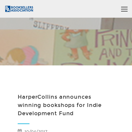
HarperCollins announces
winning bookshops for Indie
Development Fund
10/04/2017