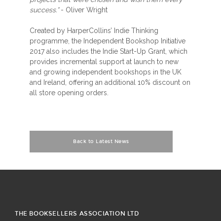
success.”
- Oliver Wright
Created by HarperCollins’ Indie Thinking
programme, the Independent Bookshop Initiative
2017 also includes the Indie Start-Up Grant, which
provides incremental support at launch to new
and growing independent bookshops in the UK
and Ireland, offering an additional 10% discount on
all store opening orders.
Back to Latest News
THE BOOKSELLERS ASSOCIATION LTD