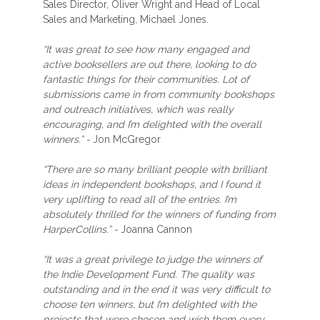
Sales Director, Oliver Wright and Head of Local
Sales and Marketing, Michael Jones.
“It was great to see how many engaged and
active booksellers are out there, looking to do
fantastic things for their communities. Lot of
submissions came in from community bookshops
and outreach initiatives, which was really
encouraging, and I’m delighted with the overall
winners.” -
Jon McGregor
“There are so many brilliant people with brilliant
ideas in independent bookshops, and I found it
very uplifting to read all of the entries. I’m
absolutely thrilled for the winners of funding from
HarperCollins.” -
Joanna Cannon
“It was a great privilege to judge the winners of
the Indie Development Fund. The quality was
outstanding and in the end it was very difficult to
choose ten winners, but I’m delighted with the
projects that were chosen and wish them every