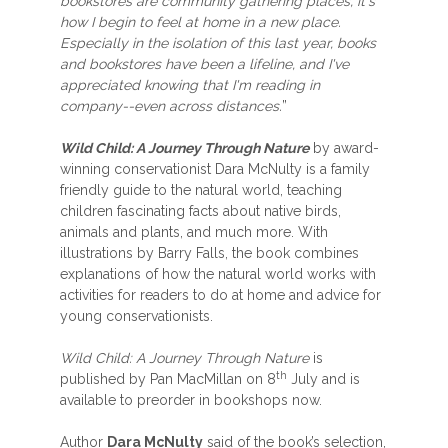
bookstores are community gathering places, it's
how I begin to feel at home in a new place.
Especially in the isolation of this last year, books
and bookstores have been a lifeline, and I've
appreciated knowing that I'm reading in
company--even across distances.
”
Wild Child: A Journey Through Nature
by award-
winning conservationist Dara McNulty is a family
friendly guide to the natural world, teaching
children fascinating facts about native birds,
animals and plants, and much more. With
illustrations by Barry Falls, the book combines
explanations of how the natural world works with
activities for readers to do at home and advice for
young conservationists.
Wild Child: A Journey Through Nature
is
th
published by Pan MacMillan on 8
July and is
available to preorder in bookshops now.
Author
Dara McNulty
said of the book’s selection,