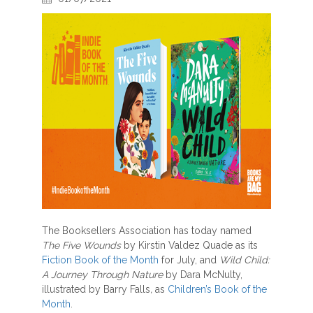
The Booksellers Association has today named
The Five Wounds
by Kirstin Valdez Quade as its
Fiction Book of the Month
for July, and
Wild Child:
A Journey Through Nature
by Dara McNulty,
illustrated by Barry Falls
,
as
Children’s Book of the
Month
.