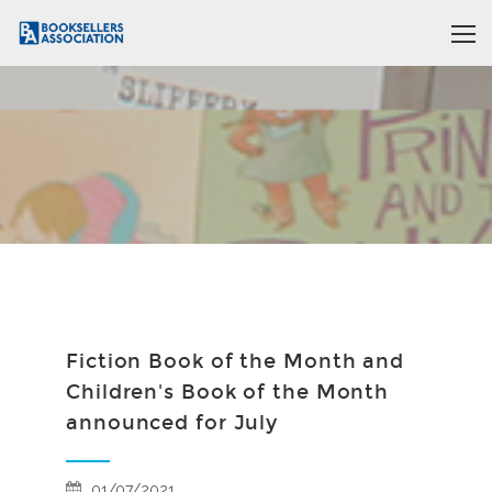
Fiction Book of the Month and
Children's Book of the Month
announced for July
01/07/2021