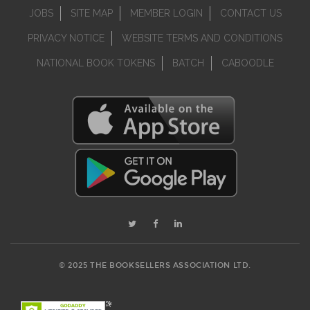
JOBS
SITE MAP
MEMBER LOGIN
CONTACT US
PRIVACY NOTICE
WEBSITE TERMS AND CONDITIONS
NATIONAL BOOK TOKENS
BATCH
CABOODLE
© 2025 THE BOOKSELLERS ASSOCIATION LTD.