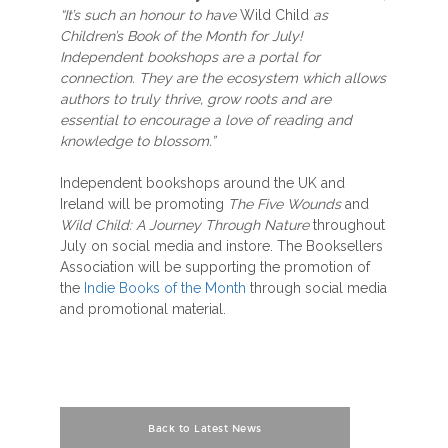
“It’s such an honour to have
Wild Child
as
Children’s Book of the Month for July!
Independent bookshops are a portal for
connection. They are the ecosystem which allows
authors to truly thrive, grow roots and are
essential to encourage a love of reading and
knowledge to blossom.”
Independent bookshops around the UK and
Ireland will be promoting
The Five Wounds
and
Wild Child: A Journey Through Nature
throughout
July on social media and instore. The Booksellers
Association will be supporting the promotion of
the
Indie Books of the Month
through social media
and promotional material.
Back to Latest News