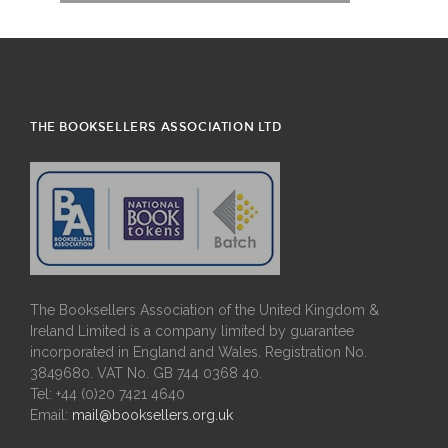
THE BOOKSELLERS ASSOCIATION LTD
The Booksellers Association of the United Kingdom &
Ireland Limited is a company limited by guarantee
incorporated in England and Wales. Registration No.
3849680. VAT No. GB 744 0368 40.
Tel: +44 (0)20 7421 4640
Email:
mail@booksellers.org.uk