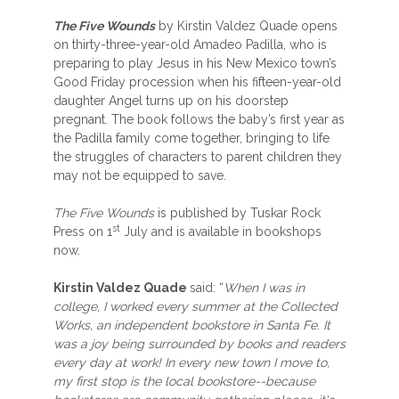
The Five Wounds
by Kirstin Valdez Quade opens
on thirty-three-year-old Amadeo Padilla, who is
preparing to play Jesus in his New Mexico town’s
Good Friday procession when his fifteen-year-old
daughter Angel turns up on his doorstep
pregnant. The book follows the baby’s first year as
the Padilla family come together, bringing to life
the struggles of characters to parent children they
may not be equipped to save.
The Five Wounds
is published by Tuskar Rock
st
Press on 1
July and is available in bookshops
now.
Kirstin Valdez Quade
said: “
When I was in
college, I worked every summer at the Collected
Works, an independent bookstore in Santa Fe. It
was a joy being surrounded by books and readers
every day at work! In every new town I move to,
my first stop is the local bookstore--because