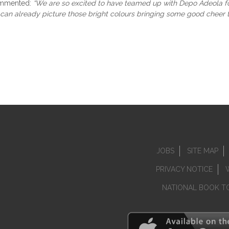
mmented:
“We are so excited to have teamed up with Depo Adeola for
 I can already picture those bright colours bringing some good cheer
JOBS
SITE MAP
PRIVACY NOTICE
NATIONAL BOOK T