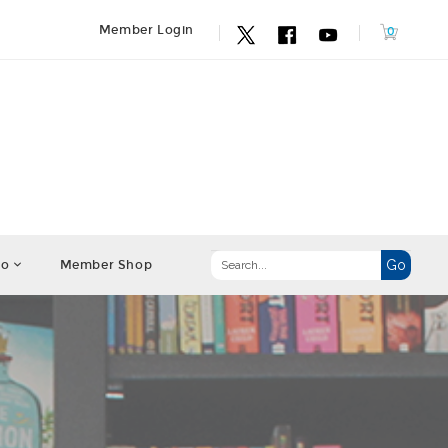
Member Login
fo
Member Shop