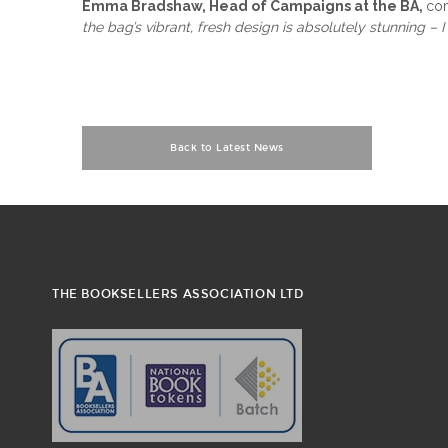
Emma Bradshaw, Head of Campaigns at the BA,
co
the bag’s vibrant, fresh design is absolutely stunning –
Back to Latest News
THE BOOKSELLERS ASSOCIATION LTD