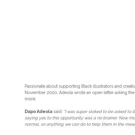
Passionate about supporting Black illustrators and creativ
November 2020, Adeola wrote an open letter asking the m
more.
Dapo Adeola
said:
“I was super stoked to be asked to i
saying yes to this opportunity was a no brainer. Now m
normal, so anything we can do to help them in the mea