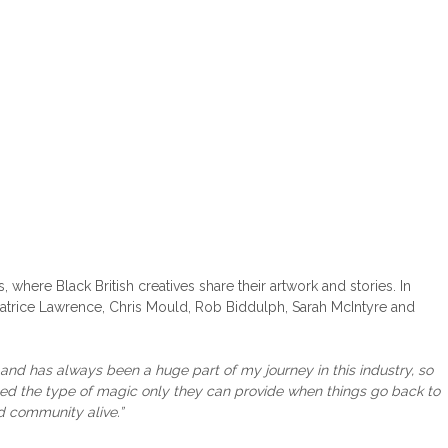
, where Black British creatives share their artwork and stories. In
Patrice Lawrence, Chris Mould, Rob Biddulph, Sarah McIntyre and
 and has always been a huge part of my journey in this industry, so
eed the type of magic only they can provide when things go back to
d community alive.”