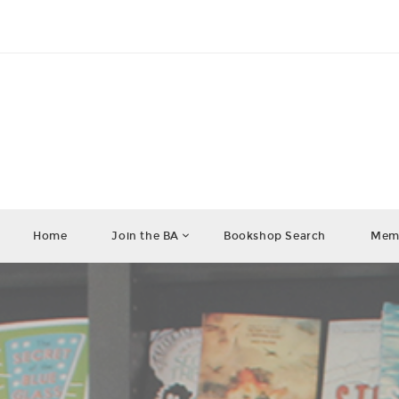
Home
Join the BA
Bookshop Search
Memb