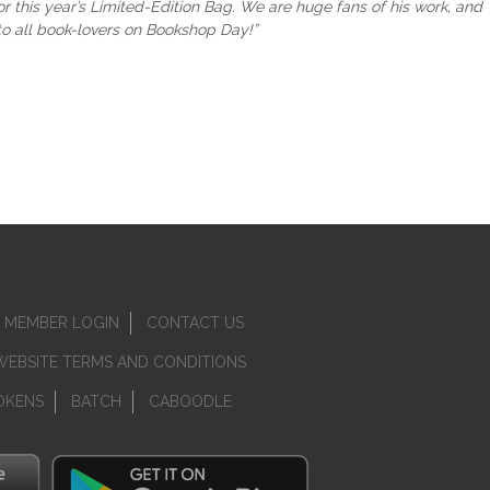
 this year’s Limited-Edition Bag. We are huge fans of his work, and
 to all book-lovers on Bookshop Day!”
MEMBER LOGIN
CONTACT US
WEBSITE TERMS AND CONDITIONS
OKENS
BATCH
CABOODLE