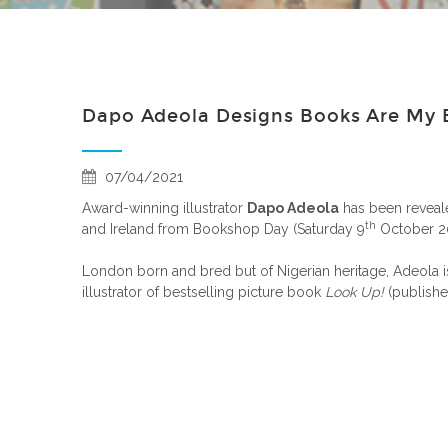
Dapo Adeola Designs Books Are My B
07/04/2021
Award-winning illustrator
Dapo Adeola
has been reveale
th
and Ireland from Bookshop Day (Saturday 9
October 20
London born and bred but of Nigerian heritage, Adeola i
illustrator of bestselling picture book
Look Up!
(publish