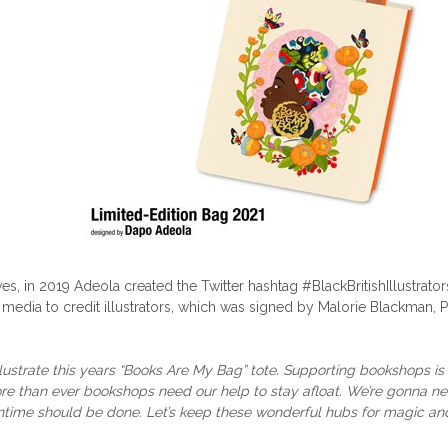
es, in 2019 Adeola created the Twitter hashtag #BlackBritishIllustrators
edia to credit illustrators, which was signed by Malorie Blackman, 
llustrate this years “Books Are My Bag” tote. Supporting bookshops is
ore than ever bookshops need our help to stay afloat. We’re gonna n
ntime should be done. Let’s keep these wonderful hubs for magic an