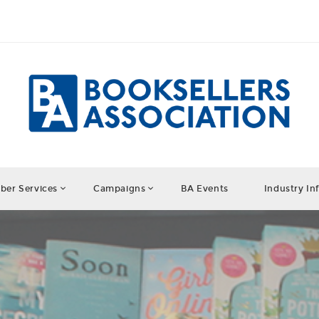
er Services
Campaigns
BA Events
Industry In