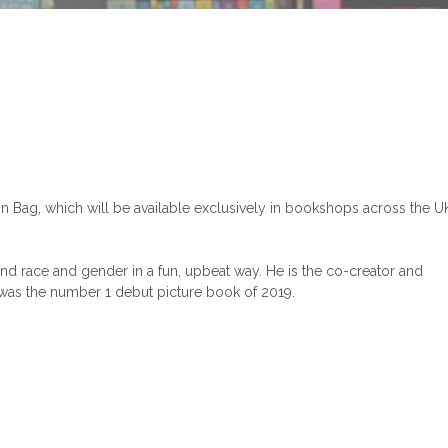
n Bag, which will be available exclusively in bookshops across the U
nd race and gender in a fun, upbeat way. He is the co-creator and
 was the number 1 debut picture book of 2019.