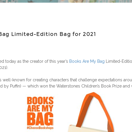
ag Limited-Edition Bag for 2021
d today as the creator of this year’s
Books Are My Bag
Limited-Editio
21).
s well-known for creating characters that challenge expectations arou
ed by Puffin) — which won the Waterstones Children’s Book Prize and