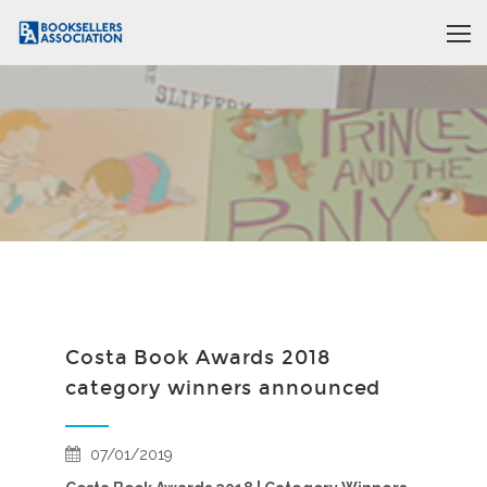
Costa Book Awards 2018
category winners announced
07/01/2019