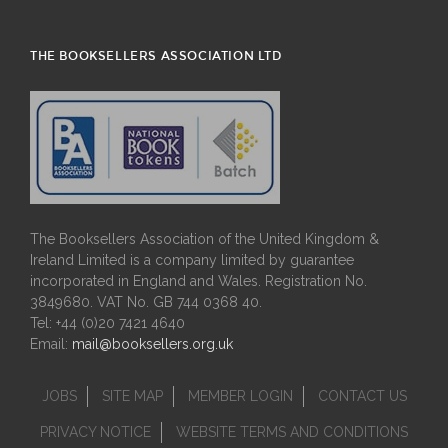
THE BOOKSELLERS ASSOCIATION LTD
The Booksellers Association of the United Kingdom &
Ireland Limited is a company limited by guarantee
incorporated in England and Wales. Registration No.
3849680. VAT No. GB 744 0368 40.
Tel: +44 (0)20 7421 4640
Email:
mail@booksellers.org.uk
JOBS
SITE MAP
MEMBER LOGIN
CONTACT US
PRIVACY NOTICE
WEBSITE TERMS AND CONDITIONS