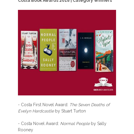
Costa Book Awards 2018 | Category Winners
- Costa First Novel Award:
The Seven Deaths of
Evelyn Hardcastle
by Stuart Turton
- Costa Novel Award:
Normal People
by Sally
Rooney