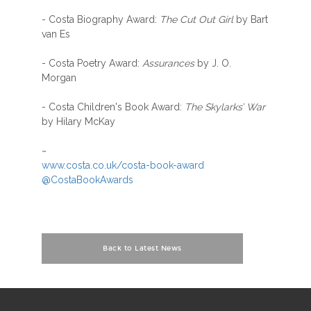
- Costa Biography Award:
The Cut Out Girl
by Bart
van Es
- Costa Poetry Award:
Assurances
by J. O.
Morgan
- Costa Children's Book Award:
The Skylarks’ War
by Hilary McKay
~
www.costa.co.uk/costa-book-award
@CostaBookAwards
Back to Latest News