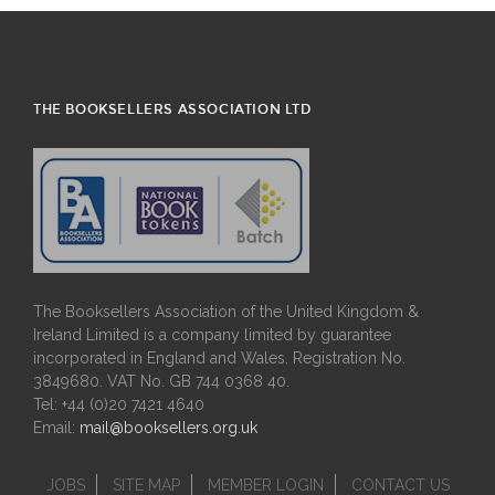
THE BOOKSELLERS ASSOCIATION LTD
The Booksellers Association of the United Kingdom &
Ireland Limited is a company limited by guarantee
incorporated in England and Wales. Registration No.
3849680. VAT No. GB 744 0368 40.
Tel: +44 (0)20 7421 4640
Email:
mail@booksellers.org.uk
JOBS
SITE MAP
MEMBER LOGIN
CONTACT US