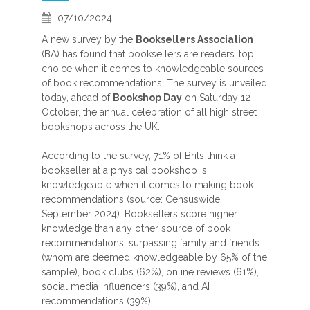
07/10/2024
A new survey by the
Booksellers Association
(BA) has found that booksellers are readers’ top
choice when it comes to knowledgeable sources
of book recommendations. The survey is unveiled
today, ahead of
Bookshop Day
on Saturday 12
October, the annual celebration of all high street
bookshops across the UK.
According to the survey, 71% of Brits think a
bookseller at a physical bookshop is
knowledgeable when it comes to making book
recommendations (source: Censuswide,
September 2024). Booksellers score higher
knowledge than any other source of book
recommendations, surpassing family and friends
(whom are deemed knowledgeable by 65% of the
sample), book clubs (62%), online reviews (61%),
social media influencers (39%), and AI
recommendations (39%).