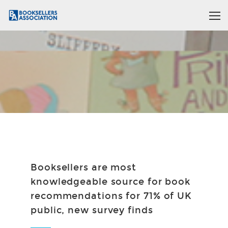
Booksellers are most
knowledgeable source for book
recommendations for 71% of UK
public, new survey finds