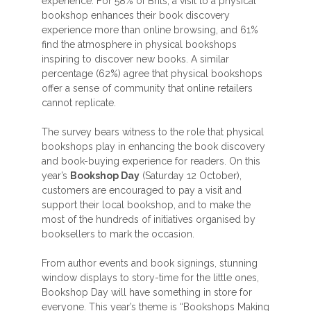
experience. For 58% of Brits, a visit to a physical
bookshop enhances their book discovery
experience more than online browsing, and 61%
find the atmosphere in physical bookshops
inspiring to discover new books. A similar
percentage (62%) agree that physical bookshops
offer a sense of community that online retailers
cannot replicate.
The survey bears witness to the role that physical
bookshops play in enhancing the book discovery
and book-buying experience for readers. On this
year’s
Bookshop Day
(Saturday 12 October),
customers are encouraged to pay a visit and
support their local bookshop, and to make the
most of the hundreds of initiatives organised by
booksellers to mark the occasion.
From author events and book signings, stunning
window displays to story-time for the little ones,
Bookshop Day will have something in store for
everyone. This year’s theme is “Bookshops Making