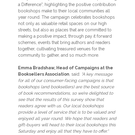
a Difference”, highlighting the positive contribution
bookshops make to their local communities all
year round. The campaign celebrates bookshops
not only as valuable retail spaces on our high
streets, but also as places that are committed to
making a positive impact, through pay it forward
schemes, events that bring authors and readers
together, cultivating treasured venues for the
community to gather, and so much more.
Emma Bradshaw, Head of Campaigns at the
Booksellers Association
, said:
“A key message
for all of our consumer-facing campaigns is that
bookshops (and booksellers) are the best source
of book recommendations, so we’re delighted to
see that the results of this survey show that
readers agree with us. Our local bookshops
provide a level of service that is to be valued and
enjoyed all year round. We hope that readers and
gift-buyers will head to their local bookshops this
Saturday and enjoy all that they have to offer.“