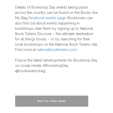
Details of Bookshop Day events taking place
across the country can be found on the Books Are
My Bag
Facebook events page
. Booklovers can
also find out about events happening in
bookshops near them by signing up to National
Book Tokens Discover – the ultimate destination
for all things books – or by searching for their
local bookshops on the National Book Tokens site.
Find more at
nationalbooktokens.com
Follow the latest developments for Bookshop Day
on social media: #BookshopDay
@booksaremybag
Back to Latest News