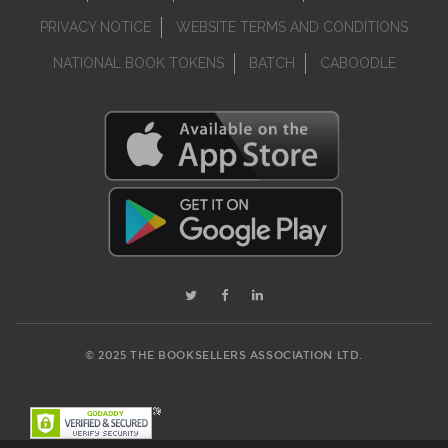
PRIVACY NOTICE
WEBSITE TERMS AND CONDITIONS
NATIONAL BOOK TOKENS
BATCH
CABOODLE
© 2025 THE BOOKSELLERS ASSOCIATION LTD.