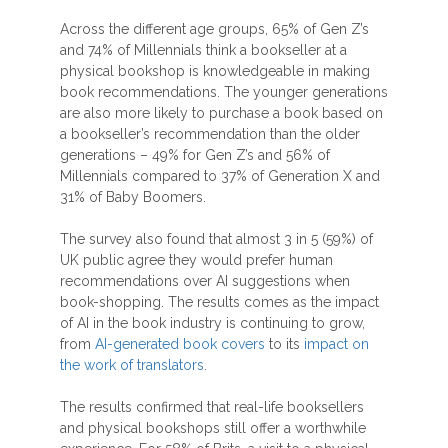
Across the different age groups, 65% of Gen Z’s
and 74% of Millennials think a bookseller at a
physical bookshop is knowledgeable in making
book recommendations. The younger generations
are also more likely to purchase a book based on
a bookseller’s recommendation than the older
generations – 49% for Gen Z’s and 56% of
Millennials compared to 37% of Generation X and
31% of Baby Boomers.
The survey also found that almost 3 in 5 (59%) of
UK public agree they would prefer human
recommendations over AI suggestions when
book-shopping. The results comes as the impact
of AI in the book industry is continuing to grow,
from
AI-generated book covers
to its
impact on
the work of translators
.
The results confirmed that real-life booksellers
and physical bookshops still offer a worthwhile