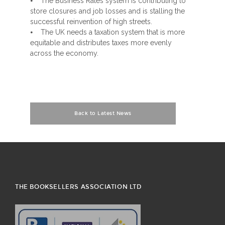
⦁ The Business Rates system is contributing to
store closures and job losses and is stalling the
successful reinvention of high streets.
⦁ The UK needs a taxation system that is more
equitable and distributes taxes more evenly
across the economy.
Back to Latest News
THE BOOKSELLERS ASSOCIATION LTD