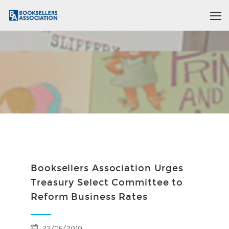
Booksellers Association Urges
Treasury Select Committee to
Reform Business Rates
23/05/2019