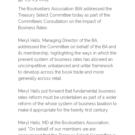
The Booksellers Association (BA) addressed the
Treasury Select Committee today as part of the
Committee’s Consultation on the Impact of
Business Rates.
Meryl Halls, Managing Director of the BA,
addressed the Committee on behalf of the BA and
its membership, highlighting the ways in which the
present system of business rates has allowed an
uncompetitive, unbalanced and unfair framework
to develop across the book trade and more
generally across retail.
Meryl Halls put forward that fundamental business
rates reform must be undertaken as part of a wider
reform of the whole system of business taxation to
make it appropriate for the twenty first century.
Meryl Halls, MD at the Booksellers Association,
said: "On behalf of our members we are