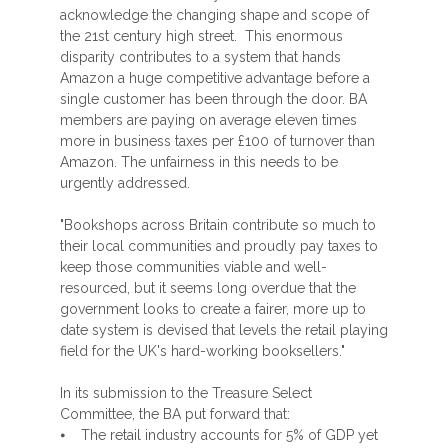
acknowledge the changing shape and scope of
the 21st century high street. This enormous
disparity contributes to a system that hands
Amazon a huge competitive advantage before a
single customer has been through the door. BA
members are paying on average eleven times
more in business taxes per £100 of turnover than
Amazon. The unfairness in this needs to be
urgently addressed.
"Bookshops across Britain contribute so much to
their local communities and proudly pay taxes to
keep those communities viable and well-
resourced, but it seems long overdue that the
government looks to create a fairer, more up to
date system is devised that levels the retail playing
field for the UK's hard-working booksellers."
In its submission to the Treasure Select
Committee, the BA put forward that:
⦁ The retail industry accounts for 5% of GDP yet