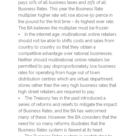
pays 10% of all business taxes and 25% of all
Business Rates. This year the Business Rate
multiplier higher rate will rise above 50 pence in
the pound for the first time – its highest ever rate.
The BA believes the multiplier must be frozen
⦁ In the internet age, multinational online retailers
should not be able to shifts costs and sales from
country to country so that they obtain a
competitive advantage over national businesses.
Neither should multinational online retailers be
permitted to pay disproportionately low business
rates for operating from huge out of town
distribution centres which are virtual department
stores rather than the very high business rates that
high street retailers are required to pay.
⦁ The Treasury has in the past introduced a
series of reforms and reliefs to mitigate the impact
of Business Rates, and the BA has welcomed
many of these. However, the BA considers that the
need for so many reforms illustrates that the
Business Rates system is flawed at its heart.