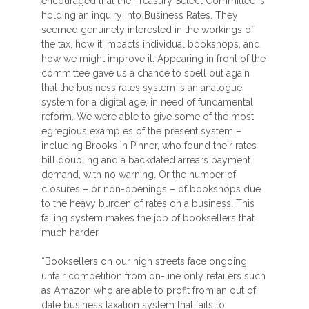
encouraged that the Treasury Select Committee is
holding an inquiry into Business Rates. They
seemed genuinely interested in the workings of
the tax, how it impacts individual bookshops, and
how we might improve it. Appearing in front of the
committee gave us a chance to spell out again
that the business rates system is an analogue
system for a digital age, in need of fundamental
reform. We were able to give some of the most
egregious examples of the present system –
including Brooks in Pinner, who found their rates
bill doubling and a backdated arrears payment
demand, with no warning. Or the number of
closures – or non-openings – of bookshops due
to the heavy burden of rates on a business. This
failing system makes the job of booksellers that
much harder.
“Booksellers on our high streets face ongoing
unfair competition from on-line only retailers such
as Amazon who are able to profit from an out of
date business taxation system that fails to