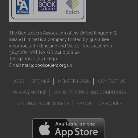
The Booksellers Association of the United Kingdom &
Ireland Limited is a company limited by guarantee
incorporated in England and Wales. Registration No.
3849680. VAT No. GB 744 0368 40.
Tel: +44 (0)20 7421 4640
Email:
mail@booksellers.org.uk
JOBS
SITE MAP
MEMBER LOGIN
CONTACT US
PRIVACY NOTICE
WEBSITE TERMS AND CONDITIONS
NATIONAL BOOK TOKENS
BATCH
CABOODLE