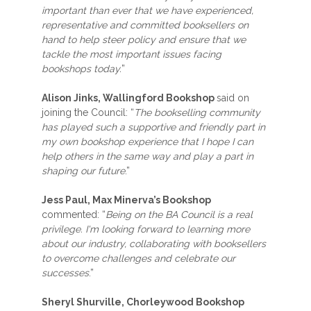
important than ever that we have experienced,
representative and committed booksellers on
hand to help steer policy and ensure that we
tackle the most important issues facing
bookshops today.
”
Alison Jinks, Wallingford Bookshop
said on
joining the Council: “
The bookselling community
has played such a supportive and friendly part in
my own bookshop experience that I hope I can
help others in the same way and play a part in
shaping our future
.”
Jess Paul, Max Minerva’s Bookshop
commented: “
Being on the BA Council is a real
privilege. I'm looking forward to learning more
about our industry, collaborating with booksellers
to overcome challenges and celebrate our
successes
.”
Sheryl Shurville,
Chorleywood Bookshop