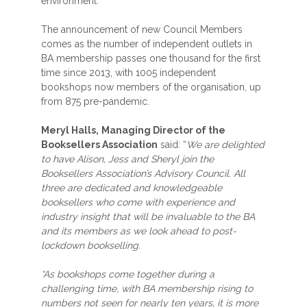
environment.
The announcement of new Council Members
comes as the number of independent outlets in
BA membership passes one thousand for the first
time since 2013, with 1005 independent
bookshops now members of the organisation, up
from 875 pre-pandemic.
Meryl Halls,
Managing Director of the
Booksellers Association
said: “
We are delighted
to have Alison, Jess and Sheryl join the
Booksellers Association’s Advisory Council. All
three are dedicated and knowledgeable
booksellers who come with experience and
industry insight that will be invaluable to the BA
and its members as we look ahead to post-
lockdown bookselling.
“As bookshops come together during a
challenging time, with BA membership rising to
numbers not seen for nearly ten years, it is more