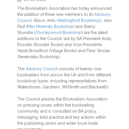
The Booksellers Association has today announced
the addition of three new members to its
Advisory
Council
. Alison Jinks (
Wallingford Bookshop
), Jess
Paul (
Max Minerva’s Bookshop
) and Sheryl
Shurville (
Chorleywood Bookshop
) are the latest
additions to the Council, led by BA President Andy
Rossiter (Rossiter Books) and Vice-Presidents
Hazel Broadfoot (Village Books) and Fleur Sinclair
(Sevenoaks Bookshop).
The
Advisory Council
consists of twenty-one
booksellers from across the UK and from different
bookshop types, including representatives from
Waterstones, Gardners, WHSmith and Blackwell’s.
The Council advises the Booksellers Association
on pressing issues within the bookselling
community, and is consulted on BA policy,
messaging, best practice and key actions within
the publishing sector and wider book trade