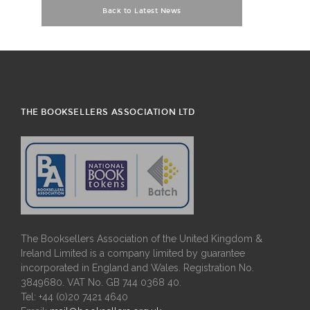
Back to Latest News
THE BOOKSELLERS ASSOCIATION LTD
The Booksellers Association of the United Kingdom &
Ireland Limited is a company limited by guarantee
incorporated in England and Wales. Registration No.
3849680. VAT No. GB 744 0368 40.
Tel: +44 (0)20 7421 4640