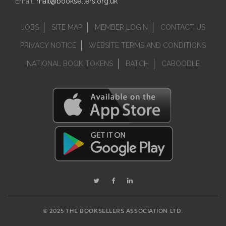
Email:
mail@booksellers.org.uk
JOBS
SITE MAP
MEMBER LOGIN
CONTACT US
PRIVACY NOTICE
WEBSITE TERMS AND CONDITIONS
NATIONAL BOOK TOKENS
BATCH
CABOODLE
© 2025 THE BOOKSELLERS ASSOCIATION LTD.