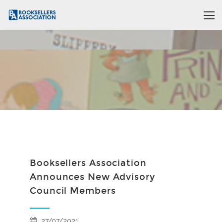
Booksellers Association
Announces New Advisory
Council Members
27/07/2021