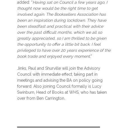
added: “
Having sat on Council a few years ago, I
thought now would be the right time to get
involved again. The Booksellers Association has
been an inspiration during lockdown. They have
been steadfast and practical with their advice
over the past difficult months, which we all so
greatly appreciated, so I am thrilled to be given
the opportunity to offer a little bit back. I feel
privileged to have over 20 years experience of the
book trade and enjoyed every moment
.”
Jinks, Paul and Shurville will join the Advisory
Council with immediate effect, taking part in
meetings and advising the BA on policy going
forward. Also joining Council formally is Lucy
Swinburn, Head of Books at WHS, who has taken
over from Ben Carrington.