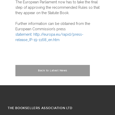
The European Parliament now has to take the final
step of approving the recommended Rules so that
they appear on the Statute Book.
Further information can be obtained from the
European Commission’s press
statement: http://europa.eu/rapid/press-
release_IP-19-1168_en.htm
Back to Latest News
THE BOOKSELLERS ASSOCIATION LTD