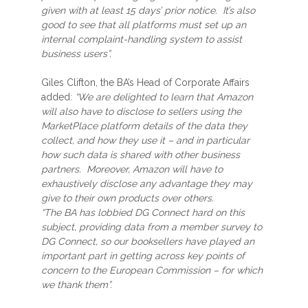
given with at least 15 days’ prior notice. It’s also
good to see that all platforms must set up an
internal complaint-handling system to assist
business users”.
Giles Clifton, the BA’s Head of Corporate Affairs
added:
“We are delighted to learn that Amazon
will also have to disclose to sellers using the
MarketPlace platform details of the data they
collect, and how they use it – and in particular
how such data is shared with other business
partners. Moreover, Amazon will have to
exhaustively disclose any advantage they may
give to their own products over others.
“The BA has lobbied DG Connect hard on this
subject, providing data from a member survey to
DG Connect, so our booksellers have played an
important part in getting across key points of
concern to the European Commission – for which
we thank them”.