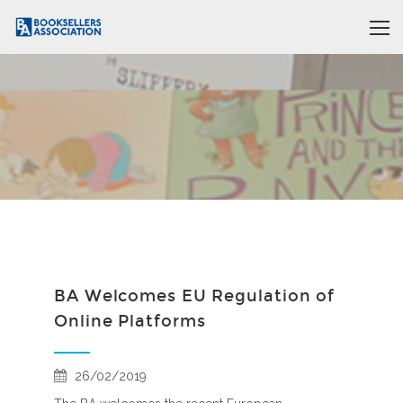
BA Welcomes EU Regulation of
Online Platforms
26/02/2019