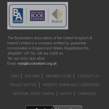
The Booksellers Association of the United Kingdom &
Ireland Limited is a company limited by guarantee
incorporated in England and Wales. Registration No.
3849680. VAT No. GB 744 0368 40.
Tel: +44 (0)20 7421 4640
Email:
mail@booksellers.org.uk
JOBS
SITE MAP
MEMBER LOGIN
CONTACT US
PRIVACY NOTICE
WEBSITE TERMS AND CONDITIONS
NATIONAL BOOK TOKENS
BATCH
CABOODLE