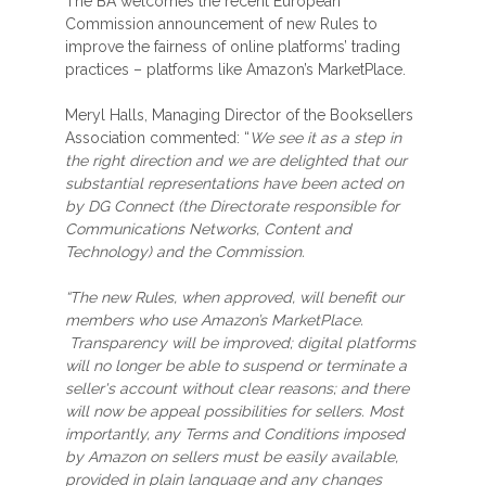
The BA welcomes the recent European
Commission announcement of new Rules to
improve the fairness of online platforms’ trading
practices – platforms like Amazon’s MarketPlace.
Meryl Halls, Managing Director of the Booksellers
Association commented: “
We see it as a step in
the right direction and we are delighted that our
substantial representations have been acted on
by DG Connect (the Directorate responsible for
Communications Networks, Content and
Technology) and the Commission.
“The new Rules, when approved, will benefit our
members who use Amazon’s MarketPlace.
Transparency will be improved; digital platforms
will no longer be able to suspend or terminate a
seller's account without clear reasons; and there
will now be appeal possibilities for sellers. Most
importantly, any Terms and Conditions imposed
by Amazon on sellers must be easily available,
provided in plain language and any changes