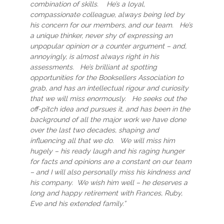
combination of skills. He’s a loyal,
compassionate colleague, always being led by
his concern for our members, and our team. He’s
a unique thinker, never shy of expressing an
unpopular opinion or a counter argument – and,
annoyingly, is almost always right in his
assessments. He’s brilliant at spotting
opportunities for the Booksellers Association to
grab, and has an intellectual rigour and curiosity
that we will miss enormously. He seeks out the
off-pitch idea and pursues it, and has been in the
background of all the major work we have done
over the last two decades, shaping and
influencing all that we do. We will miss him
hugely – his ready laugh and his raging hunger
for facts and opinions are a constant on our team
– and I will also personally miss his kindness and
his company. We wish him well – he deserves a
long and happy retirement with Frances, Ruby,
Eve and his extended family.”