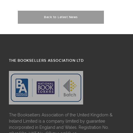
Back to Latest News
THE BOOKSELLERS ASSOCIATION LTD
The Booksellers Association of the United Kingdom &
Ireland Limited is a company limited by guarantee
incorporated in England and Wales. Registration No.