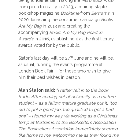
being fundamental in taking the
Nero Book Prize
from pitch to reality in 2023, acquiring staple
bookshop magazine
Booktime
from
Bertrams
in
2020, launching the consumer campaign
Books
Are My Bag
in 2013 and creating the
accompanying
Books Are My Bag Readers
Awards
in 2016; establishing it as the first literary
awards voted for by the public.
th
Staton’s last day will be 27
June and he will be,
as usual, running the events programme at
London Book Fair – for those who wish to give
him their best wishes in person.
Alan Staton said:
“
I rather fell in to the book
trade. After coming out of university as a mature
student – as a fellow mature graduate put it; “too
old to get a good job, too qualified to get a bad
one” – I found my way via working as a Christmas
temp at Bertrams, to the Booksellers Association.
The Booksellers Association immediately seemed
like home to me, welcoming me as they found me