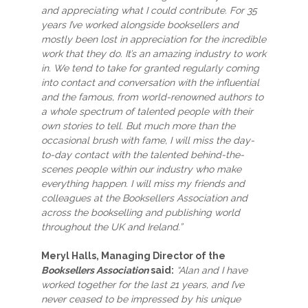
and appreciating what I could contribute. For 35
years I’ve worked alongside booksellers and
mostly been lost in appreciation for the incredible
work that they do. It’s an amazing industry to work
in. We tend to take for granted regularly coming
into contact and conversation with the influential
and the famous, from world-renowned authors to
a whole spectrum of talented people with their
own stories to tell. But much more than the
occasional brush with fame, I will miss the day-
to-day contact with the talented behind-the-
scenes people within our industry who make
everything happen. I will miss my friends and
colleagues at the Booksellers Association and
across the bookselling and publishing world
throughout the UK and Ireland.”
Meryl Halls, Managing Director of the
Booksellers Association
said:
“Alan and I have
worked together for the last 21 years, and I’ve
never ceased to be impressed by his unique