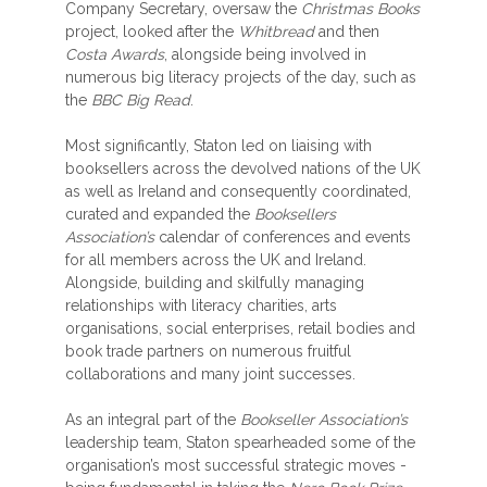
Company Secretary, oversaw the
Christmas Books
project, looked after the
Whitbread
and then
Costa Awards
, alongside being involved in
numerous big literacy projects of the day, such as
the
BBC Big Read
.
Most significantly, Staton led on liaising with
booksellers across the devolved nations of the UK
as well as Ireland and consequently coordinated,
curated and expanded the
Booksellers
Association’s
calendar of conferences and events
for all members across the UK and Ireland.
Alongside, building and skilfully managing
relationships with literacy charities, arts
organisations, social enterprises, retail bodies and
book trade partners on numerous fruitful
collaborations and many joint successes.
As an integral part of the
Bookseller Association’s
leadership team, Staton spearheaded some of the
organisation’s most successful strategic moves -