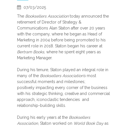
07/03/2025
The
Booksellers Association
today announced the
retirement of Director of Strategy &
Communications Alan Staton after over 20 years
with the company, where he began as Head of
Marketing in 2004 before being promoted to his
current role in 2018. Staton began his career at
Bertram Books
, where he spent eight years as
Marketing Manager.
During his tenure, Staton played an integral role in
many of the
Booksellers Association’s
most
successful moments and milestones;
positively impacting every corner of the business
with his strategic thinking, creative and commercial
approach, iconoclastic tendencies and
relationship-building skills.
During his early years at the
Booksellers
Association
, Staton worked on
World Book Day
as