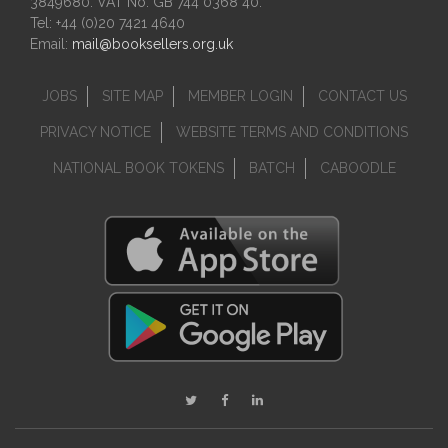
3849680. VAT No. GB 744 0368 40.
Tel: +44 (0)20 7421 4640
Email:
mail@booksellers.org.uk
JOBS
SITE MAP
MEMBER LOGIN
CONTACT US
PRIVACY NOTICE
WEBSITE TERMS AND CONDITIONS
NATIONAL BOOK TOKENS
BATCH
CABOODLE