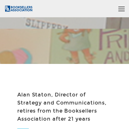
Alan Staton, Director of
Strategy and Communications,
retires from the Booksellers
Association after 21 years