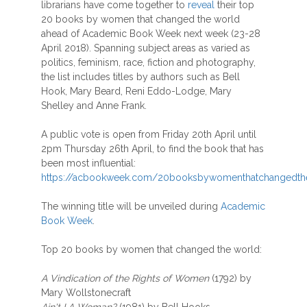
librarians have come together to
reveal
their top
20 books by women that changed the world
ahead of Academic Book Week next week (23-28
April 2018). Spanning subject areas as varied as
politics, feminism, race, fiction and photography,
the list includes titles by authors such as Bell
Hook, Mary Beard, Reni Eddo-Lodge, Mary
Shelley and Anne Frank.
A public vote is open from Friday 20th April until
2pm Thursday 26th April, to find the book that has
been most influential:
https://acbookweek.com/20booksbywomenthatchangedth
The winning title will be unveiled during
Academic
Book Week
.
Top 20 books by women that changed the world:
A Vindication of the Rights of Women
(1792) by
Mary Wollstonecraft