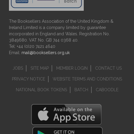
The Booksellers Association of the United Kingdom &
Ireland Limited is a company limited by guarantee
incorporated in England and Wales. Registration No.
3849680. VAT No. GB 744 0368 40.
Tel: +44 (0)20 7421 4640
Email:
mail@booksellers.org.uk
JOBS
SITE MAP
MEMBER LOGIN
CONTACT US
PRIVACY NOTICE
WEBSITE TERMS AND CONDITIONS
NATIONAL BOOK TOKENS
BATCH
CABOODLE