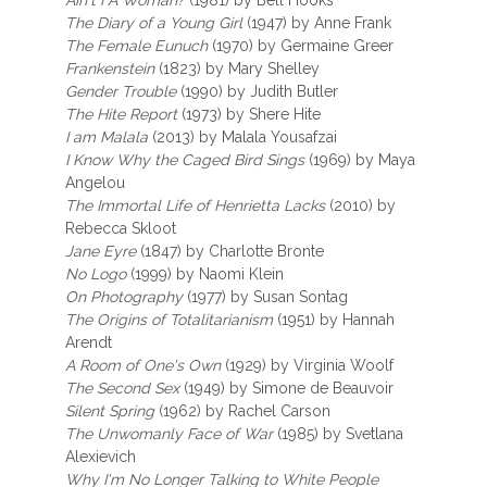
Ain't I A Woman?
(1981) by Bell Hooks
The Diary of a Young Girl
(1947) by Anne Frank
The Female Eunuch
(1970) by Germaine Greer
Frankenstein
(1823) by Mary Shelley
Gender Trouble
(1990) by Judith Butler
The Hite Report
(1973) by Shere Hite
I am Malala
(2013) by Malala Yousafzai
I Know Why the Caged Bird Sings
(1969) by Maya
Angelou
The Immortal Life of Henrietta Lacks
(2010) by
Rebecca Skloot
Jane Eyre
(1847) by Charlotte Bronte
No Logo
(1999) by Naomi Klein
On Photography
(1977) by Susan Sontag
The Origins of Totalitarianism
(1951) by Hannah
Arendt
A Room of One's Own
(1929) by Virginia Woolf
The Second Sex
(1949) by Simone de Beauvoir
Silent Spring
(1962) by Rachel Carson
The Unwomanly Face of War
(1985) by Svetlana
Alexievich
Why I'm No Longer Talking to White People