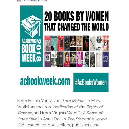
From Malala Yousafzai’s
I am Malala
, to Mary
Wollstonecraft’s
A Vindication of the Rights of
Women
, and from Virginia Woolf’s
A Room of
One’s Own
to Anne Frank’s
The Diary of a Young
Girl
, academics, booksellers, publishers and