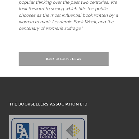
popular thinking over the past two centuries. We
look forward to seeing which title the public
chooses as the most influential book written by a
woman to mark Academic Book Week, and the
centenary of women’s suffrage.”
Back to Latest News
THE BOOKSELLERS ASSOCIATION LTD