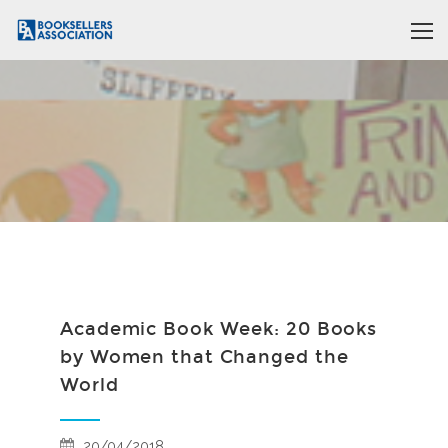
Academic Book Week: 20 Books
by Women that Changed the
World
20/04/2018