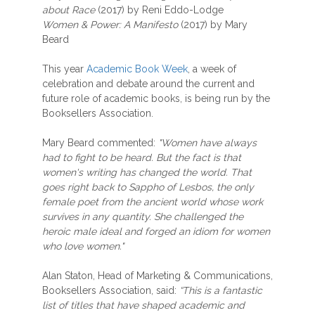
about Race
(2017) by Reni Eddo-Lodge
Women & Power: A Manifesto
(2017) by Mary
Beard
This year
Academic Book Week
, a week of
celebration and debate around the current and
future role of academic books, is being run by the
Booksellers Association.
Mary Beard commented:
"Women have always
had to fight to be heard. But the fact is that
women's writing has changed the world. That
goes right back to Sappho of Lesbos, the only
female poet from the ancient world whose work
survives in any quantity. She challenged the
heroic male ideal and forged an idiom for women
who love women."
Alan Staton, Head of Marketing & Communications,
Booksellers Association, said:
“This is a fantastic
list of titles that have shaped academic and