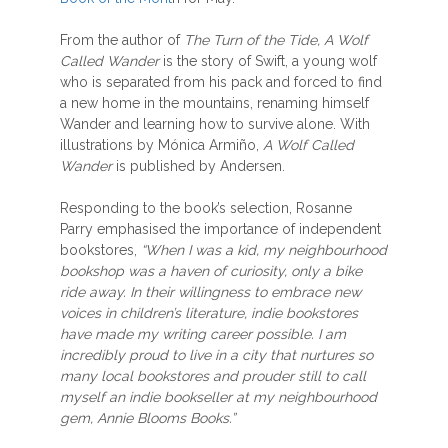
From the author of
The Turn of the Tide, A Wolf
Called Wander
is the story of Swift, a young wolf
who is separated from his pack and forced to find
a new home in the mountains, renaming himself
Wander and learning how to survive alone. With
illustrations by Mónica Armiño,
A Wolf Called
Wander
is published by Andersen.
Responding to the book’s selection, Rosanne
Parry emphasised the importance of independent
bookstores,
“When I was a kid, my neighbourhood
bookshop was a haven of curiosity, only a bike
ride away. In their willingness to embrace new
voices in children’s literature, indie bookstores
have made my writing career possible. I am
incredibly proud to live in a city that nurtures so
many local bookstores and prouder still to call
myself an indie bookseller at my neighbourhood
gem, Annie Blooms Books.”