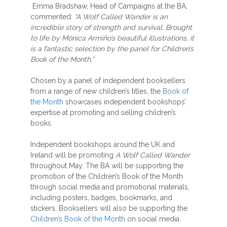
Emma Bradshaw, Head of Campaigns at the BA,
commented:
“A Wolf Called Wander is an
incredible story of strength and survival. Brought
to life by Mónica Armiño’s beautiful illustrations, it
is a fantastic selection by the panel for Children’s
Book of the Month.”
Chosen by a panel of independent booksellers
from a range of new children’s titles, the
Book of
the Month
showcases independent bookshops’
expertise at promoting and selling children’s
books.
Independent bookshops around the UK and
Ireland will be promoting
A Wolf Called Wander
throughout May. The BA will be supporting the
promotion of the Children’s Book of the Month
through social media and promotional materials,
including posters, badges, bookmarks, and
stickers. Booksellers will also be supporting the
Children’s Book of the Month
on social media.