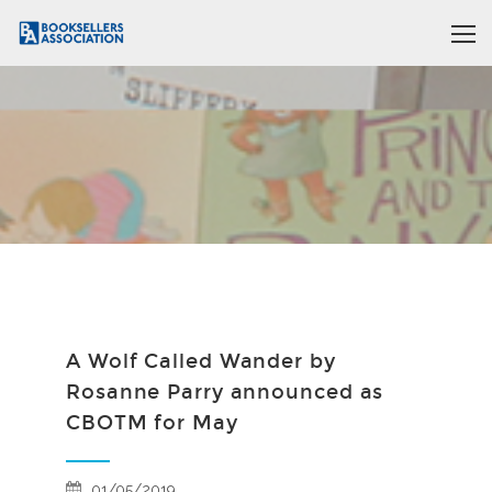
A Wolf Called Wander by
Rosanne Parry announced as
CBOTM for May
01/05/2019