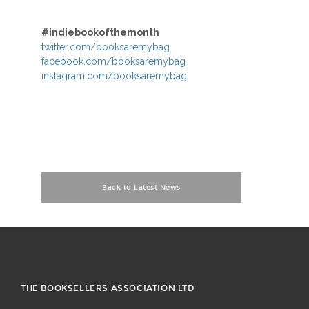
#indiebookofthemonth
twitter.com/booksaremybag
facebook.com/booksaremybag
instagram.com/booksaremybag
Back to Latest News
THE BOOKSELLERS ASSOCIATION LTD