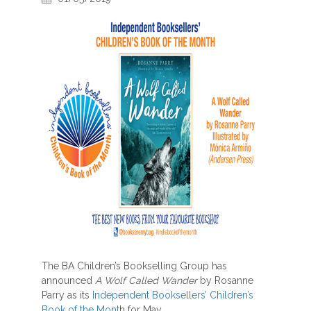
The BA Children’s Bookselling Group has
announced
A Wolf Called Wander
by Rosanne
Parry as its
Independent Booksellers’ Children’s
Book of the Mont
h for May.