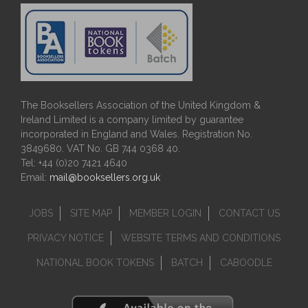
The Booksellers Association of the United Kingdom &
Ireland Limited is a company limited by guarantee
incorporated in England and Wales. Registration No.
3849680. VAT No. GB 744 0368 40.
Tel: +44 (0)20 7421 4640
Email:
mail@booksellers.org.uk
JOBS
SITE MAP
MEMBER LOGIN
CONTACT US
PRIVACY NOTICE
WEBSITE TERMS AND CONDITIONS
NATIONAL BOOK TOKENS
BATCH
CABOODLE