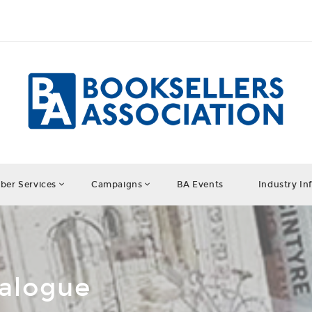
er Services
Campaigns
BA Events
Industry In
talogue