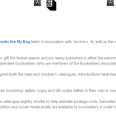
ooks Are My Bag
team, in association with
Gardners
. As well as the 
ift this festive season and are newly published in either the autumn o
ependent booksellers (who are members of the Booksellers Associati
esigned both the main and children's catalogues. Introductions have be
heir bookshop details, logos and QR codes (either to their own e-com
alogue slightly shorter to help alleviate postage costs. Subsidies fo
ition and social media assets are available to booksellers in order to
.