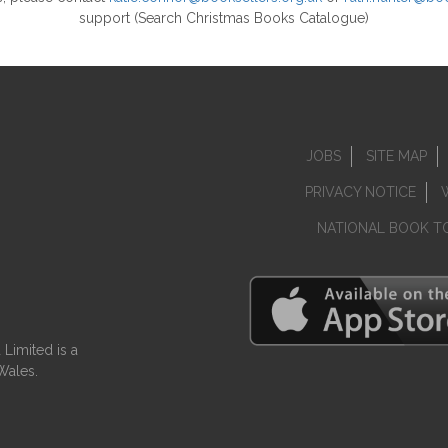
support (Search Christmas Books Catalogue)
JOBS
SITE MAP
PRIVACY NOTICE
NATIONAL BOOK T
Limited is a
Wales.