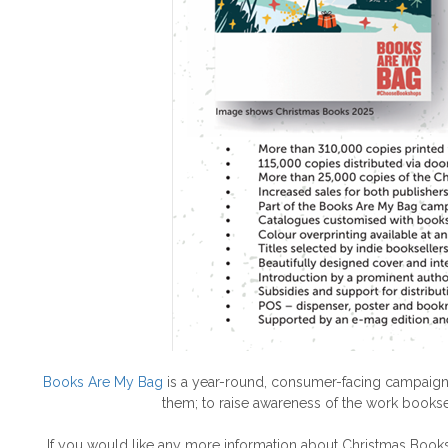
Books Are My Bag
is a year-round, consumer-facing campaign,
them; to raise awareness of the work bookse
If you would like any more information about Christmas Book