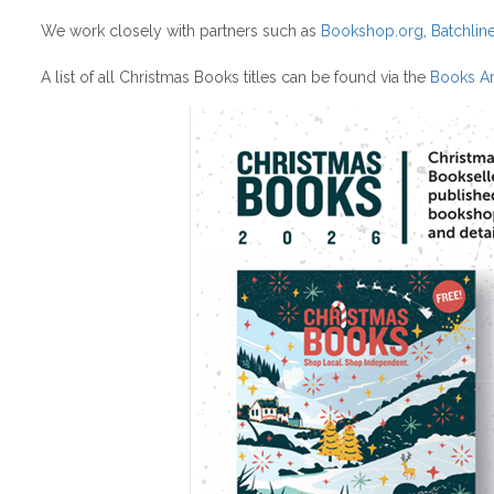
We work closely with partners such as
Bookshop.org
,
Batchlin
A list of all Christmas Books titles can be found via the
Books Ar