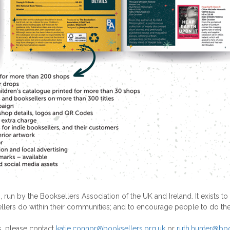
 run by the Booksellers Association of the UK and Ireland. It exis
llers do within their communities; and to encourage people to do th
s, please contact
katie.connor@booksellers.org.uk
or
ruth.hunter@boo