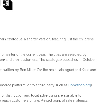
main catalogue, a shorter version, featuring just the children’s
r winter of the current year. The titles are selected by
on) and their customers. The catalogue publishes in October.
en written by Ben Miller (for the main catalogue) and Katie and
merce platform, or to a third party such as
Bookshop.org
).
r distribution and local advertising are available to
 reach customers online. Printed point of sale materials,