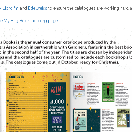
e
,
Libro.fm
and
Edelweiss
to ensure the catalogues are working hard as
e My Bag Bookshop.org page
.