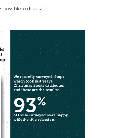
 possible to drive sales.