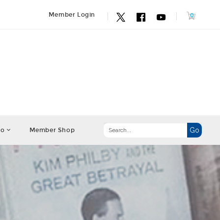
Member Login
fo
Member Shop