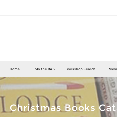
Home
Join the BA
Bookshop Search
Memb
Christmas Books Ca