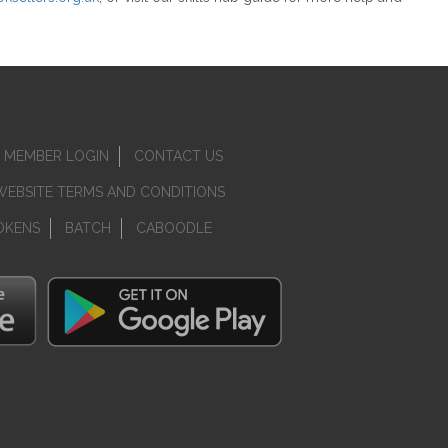
MEMBER LOGIN
CONTACT US
WEBSITE TERMS AND CONDITIONS
OKENS
BATCH
CABOODLE