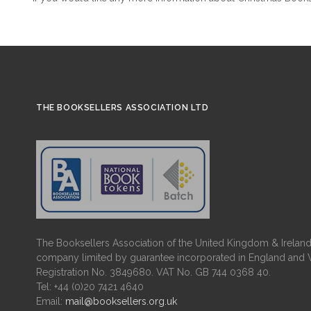
THE BOOKSELLERS ASSOCIATION LTD
The Booksellers Association of the United Kingdom & Ireland 
company limited by guarantee incorporated in England and 
Registration No. 3849680. VAT No. GB 744 0368 40.
Tel: +44 (0)20 7421 4640
Email:
mail@booksellers.org.uk