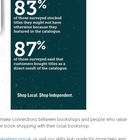
ts to make connections between bookshops and people who value
eir book-shopping with their local bookshop.
ksellers.org.uk
, or visit our skills hub guide for more help and