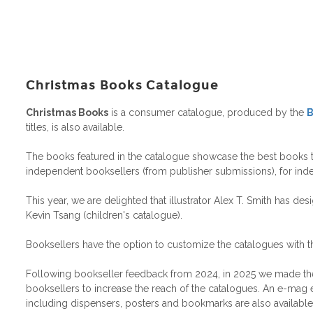
Christmas Books Catalogue
Christmas Books
is a consumer catalogue, produced by the
B
titles, is also available.
The books featured in the catalogue showcase the best books to g
independent booksellers (from publisher submissions), for ind
This year, we are delighted that illustrator Alex T. Smith has d
Kevin Tsang (children's catalogue).
Booksellers have the option to customize the catalogues with t
Following bookseller feedback from 2024, in 2025 we made the cat
booksellers to increase the reach of the catalogues. An e-mag ed
including dispensers, posters and bookmarks are also available