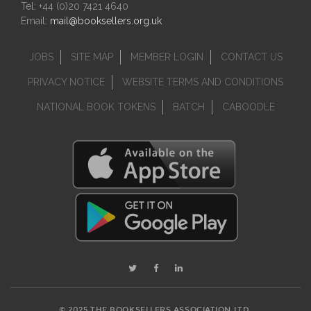
Tel: +44 (0)20 7421 4640
Email:
mail@booksellers.org.uk
JOBS
SITE MAP
MEMBER LOGIN
CONTACT US
PRIVACY NOTICE
WEBSITE TERMS AND CONDITIONS
NATIONAL BOOK TOKENS
BATCH
CABOODLE
© 2025 THE BOOKSELLERS ASSOCIATION LTD.