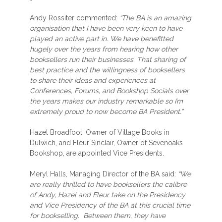
Andy Rossiter commented:
“The BA is an amazing
organisation that I have been very keen to have
played an active part in. We have benefitted
hugely over the years from hearing how other
booksellers run their businesses. That sharing of
best practice and the willingness of booksellers
to share their ideas and experiences at
Conferences, Forums, and Bookshop Socials over
the years makes our industry remarkable so I’m
extremely proud to now become BA President.”
Hazel Broadfoot, Owner of Village Books in
Dulwich, and Fleur Sinclair, Owner of Sevenoaks
Bookshop, are appointed Vice Presidents.
Meryl Halls, Managing Director of the BA said:
“We
are really thrilled to have booksellers the calibre
of Andy, Hazel and Fleur take on the Presidency
and Vice Presidency of the BA at this crucial time
for bookselling. Between them, they have