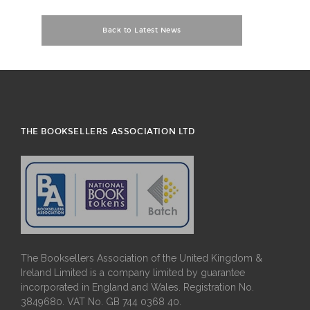
Back to Latest News
THE BOOKSELLERS ASSOCIATION LTD
The Booksellers Association of the United Kingdom &
Ireland Limited is a company limited by guarantee
incorporated in England and Wales. Registration No.
3849680. VAT No. GB 744 0368 40.