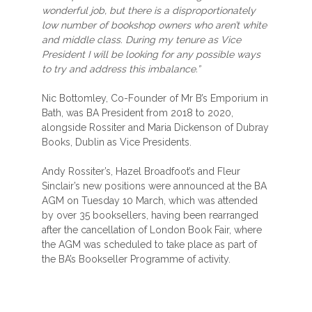
wonderful job, but there is a disproportionately
low number of bookshop owners who aren’t white
and middle class. During my tenure as Vice
President I will be looking for any possible ways
to try and address this imbalance.”
Nic Bottomley, Co-Founder of Mr B’s Emporium in
Bath, was BA President from 2018 to 2020,
alongside Rossiter and Maria Dickenson of Dubray
Books, Dublin as Vice Presidents.
Andy Rossiter’s, Hazel Broadfoot’s and Fleur
Sinclair’s new positions were announced at the BA
AGM on Tuesday 10 March, which was attended
by over 35 booksellers, having been rearranged
after the cancellation of London Book Fair, where
the AGM was scheduled to take place as part of
the BA’s Bookseller Programme of activity.