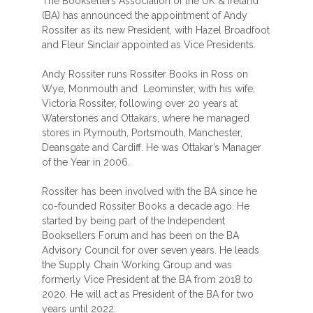
The Booksellers Association of the UK & Ireland
(BA) has announced the appointment of Andy
Rossiter as its new President, with Hazel Broadfoot
and Fleur Sinclair appointed as Vice Presidents.
Andy Rossiter runs Rossiter Books in Ross on
Wye, Monmouth and Leominster, with his wife,
Victoria Rossiter, following over 20 years at
Waterstones and Ottakars, where he managed
stores in Plymouth, Portsmouth, Manchester,
Deansgate and Cardiff. He was Ottakar’s Manager
of the Year in 2006.
Rossiter has been involved with the BA since he
co-founded Rossiter Books a decade ago. He
started by being part of the Independent
Booksellers Forum and has been on the BA
Advisory Council for over seven years. He leads
the Supply Chain Working Group and was
formerly Vice President at the BA from 2018 to
2020. He will act as President of the BA for two
years until 2022.