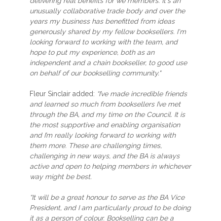
delivering real benefits for we members. It's an
unusually collaborative trade body and over the
years my business has benefitted from ideas
generously shared by my fellow booksellers. I'm
looking forward to working with the team, and
hope to put my experience, both as an
independent and a chain bookseller, to good use
on behalf of our bookselling community."
Fleur Sinclair added:
“I’ve made incredible friends
and learned so much from booksellers I’ve met
through the BA, and my time on the Council. It is
the most supportive and enabling organisation
and I’m really looking forward to working with
them more. These are challenging times,
challenging in new ways, and the BA is always
active and open to helping members in whichever
way might be best.
“It will be a great honour to serve as the BA Vice
President, and I am particularly proud to be doing
it as a person of colour. Bookselling can be a