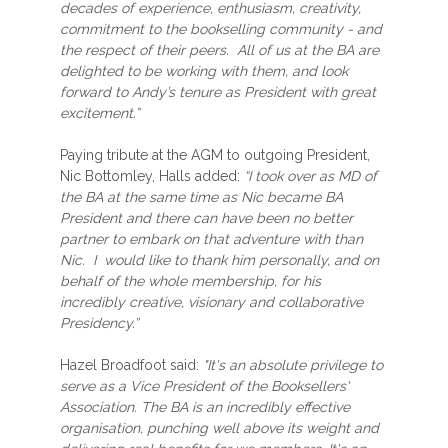
decades of experience, enthusiasm, creativity,
commitment to the bookselling community - and
the respect of their peers. All of us at the BA are
delighted to be working with them, and look
forward to Andy’s tenure as President with great
excitement.”
Paying tribute at the AGM to outgoing President,
Nic Bottomley, Halls added:
“I took over as MD of
the BA at the same time as Nic became BA
President and there can have been no better
partner to embark on that adventure with than
Nic. I would like to thank him personally, and on
behalf of the whole membership, for his
incredibly creative, visionary and collaborative
Presidency.”
Hazel Broadfoot said:
"It's an absolute privilege to
serve as a Vice President of the Booksellers'
Association. The BA is an incredibly effective
organisation, punching well above its weight and