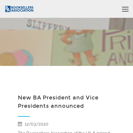
New BA President and Vice
Presidents announced
12/03/2020