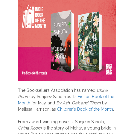
The Booksellers Association has named
China
Room
by Sunjeev Sahota as its
Fiction Book of the
Month
for May, and
By Ash, Oak and Thorn
by
Melissa Harrison
,
as
Children’s Book of the Month
.
From award-winning novelist Sunjeev Sahota,
China Room
is the story of Mehar, a young bride in