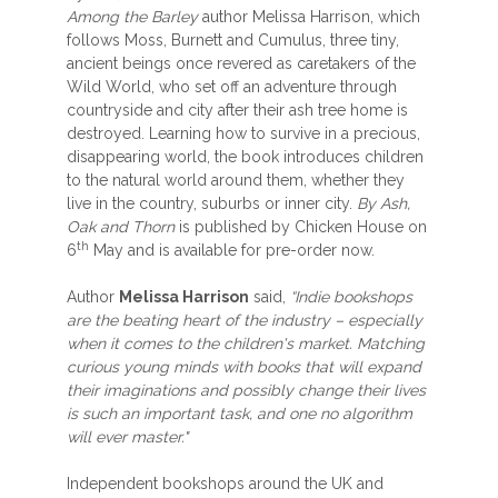
Among the Barley
author Melissa Harrison, which
follows Moss, Burnett and Cumulus, three tiny,
ancient beings once revered as caretakers of the
Wild World, who set off an adventure through
countryside and city after their ash tree home is
destroyed. Learning how to survive in a precious,
disappearing world, the book introduces children
to the natural world around them, whether they
live in the country, suburbs or inner city.
By Ash,
Oak and Thorn
is published by Chicken House on
th
6
May and is available for pre-order now.
Author
Melissa Harrison
said,
“Indie bookshops
are the beating heart of the industry – especially
when it comes to the children's market. Matching
curious young minds with books that will expand
their imaginations and possibly change their lives
is such an important task, and one no algorithm
will ever master."
Independent bookshops around the UK and