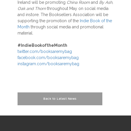
Ireland will be promoting
China Room
and
By Ash,
Oak and Thorn
throughout May on social media
and instore. The Booksellers Association will be
supporting the promotion of the
Indie Book of the
Month
through social media and promotional
material.
#IndieBookoftheMonth
twitter.com/booksaremybag
facebook.com/booksaremybag
instagram.com/booksaremybag
Back to Latest News