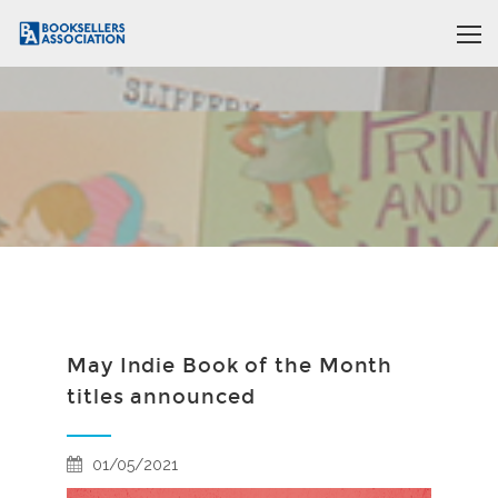
May Indie Book of the Month
titles announced
01/05/2021