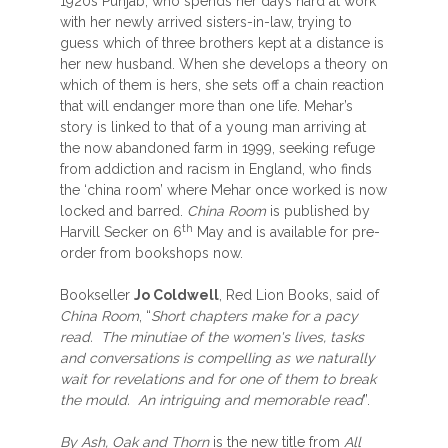
1920s Punjab, who spends her days hard at work
with her newly arrived sisters-in-law, trying to
guess which of three brothers kept at a distance is
her new husband. When she develops a theory on
which of them is hers, she sets off a chain reaction
that will endanger more than one life. Mehar’s
story is linked to that of a young man arriving at
the now abandoned farm in 1999, seeking refuge
from addiction and racism in England, who finds
the ‘china room’ where Mehar once worked is now
locked and barred.
China Room
is published by
th
Harvill Secker on 6
May and is available for pre-
order from bookshops now.
Bookseller
Jo Coldwell
, Red Lion Books, said of
China Room
, “
Short chapters make for a pacy
read. The minutiae of the women's lives, tasks
and conversations is compelling as we naturally
wait for revelations and for one of them to break
the mould. An intriguing and memorable read
”.
By Ash, Oak and Thorn
is the new title from
All