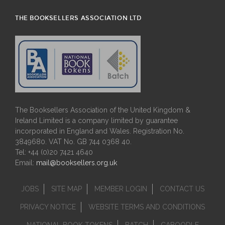
THE BOOKSELLERS ASSOCIATION LTD
The Booksellers Association of the United Kingdom &
Ireland Limited is a company limited by guarantee
incorporated in England and Wales. Registration No.
3849680. VAT No. GB 744 0368 40.
Tel: +44 (0)20 7421 4640
Email:
mail@booksellers.org.uk
JOBS
SITE MAP
MEMBER LOGIN
CONTACT US
PRIVACY NOTICE
WEBSITE TERMS AND CONDITIONS