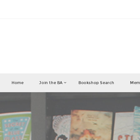
Home
Join the BA
Bookshop Search
Memb