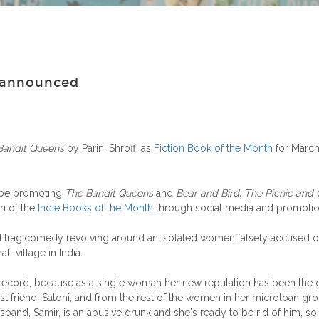
h announced
Bandit Queens
by Parini Shroff, as
Fiction Book of the Month
for March
 be promoting
The Bandit Queens
and
Bear and Bird: The Picnic and 
n of the
Indie Books of the Month
through social media and promotion
ved tragicomedy revolving around an isolated women falsely accused o
all village in India.
ecord, because as a single woman her new reputation has been the one t
st friend, Saloni, and from the rest of the women in her microloan g
and, Samir, is an abusive drunk and she's ready to be rid of him, so 