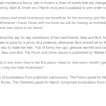
mall murderous favour sets in motion a chain of events that will change 
ed by Allen & Unwin on 2 March 2023 and is available to pre-order n
okstores and small businesses are beneficial for the economy and the 
Whenever I travel, those with me know we will be making an immedia
 and new voices to be heard.”
about the day-to-day adventures of two best friends, Bear and Bird. A
ts to pack for a picnic (but pretends otherwise), Bird doesn’t let on
ing way to make her feel… Full of funny mix-ups, genuine warmth and s
.
Bear and Bird: The Picnic and Other Stories
is published by Walker 
 to a new town, they’re the first place I head to. And every month I ge
. Long live indie bookshops!”
els of booksellers from publisher submissions. The Fiction panel f
Books. The Children’s panel for March comprised booksellers from 