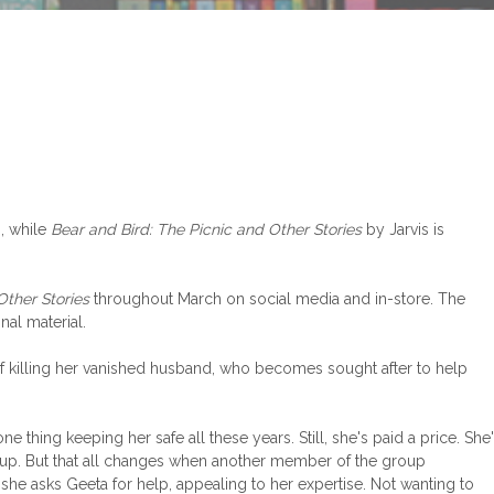
, while
Bear and Bird: The Picnic and Other Stories
by Jarvis is
Other Stories
throughout March on social media and in-store. The
al material.
f killing her vanished husband, who becomes sought after to help
hing keeping her safe all these years. Still, she's paid a price. She
roup. But that all changes when another member of the group
she asks Geeta for help, appealing to her expertise. Not wanting to