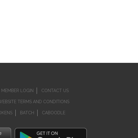
MEMBER LOGIN
CONTACT US
WEBSITE TERMS AND CONDITIONS
OKENS
BATCH
CABOODLE