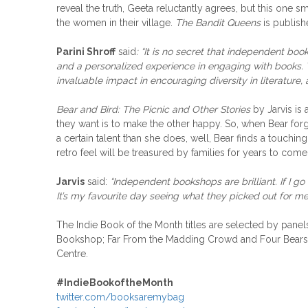
reveal the truth, Geeta reluctantly agrees, but this one s
the women in their village.
The Bandit Queens
is publish
Parini Shroff
said
: “It is no secret that independent bo
and a personalized experience in engaging with books. 
invaluable impact in encouraging diversity in literature,
Bear and Bird: The Picnic and Other Stories
by Jarvis is 
they want is to make the other happy. So, when Bear forge
a certain talent than she does, well, Bear finds a touch
retro feel will be treasured by families for years to come
Jarvis
said:
“Independent bookshops are brilliant. If I go
It’s my favourite day seeing what they picked out for me
The Indie Book of the Month titles are selected by pan
Bookshop; Far From the Madding Crowd and Four Bears 
Centre.
#
IndieBookoftheMonth
twitter.com/booksaremybag