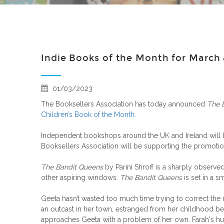
Indie Books of the Month for Marc
01/03/2023
The Booksellers Association has today announced
The 
Children’s Book of the Month.
Independent bookshops around the UK and Ireland will
Booksellers Association will be supporting the promotio
The Bandit Queens
by Parini Shroff is a sharply obser
other aspiring windows.
The Bandit Queens
is set in a sm
Geeta hasn’t wasted too much time trying to correct the r
an outcast in her town, estranged from her childhood be
approaches Geeta with a problem of her own. Farah's husb