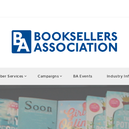
er Services
Campaigns
BA Events
Industry In