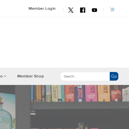
Member Login
fo
Member Shop