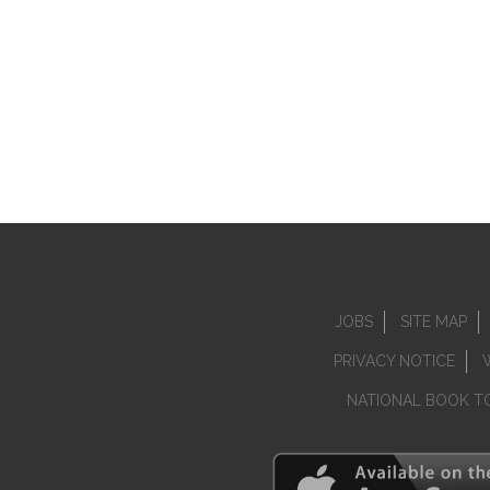
JOBS
SITE MAP
PRIVACY NOTICE
NATIONAL BOOK T