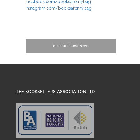
facebook.com/booksaremybag
instagram.com/booksaremybag
Back to Latest News
THE BOOKSELLERS ASSOCIATION LTD