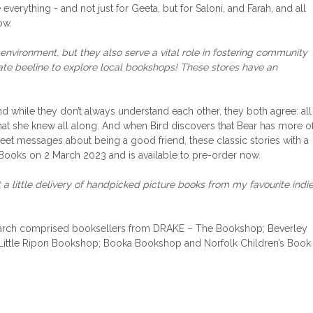
everything - and not just for Geeta, but for Saloni, and Farah, and all
ow.
environment, but they also serve a vital role in fostering community
te beeline to explore local bookshops! These stores have an
nd while they don’t always understand each other, they both agree: all
 that she knew all along. And when Bird discovers that Bear has more o
weet messages about being a good friend, these classic stories with a
Books on 2 March 2023 and is available to pre-order now.
t a little delivery of handpicked picture books from my favourite indie
or March comprised booksellers from DRAKE – The Bookshop; Beverley
Little Ripon Bookshop; Booka Bookshop and Norfolk Children’s Book