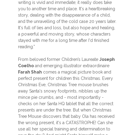
writing is vivid and immediate; it really does take
you to another time and place. It's a heartbreaking
story, dealing with the disappearance of a child,
and the unravelling of the cold case 20 years later.
It's full of lies and loss, but also hope and healing,
a powerful and moving story, whose characters
stayed with me for a long time after I'd finished
reading.”
From beloved former Children’s Laureate
Joseph
Coelho
and emerging illustrator extraordinaire
Farah Shah
comes a magical picture book and
perfect present for children this Christmas. Every
Christmas Eve, Christmas Tree mouse brushes
away Santa's snowy footprints, nibbles up the
mince pie crumbs, and - most importantly -
checks on her Santa HQ tablet that all the correct
presents are under the tree. But when Christmas
Tree Mouse discovers that baby Ola has received
the wrong present, it's a CATASTROPHE! Can she
use all her special training and determination to