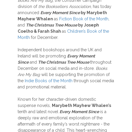
Books Are My Bag
, the consumer campaign
division of
the Booksellers Association
, has today
announced
Every Moment Since
by Marybeth
Mayhew Whalen
as
Fiction Book of the Month
,
and
The Christmas Tree Mouse
by Joseph
Coelho & Farah Shah
as
Children’s Book of the
Month
for December.
Independent bookshops around the UK and
Ireland will be promoting
Every Moment
Since
and
The Christmas Tree Mouse
throughout
December on social media and in-store.
Books
Are My Bag
will be supporting the promotion of
the
Indie Books of the Month
through social media
and promotional material.
Known for her character-driven domestic
suspense novels,
Marybeth Mayhew Whalen’s
tenth and latest novel
Every Moment Since
is a
deeply raw and emotional exploration of the
aftermath of every family’s worst nightmare - the
disappearance of a child. This heart-wrenching