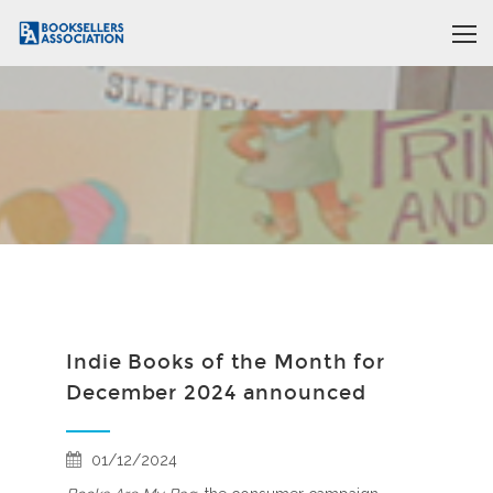
Indie Books of the Month for
December 2024 announced
01/12/2024