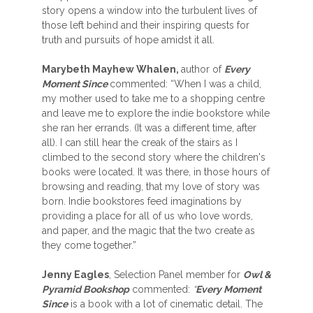
story opens a window into the turbulent lives of
those left behind and their inspiring quests for
truth and pursuits of hope amidst it all.
Marybeth Mayhew Whalen,
author of
Every
Moment Since
commented: “When I was a child,
my mother used to take me to a shopping centre
and leave me to explore the indie bookstore while
she ran her errands. (It was a different time, after
all). I can still hear the creak of the stairs as I
climbed to the second story where the children's
books were located. It was there, in those hours of
browsing and reading, that my love of story was
born. Indie bookstores feed imaginations by
providing a place for all of us who love words,
and paper, and the magic that the two create as
they come together.”
Jenny Eagles
, Selection Panel member for
Owl &
Pyramid Bookshop
commented:
“
Every Moment
Since
is a book with a lot of cinematic detail. The