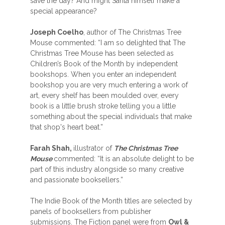
save the day? And might Santa himself make a
special appearance?
Joseph Coelho
, author of The Christmas Tree
Mouse commented: “I am so delighted that The
Christmas Tree Mouse has been selected as
Children’s Book of the Month by independent
bookshops. When you enter an independent
bookshop you are very much entering a work of
art, every shelf has been moulded over, every
book is a little brush stroke telling you a little
something about the special individuals that make
that shop's heart beat.”
Farah Shah,
illustrator of
The Christmas Tree
Mouse
commented: “It is an absolute delight to be
part of this industry alongside so many creative
and passionate booksellers.”
The Indie Book of the Month titles are selected by
panels of booksellers from publisher
submissions. The Fiction panel were from
Owl &