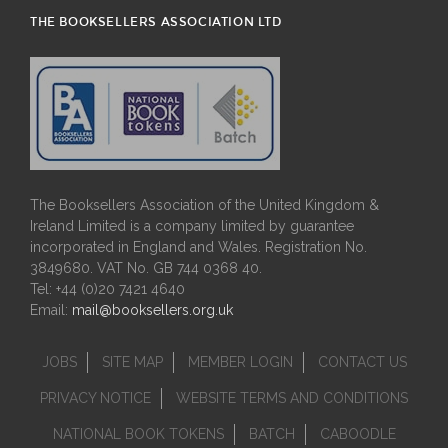
THE BOOKSELLERS ASSOCIATION LTD
The Booksellers Association of the United Kingdom &
Ireland Limited is a company limited by guarantee
incorporated in England and Wales. Registration No.
3849680. VAT No. GB 744 0368 40.
Tel: +44 (0)20 7421 4640
Email:
mail@booksellers.org.uk
JOBS
SITE MAP
MEMBER LOGIN
CONTACT US
PRIVACY NOTICE
WEBSITE TERMS AND CONDITIONS
NATIONAL BOOK TOKENS
BATCH
CABOODLE