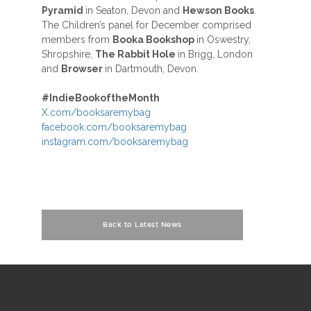
Pyramid
in Seaton, Devon and
Hewson Books
.
The Children’s panel for December comprised
members from
Booka Bookshop
in Oswestry,
Shropshire,
The Rabbit Hole
in Brigg, London
and
Browser
in Dartmouth, Devon.
#
IndieBookoftheMonth
X.com/booksaremybag
facebook.com/booksaremybag
instagram.com/booksaremybag
Back to Latest News