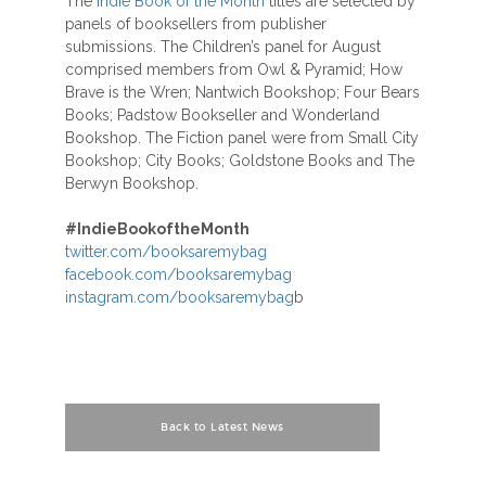
The
Indie Book of the Month
titles are selected by
panels of booksellers from publisher
submissions. The Children’s panel for August
comprised members from Owl & Pyramid; How
Brave is the Wren; Nantwich Bookshop; Four Bears
Books; Padstow Bookseller and Wonderland
Bookshop. The Fiction panel were from Small City
Bookshop; City Books; Goldstone Books and The
Berwyn Bookshop.
#
IndieBookoftheMonth
twitter.com/booksaremybag
facebook.com/booksaremybag
instagram.com/booksaremybag
b
Back to Latest News