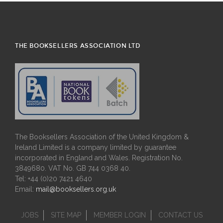
THE BOOKSELLERS ASSOCIATION LTD
The Booksellers Association of the United Kingdom &
Ireland Limited is a company limited by guarantee
incorporated in England and Wales. Registration No.
3849680. VAT No. GB 744 0368 40.
Tel: +44 (0)20 7421 4640
Email:
mail@booksellers.org.uk
JOBS
SITE MAP
MEMBER LOGIN
CONTACT US