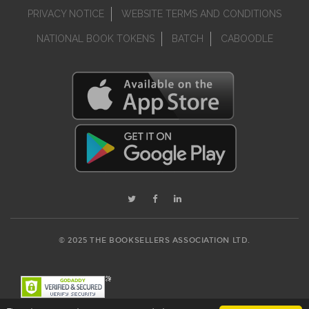
PRIVACY NOTICE
WEBSITE TERMS AND CONDITIONS
NATIONAL BOOK TOKENS
BATCH
CABOODLE
© 2025 THE BOOKSELLERS ASSOCIATION LTD.