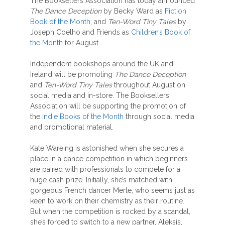
The Booksellers Association has today announced
The Dance Deception
by Becky Ward as
Fiction
Book of the Month
, and
Ten-Word Tiny Tales
by
Joseph Coelho and Friends as
Children’s Book of
the Month
for August.
Independent bookshops around the UK and
Ireland will be promoting
The Dance Deception
and
Ten-Word Tiny Tales
throughout August on
social media and in-store. The Booksellers
Association will be supporting the promotion of
the
Indie Books of the Month
through social media
and promotional material.
Kate Wareing is astonished when she secures a
place in a dance competition in which beginners
are paired with professionals to compete for a
huge cash prize. Initially, she’s matched with
gorgeous French dancer Merle, who seems just as
keen to work on their chemistry as their routine.
But when the competition is rocked by a scandal,
she’s forced to switch to a new partner, Aleksis,