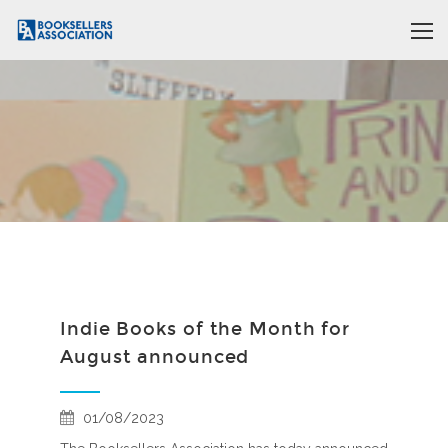
Indie Books of the Month for
August announced
01/08/2023