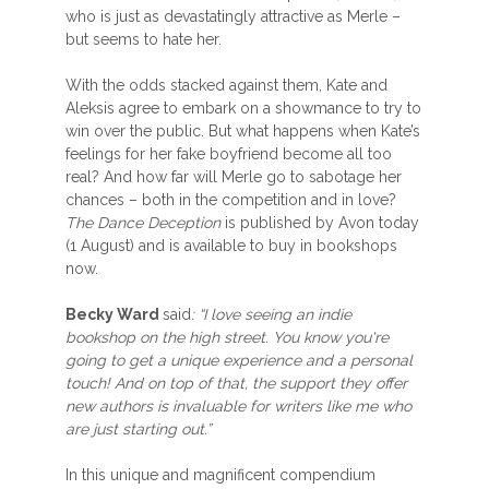
who is just as devastatingly attractive as Merle –
but seems to hate her.
With the odds stacked against them, Kate and
Aleksis agree to embark on a showmance to try to
win over the public. But what happens when Kate’s
feelings for her fake boyfriend become all too
real? And how far will Merle go to sabotage her
chances – both in the competition and in love?
The Dance Deception
is published by Avon today
(1 August) and is available to buy in bookshops
now.
Becky Ward
said
: “I love seeing an indie
bookshop on the high street. You know you're
going to get a unique experience and a personal
touch! And on top of that, the support they offer
new authors is invaluable for writers like me who
are just starting out.”
In this unique and magnificent compendium