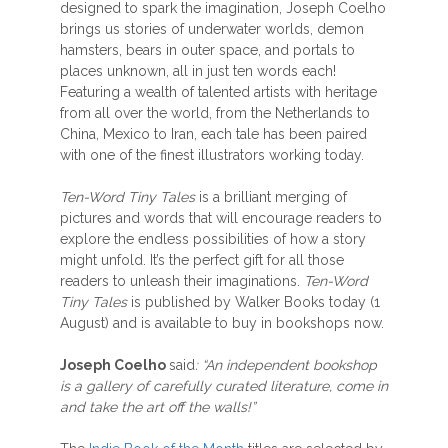
designed to spark the imagination, Joseph Coelho
brings us stories of underwater worlds, demon
hamsters, bears in outer space, and portals to
places unknown, all in just ten words each!
Featuring a wealth of talented artists with heritage
from all over the world, from the Netherlands to
China, Mexico to Iran, each tale has been paired
with one of the finest illustrators working today.
Ten-Word Tiny Tales
is a brilliant merging of
pictures and words that will encourage readers to
explore the endless possibilities of how a story
might unfold. It’s the perfect gift for all those
readers to unleash their imaginations.
Ten-Word
Tiny Tales
is published by Walker Books today (1
August) and is available to buy in bookshops now.
Joseph Coelho
said
: “An independent bookshop
is a gallery of carefully curated literature, come in
and take the art off the walls!”