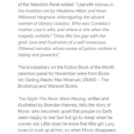
of the Selection Panel added: “Learwife
follows in
the tradition set by Madeline Miller and Kiran
Millwood Hargrave, interrogating the absent
women of literary classics. Who was Cordelia's
mother, Lear's wife, and where is she when the
tragedy unfolds? Thorp fills the gap with the
grief, love and frustration of a self-conscious,
Othered narrator whose sense of justice undone is
telling and powerful.
”
The booksellers on the Fiction Book of the Month
selection panel for November were from Book-
ish; Darling Reads; Max Minerva’s; DRAKE – The
Bookshop and Warwick Books.
The Night The Moon Went Missing,
written and
illustrated by Brendan Kearney, tells the story of
Moon, who becomes upset that people on Earth
seem happy to see Sun but go to sleep when he
comes out. Little does he know that little girl Lucy
loves to look up at him, so when Moon disappears