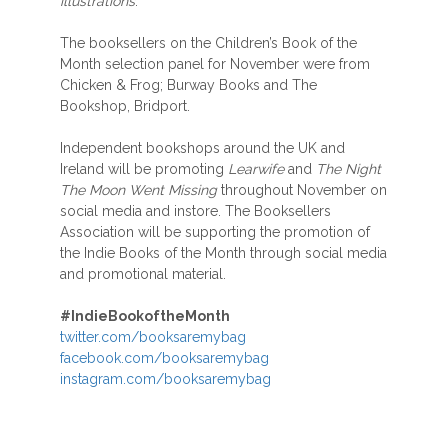
illustrations
.”
The booksellers on the Children’s Book of the
Month selection panel for November were from
Chicken & Frog; Burway Books and The
Bookshop, Bridport.
Independent bookshops around the UK and
Ireland will be promoting
Learwife
and
The Night
The Moon Went Missing
throughout November on
social media and instore. The Booksellers
Association will be supporting the promotion of
the Indie Books of the Month through social media
and promotional material.
#IndieBookoftheMonth
twitter.com/booksaremybag
facebook.com/booksaremybag
instagram.com/booksaremybag