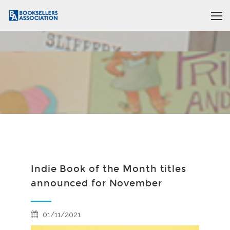
Indie Book of the Month titles
announced for November
01/11/2021