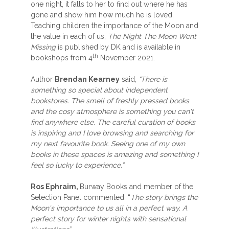
one night, it falls to her to find out where he has
gone and show him how much he is loved.
Teaching children the importance of the Moon and
the value in each of us,
The Night The Moon Went
Missing
is published by DK and is available in
th
bookshops from 4
November 2021.
Author
Brendan Kearney
said,
“There is
something so special about independent
bookstores. The smell of freshly pressed books
and the cosy atmosphere is something you can't
find anywhere else. The careful curation of books
is inspiring and I love browsing and searching for
my next favourite book. Seeing one of my own
books in these spaces is amazing and something I
feel so lucky to experience.”
Ros Ephraim,
Burway Books and member of the
Selection Panel commented: “
The story brings the
Moon's importance to us all in a perfect way. A
perfect story for winter nights with sensational