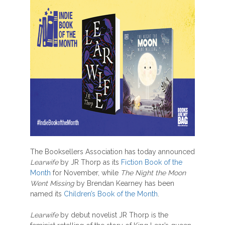
The Booksellers Association has today announced
Learwife
by JR Thorp as its
Fiction Book of the
Month
for November, while
The Night the Moon
Went Missing
by Brendan Kearney has been
named its
Children’s Book of the Month
.
Learwife
by debut novelist JR Thorp is the