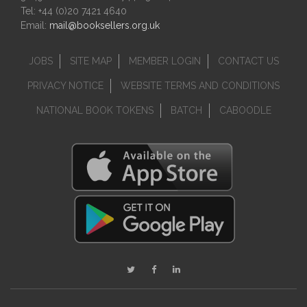
Tel: +44 (0)20 7421 4640
Email:
mail@booksellers.org.uk
JOBS
SITE MAP
MEMBER LOGIN
CONTACT US
PRIVACY NOTICE
WEBSITE TERMS AND CONDITIONS
NATIONAL BOOK TOKENS
BATCH
CABOODLE