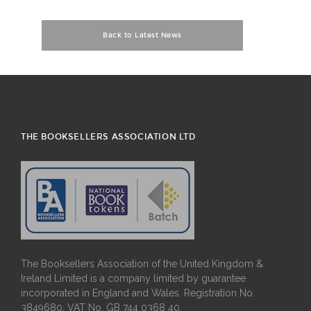
Back to Latest News
THE BOOKSELLERS ASSOCIATION LTD
The Booksellers Association of the United Kingdom &
Ireland Limited is a company limited by guarantee
incorporated in England and Wales. Registration No.
3849680. VAT No. GB 744 0368 40.