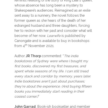
feminist retelling of the story of King Lear’s queen,
whose absence has long been a mystery to
Shakespeare’s audiences. Reimagined as an exile
sent away to a nunnery, the novel follows the
former queen as she hears of the death of her
estranged husband and three daughters, forcing
her to reckon with her past and consider what will
become of her now.
Learwife
is published by
Canongate and is available to buy in bookshops
th
from 4
November 2021.
Author
JR Thorp
commented: “
The indie
bookstores of Sydney were where I bought my
first books, discovered my first treasures, and
spent whole seasons of my life. I can still tread
every stack and corridor by memory, years later.
Indie bookstores aren't just about purchases;
they're about the experience. (And buying fifteen
books you immediately start reading in their
cosiest corner.)
”
John Garrad
, Book-ish bookseller and member